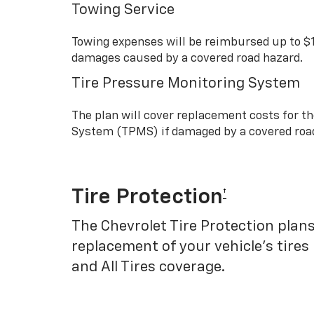
Towing Service
Towing expenses will be reimbursed up to $
damages caused by a covered road hazard.
Tire Pressure Monitoring System
The plan will cover replacement costs for t
System (TPMS) if damaged by a covered roa
Tire Protection
†
The Chevrolet Tire Protection plans
replacement of your vehicle’s tires
and All Tires coverage.