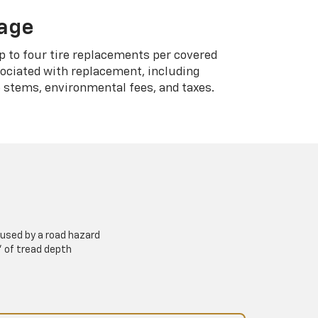
rage
p to four tire replacements per covered
sociated with replacement, including
 stems, environmental fees, and taxes.
used by a road hazard
” of tread depth