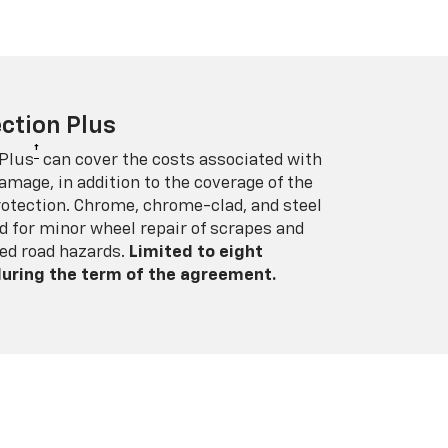
ction Plus
†
 Plus
can cover the costs associated with
amage, in addition to the coverage of the
rotection. Chrome, chrome-clad, and steel
 for minor wheel repair of scrapes and
ed road hazards.
Limited to eight
 during the term of the agreement.