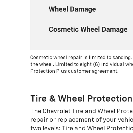
Cosmetic wheel repair is limited to sanding,
the wheel. Limited to eight (8) individual 
Protection Plus customer agreement.
Tire & Wheel Protection
The Chevrolet Tire and Wheel Protec
repair or replacement of your vehic
two levels: Tire and Wheel Protecti