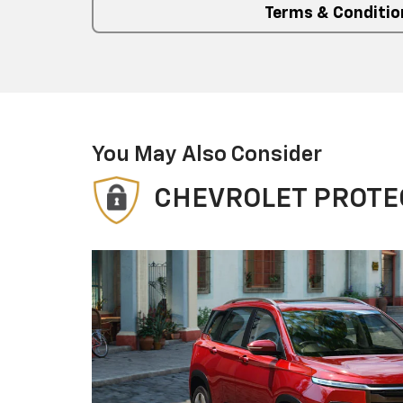
Terms & Conditio
You May Also Consider
CHEVROLET PROTE