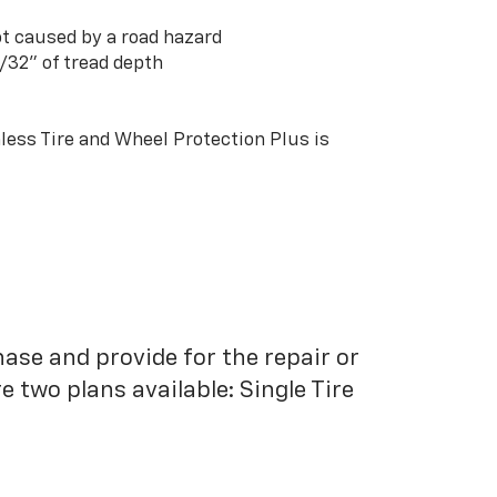
t caused by a road hazard
3/32” of tread depth
ess Tire and Wheel Protection Plus is
hase and provide for the repair or
 two plans available: Single Tire