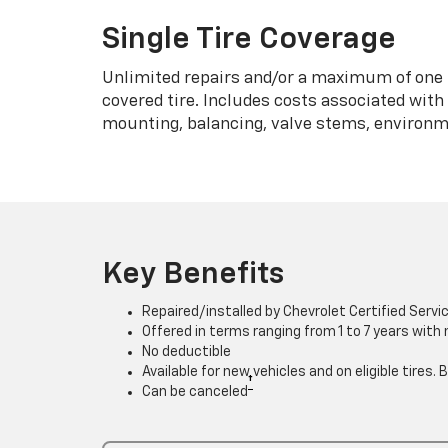
Single Tire Coverage
Unlimited repairs and/or a maximum of one 
covered tire. Includes costs associated wit
mounting, balancing, valve stems, environme
Key Benefits
Repaired/installed by Chevrolet Certified Servi
Offered in terms ranging from 1 to 7 years with
No deductible
Available for new vehicles and on eligible tires
†
Can be canceled