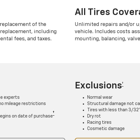
All Tires Cove
replacement of the
Unlimited repairs and/or u
h replacement, including
vehicle. Includes costs as
ntal fees, and taxes.
mounting, balancing, valve
Exclusions
†
ce experts
Normal wear
 no mileage restrictions
Structural damage not ca
Tires with less than 3/32
†
. Begins on date of purchase
Dry rot
Racing tires
Cosmetic damage