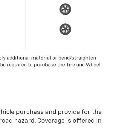
ply additional material or bend/straighten
 be required to purchase the Tire and Wheel
ehicle purchase and provide for the
road hazard. Coverage is offered in