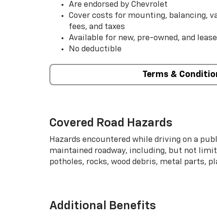
Are endorsed by Chevrolet
Cover costs for mounting, balancing, 
fees, and taxes
Available for new, pre-owned, and lease
No deductible
Terms & Conditio
Covered Road Hazards
Hazards encountered while driving on a publi
maintained roadway, including, but not limite
potholes, rocks, wood debris, metal parts, p
Additional Benefits