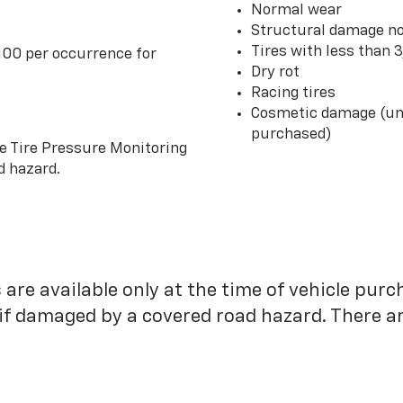
Normal wear
Structural damage no
Tires with less than 
100 per occurrence for
Dry rot
Racing tires
Cosmetic damage (unl
purchased)
he Tire Pressure Monitoring
d hazard.
 are available only at the time of vehicle purc
 if damaged by a covered road hazard. There are