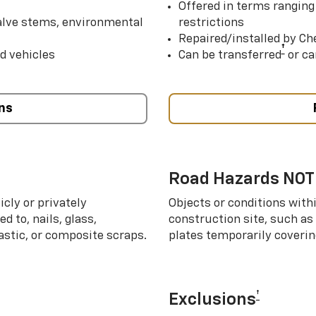
Offered in terms ranging
valve stems, environmental
restrictions
Repaired/installed by Che
†
d vehicles
Can be transferred
or ca
ns
Road Hazards NOT
cly or privately
Objects or conditions with
d to, nails, glass,
construction site, such as
lastic, or composite scraps.
plates temporarily covering
†
Exclusions