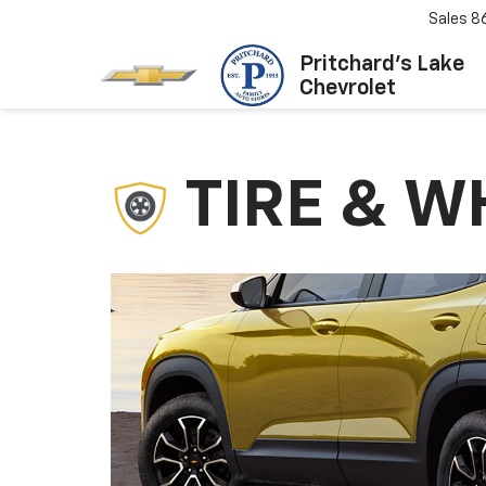
Sales
8
Pritchard's Lake
Chevrolet
TIRE & W