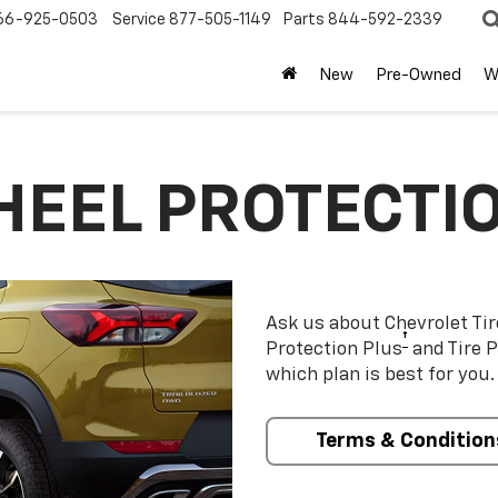
66-925-0503
Service
877-505-1149
Parts
844-592-2339
New
Pre-Owned
W
HEEL PROTECTI
Ask us about Chevrolet Ti
†
Protection Plus
and Tire P
which plan is best for you.
Terms & Condition