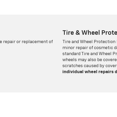
Tire & Wheel Prote
e repair or replacement of
Tire and Wheel Protection
minor repair of cosmetic d
standard Tire and Wheel P
wheels may also be covered
scratches caused by cover
individual wheel repairs