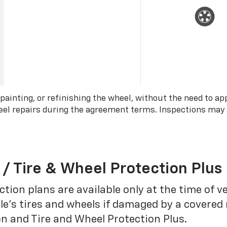
 painting, or refinishing the wheel, without the need to ap
wheel repairs during the agreement terms. Inspections may
 / Tire & Wheel Protection Plus
tion plans are available only at the time of v
le’s tires and wheels if damaged by a covered 
on and Tire and Wheel Protection Plus.