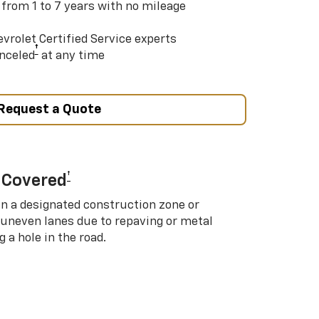
 from 1 to 7 years with no mileage
vrolet Certified Service experts
†
nceled
at any time
Request a Quote
†
 Covered
in a designated construction zone or
 uneven lanes due to repaving or metal
 a hole in the road.