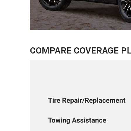
COMPARE COVERAGE P