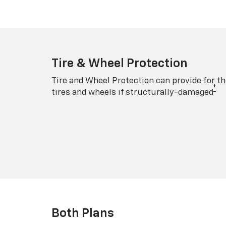
Tire & Wheel Protection
Tire and Wheel Protection can provide for th
†
tires and wheels if structurally-damaged
Both Plans