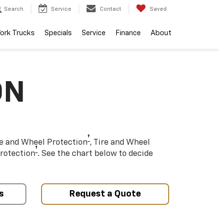
Search
Service
Contact
Saved
ork Trucks
Specials
Service
Finance
About
ON
†
re and Wheel Protection
, Tire and Wheel
†
rotection
. See the chart below to decide
s
Request a Quote