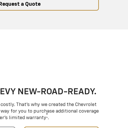
Request a Quote
HEVY NEW-ROAD-READY.
costly. That’s why we created the Chevrolet
way for you to purchase additional coverage
†
er’s limited warranty
.