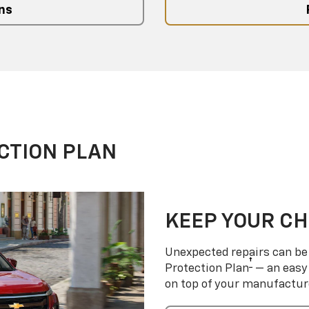
ns
CTION PLAN
KEEP YOUR C
Unexpected repairs can be 
†
Protection Plan
— an easy 
on top of your manufactur