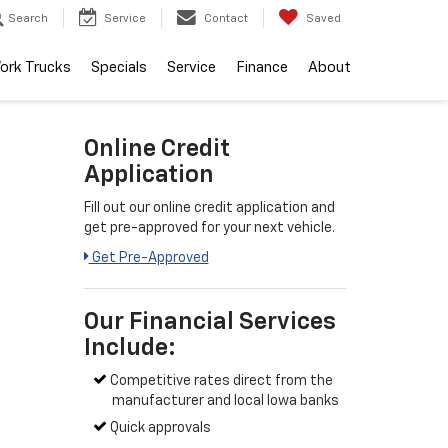
Search
Service
Contact
Saved
ork Trucks
Specials
Service
Finance
About
Online Credit
Application
Fill out our online credit application and
get pre-approved for your next vehicle.
Get Pre-Approved
Our Financial Services
Include:
Competitive rates direct from the
manufacturer and local Iowa banks
Quick approvals