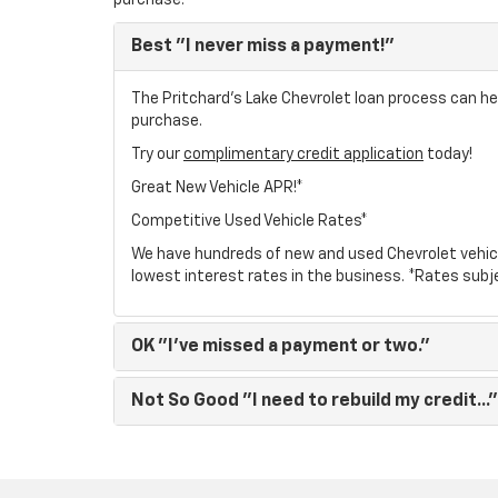
purchase.
Best
"I never miss a payment!"
The Pritchard's Lake Chevrolet loan process can hel
purchase.
Try our
complimentary credit application
today!
Great New Vehicle APR!*
Competitive Used Vehicle Rates*
We have hundreds of new and used Chevrolet vehic
lowest interest rates in the business. *Rates subj
OK
"I've missed a payment or two."
Not So Good
"I need to rebuild my credit..."