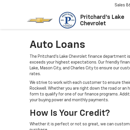
Sales
8
Pritchard's Lake
Chevrolet
Auto Loans
The Pritchard's Lake Chevrolet finance department is
exceeds your highest expectations. Our friendly finan
Lake, Mason City, and Charles City to ensure our cu
rates.
We strive to work with each customer to ensure thei
Rockwell. Whether you are right down the road or an 
form to qualify for one of our finance programs. Addi
your buying power and monthly payments.
How Is Your Credit?
Whether it is perfect or not so great, we can custom 