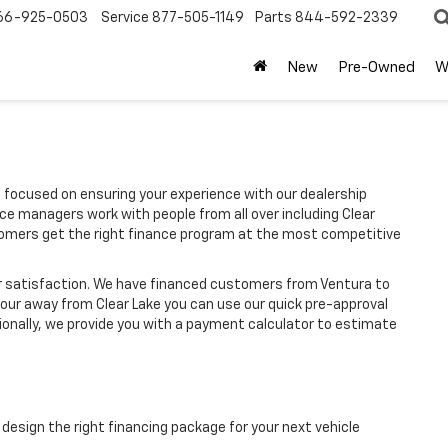
66-925-0503
Service
877-505-1149
Parts
844-592-2339
New
Pre-Owned
W
 focused on ensuring your experience with our dealership
ce managers work with people from all over including Clear
stomers get the right finance program at the most competitive
r satisfaction. We have financed customers from Ventura to
hour away from Clear Lake you can use our quick pre-approval
tionally, we provide you with a payment calculator to estimate
design the right financing package for your next vehicle