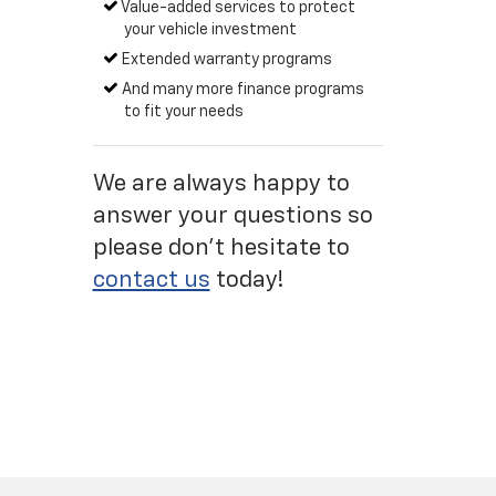
Value-added services to protect
your vehicle investment
Extended warranty programs
And many more finance programs
to fit your needs
We are always happy to
answer your questions so
please don't hesitate to
contact us
today!