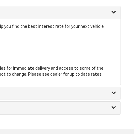
p you find the best interest rate for your next vehicle
les for immediate delivery and access to some of the
ect to change. Please see dealer for up to date rates.