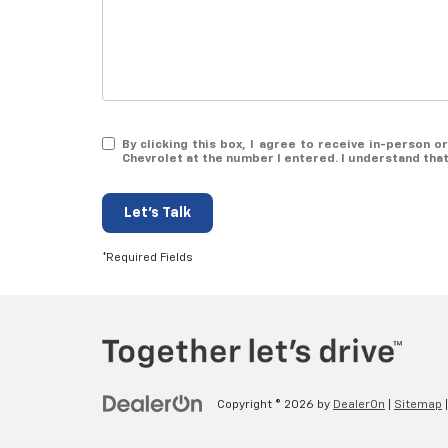
By clicking this box, I agree to receive in-person 
Chevrolet at the number I entered. I understand tha
Let's Talk
*Required Fields
Copyright © 2026
by
DealerOn
|
Sitemap