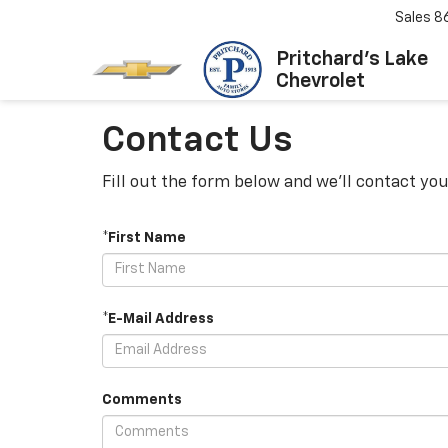
Sales
8
Pritchard's Lake
Chevrolet
Contact Us
Fill out the form below and we'll contact you
*First Name
*E-Mail Address
Comments