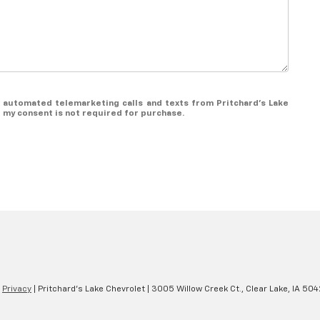
or automated telemarketing calls and texts from Pritchard's Lake
t my consent is not required for purchase.
|
Privacy
| Pritchard's Lake Chevrolet
|
3005 Willow Creek Ct.,
Clear Lake,
IA
504