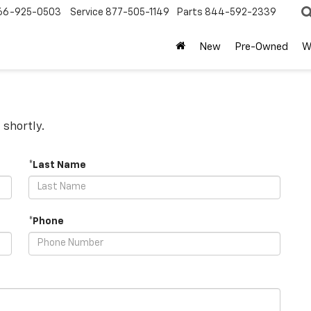
66-925-0503
Service
877-505-1149
Parts
844-592-2339
New
Pre-Owned
W
 shortly.
*Last Name
*Phone