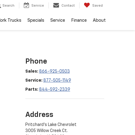
Search
Service
Contact
Saved
ork Trucks
Specials
Service
Finance
About
Phone
Sales:
866-925-0503
Service:
877-505-1149
Parts:
844-592-2339
Address
Pritchard's Lake Chevrolet
3005 Willow Creek Ct.