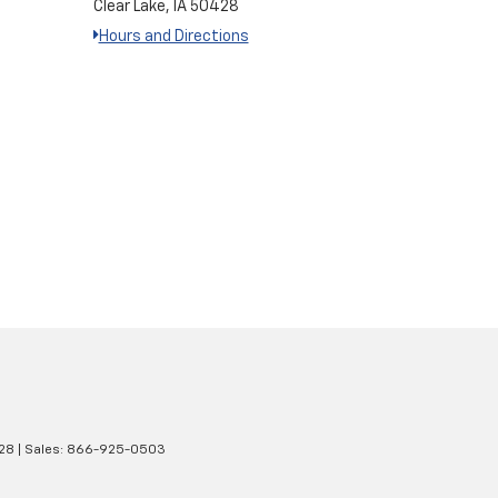
Clear Lake, IA 50428
Hours and Directions
28
| Sales:
866-925-0503