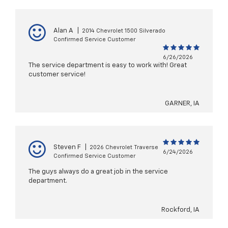
Alan A
|
2014 Chevrolet 1500 Silverado
Confirmed Service Customer
6/26/2026
The service department is easy to work with! Great
customer service!
GARNER, IA
Steven F
|
2026 Chevrolet Traverse
6/24/2026
Confirmed Service Customer
The guys always do a great job in the service
department.
Rockford, IA