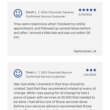
Sarah L
|
2026 Chevrolet Traverse
6/19/2026
Confirmed Service Customer
They were responsive when I booked my online
appointment, and followed up several times before
and after. I arrived a little late and was out within 30
min.
Hanlontown, IA
Gwen L
|
2021 Chevrolet Equinox
6/4/2026
Confirmed Service Customer
Was told while I checked in that tires should be
rotated. Said that they recommend rotated at every oil
change. While I was paying for oil change he had a
piece of paper with services at 30,000 that needed to
be done. I had all but one of those services done.
Before your services advisors recommended those