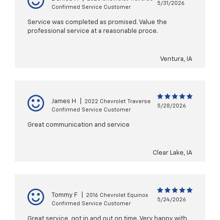
5/31/2026
Confirmed Service Customer
Service was completed as promised. Value the
professional service at a reasonable proce.
Ventura, IA
James H
|
2022 Chevrolet Traverse
5/28/2026
Confirmed Service Customer
Great communication and service
Clear Lake, IA
Tommy F
|
2016 Chevrolet Equinox
5/24/2026
Confirmed Service Customer
Great service, got in and out on time. Very happy with