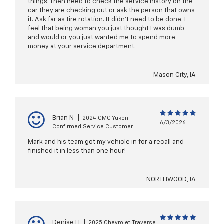
things. Then need to check the service history on the
car they are checking out or ask the person that owns
it. Ask far as tire rotation. It didn't need to be done. I
feel that being woman you just thought I was dumb
and would or you just wanted me to spend more
money at your service department.
Mason City, IA
Brian N
|
2024 GMC Yukon
6/3/2026
Confirmed Service Customer
Mark and his team got my vehicle in for a recall and
finished it in less than one hour!
NORTHWOOD, IA
Denise H
|
2025 Chevrolet Traverse