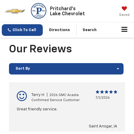
Pritchard's
Lake Chevrolet
Saved
Click To Call
Directions
Search
Our Reviews
Sort By
Terry H
|
2026 GMC Acadia
7/1/2026
Confirmed Service Customer
Great friendly service.
Saint Ansgar, IA