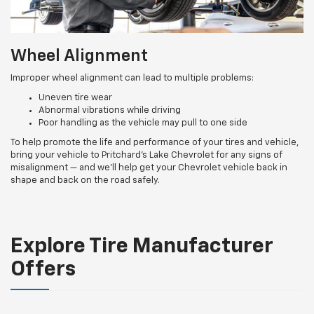
Wheel Alignment
Improper wheel alignment can lead to multiple problems:
Uneven tire wear
Abnormal vibrations while driving
Poor handling as the vehicle may pull to one side
To help promote the life and performance of your tires and vehicle,
bring your vehicle to Pritchard's Lake Chevrolet for any signs of
misalignment — and we’ll help get your Chevrolet vehicle back in
shape and back on the road safely.
Explore Tire Manufacturer
Offers