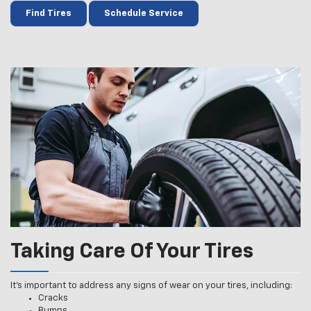
Find Tires
Schedule Service
Taking Care Of Your Tires
It’s important to address any signs of wear on your tires, including:
Cracks
Bumps