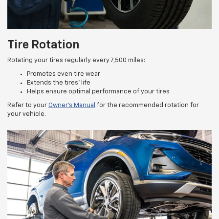
Tire Rotation
Rotating your tires regularly every 7,500 miles:
Promotes even tire wear
Extends the tires’ life
Helps ensure optimal performance of your tires
Refer to your
Owner’s Manual
for the recommended rotation for
your vehicle.