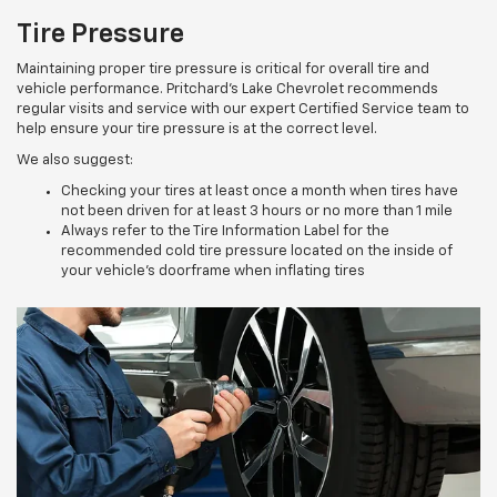
Tire Pressure
Maintaining proper tire pressure is critical for overall tire and
vehicle performance. Pritchard's Lake Chevrolet recommends
regular visits and service with our expert Certified Service team to
help ensure your tire pressure is at the correct level.
We also suggest:
Checking your tires at least once a month when tires have
not been driven for at least 3 hours or no more than 1 mile
Always refer to the Tire Information Label for the
recommended cold tire pressure located on the inside of
your vehicle’s doorframe when inflating tires