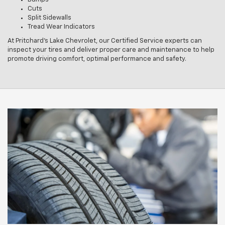
Cuts
Split Sidewalls
Tread Wear Indicators
At Pritchard's Lake Chevrolet, our Certified Service experts can
inspect your tires and deliver proper care and maintenance to help
promote driving comfort, optimal performance and safety.