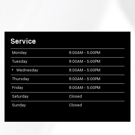
Service
Monday
8:00AM - 5:00PM
Tuesday
8:00AM - 5:00PM
Wednesday
8:00AM - 5:00PM
Thursday
8:00AM - 5:00PM
Friday
8:00AM - 5:00PM
Saturday
Closed
Sunday
Closed