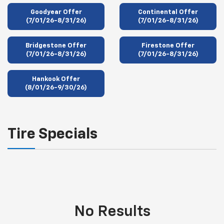
Goodyear Offer
Continental Offer
(7/01/26-8/31/26)
(7/01/26-8/31/26)
Bridgestone Offer
Firestone Offer
(7/01/26-8/31/26)
(7/01/26-8/31/26)
Hankook Offer
(8/01/26-9/30/26)
Tire Specials
No Results