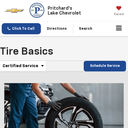
Pritchard's
Lake Chevrolet
Saved
Click To Call
Directions
Search
Tire Basics
.
Certified Service
Schedule Service
Service
Select
to
Sub-
view
additional
Navigation
service
content