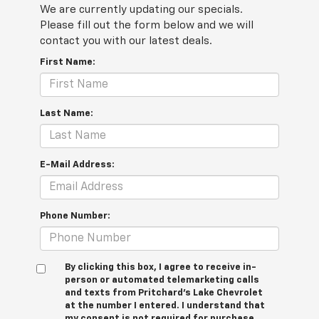
We are currently updating our specials.
Please fill out the form below and we will
contact you with our latest deals.
First Name:
Last Name:
E-Mail Address:
Phone Number:
By clicking this box, I agree to receive in-
person or automated telemarketing calls
and texts from Pritchard's Lake Chevrolet
at the number I entered. I understand that
my consent is not required for purchase.