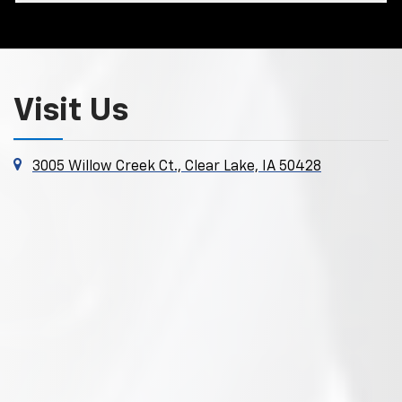
Visit Us
3005 Willow Creek Ct., Clear Lake, IA 50428