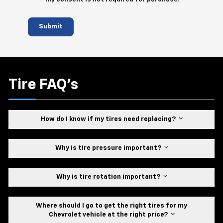
Submit
Tire FAQ's
How do I know if my tires need replacing?
Why is tire pressure important?
Why is tire rotation important?
Where should I go to get the right tires for my
Chevrolet vehicle at the right price?