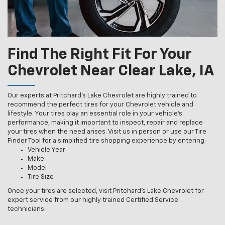
Find The Right Fit For Your
Chevrolet Near Clear Lake, IA
Our experts at Pritchard's Lake Chevrolet are highly trained to
recommend the perfect tires for your Chevrolet vehicle and
lifestyle. Your tires play an essential role in your vehicle’s
performance, making it important to inspect, repair and replace
your tires when the need arises. Visit us in person or use our Tire
Finder Tool for a simplified tire shopping experience by entering:
Vehicle Year
Make
Model
Tire Size
Once your tires are selected, visit Pritchard's Lake Chevrolet for
expert service from our highly trained Certified Service
technicians.