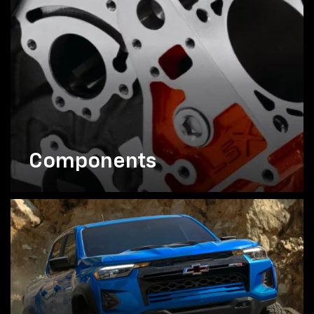
Components