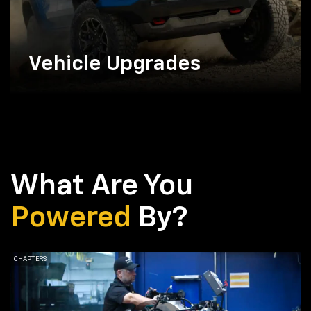
Vehicle Upgrades
What Are You
Powered
By?