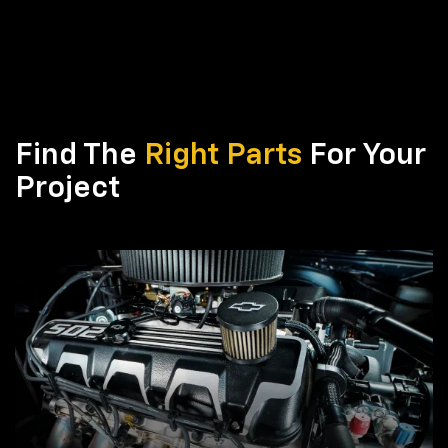
Find The
Right Parts
For Your
Project