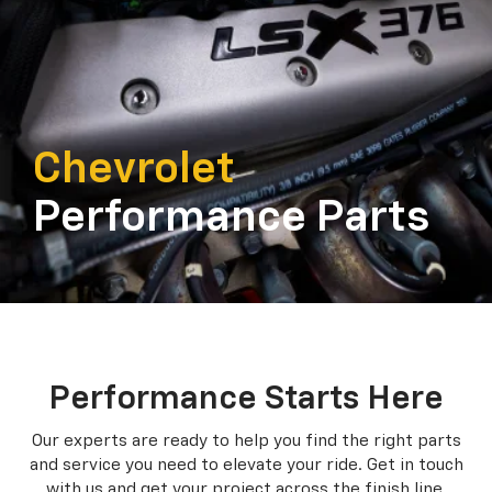
Chevrolet
Performance Parts
Performance Starts Here
Our experts are ready to help you find the right parts
and service you need to
elevate your ride. Get in touch
with us and get your project across the finish line.