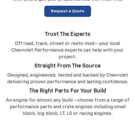
Request a Quote
Trust The Experts
Off road, track, street or resto mod— your local
Chevrolet Performance experts can help with your
project.
Straight From The Source
Designed, engineered, tested and backed by Chevrolet
delivering proven performance and lasting confidence.
The Right Parts For Your Build
An engine for almost any build —choose from a range of
performance parts and crate engines including small
block, big block, LT, LS or racing engines.