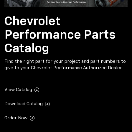
Chevrolet
Performance Parts
Catalog
Find the right part for your project and part numbers to
give to your Chevrolet Performance Authorized Dealer.
View Catalog
Download Catalog
Order Now