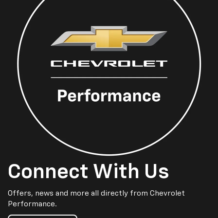
Connect With Us
Offers, news and more all directly from Chevrolet
Performance.