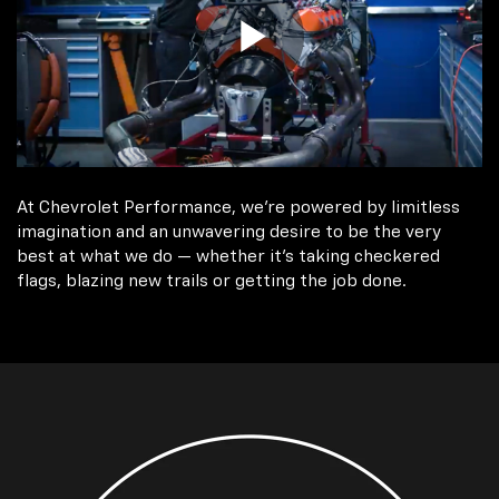
At Chevrolet Performance, we're powered by limitless
imagination and an unwavering desire to be the very
best at what we do — whether it’s taking checkered
flags, blazing new trails or getting the job done.