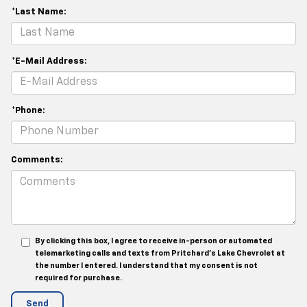
*Last Name:
*E-Mail Address:
*Phone:
Comments:
By clicking this box, I agree to receive in-person or automated
telemarketing calls and texts from Pritchard's Lake Chevrolet at
the number I entered. I understand that my consent is not
required for purchase.