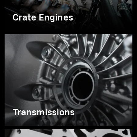
Crate Engines
Transmissions