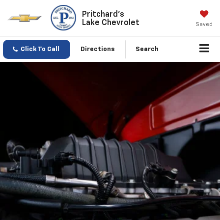
Pritchard's
Lake Chevrolet
Saved
Click To Call
Directions
Search