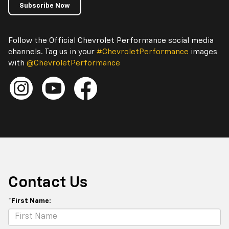
Subscribe Now
Follow the Official Chevrolet Performance social media
channels. Tag us in your
#ChevroletPerformance
images
with
@ChevroletPerformance
Contact Us
*First Name: