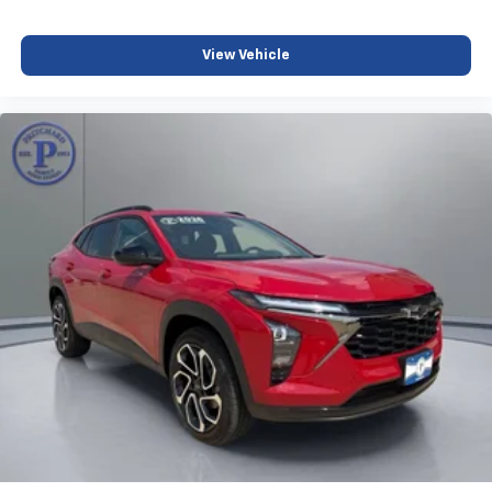
View Vehicle