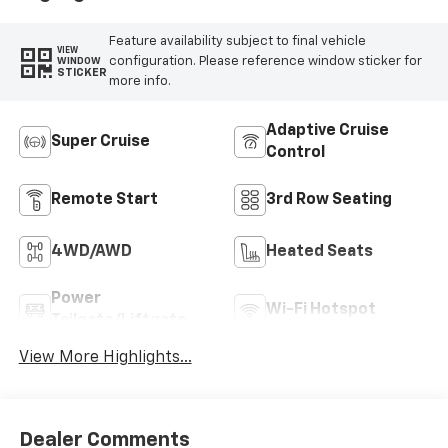
Feature availability subject to final vehicle
VIEW
configuration. Please reference window sticker for
WINDOW
STICKER
more info.
Adaptive Cruise
Super Cruise
Control
Remote Start
3rd Row Seating
4WD/AWD
Heated Seats
Power
Wi-Fi Hotspot
Tailgate/Liftgate
View More Highlights...
Dealer Comments