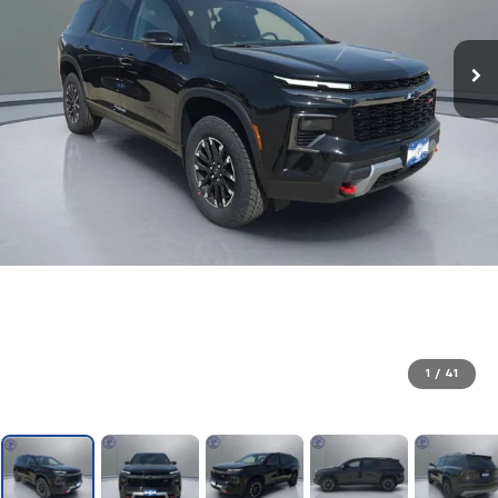
1
/
41