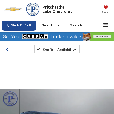
Pritchard's
Lake Chevrolet
Saved
Click To Call
Directions
Search
Confirm Availability