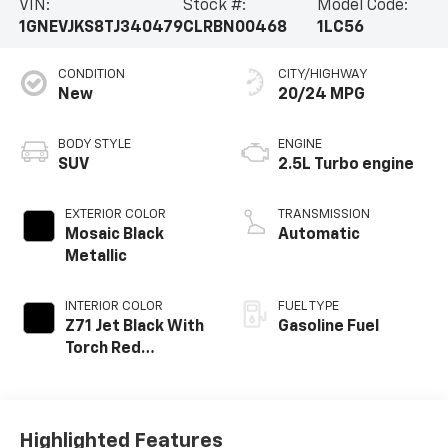
VIN:
Stock #:
Model Code:
1GNEVJKS8TJ340479
CLRBN00468
1LC56
CONDITION
CITY/HIGHWAY
New
20/24 MPG
BODY STYLE
ENGINE
SUV
2.5L Turbo engine
EXTERIOR COLOR
TRANSMISSION
Mosaic Black
Automatic
Metallic
INTERIOR COLOR
FUEL TYPE
Z71 Jet Black With
Gasoline Fuel
Torch Red
Stitching, Evotex
Seat Trim
Highlighted Features