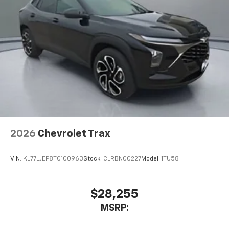
2026
Chevrolet Trax
VIN:
KL77LJEP8TC100963
Stock:
CLRBN00227
Model:
1TU58
$28,255
MSRP: