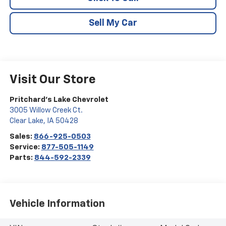
Sell My Car
Visit Our Store
Pritchard's Lake Chevrolet
3005 Willow Creek Ct.
Clear Lake
,
IA
50428
Sales:
866-925-0503
Service:
877-505-1149
Parts:
844-592-2339
Vehicle Information