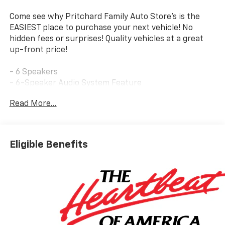
Come see why Pritchard Family Auto Store's is the
EASIEST place to purchase your next vehicle! No
hidden fees or surprises! Quality vehicles at a great
up-front price!
- 6 Speakers
- 6-Speaker Audio System Feature
- AM/FM radio: SiriusXM with 360L
Read More...
- Radio data system
- Radio: : Audio System w/17.7 Diagonal Display
- SiriusXM with 360L Trial Subscription
- Air Conditioning
Eligible Benefits
- Automatic temperature control
- Front dual zone A/C
- Rear air conditioning
- Rear window defroster
- 8-Way Power Driver Seat Adjuster
- Power driver seat
- Power steering