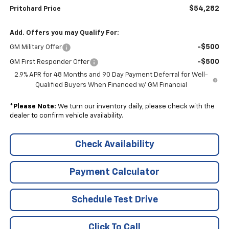
$54,282
Pritchard Price
Add. Offers you may Qualify For:
-$500
GM Military Offer
-$500
GM First Responder Offer
2.9% APR for 48 Months and 90 Day Payment Deferral for Well-
Qualified Buyers When Financed w/ GM Financial
*
Please Note:
We turn our inventory daily, please check with the
dealer to confirm vehicle availability.
Check Availability
Payment Calculator
Schedule Test Drive
Click To Call