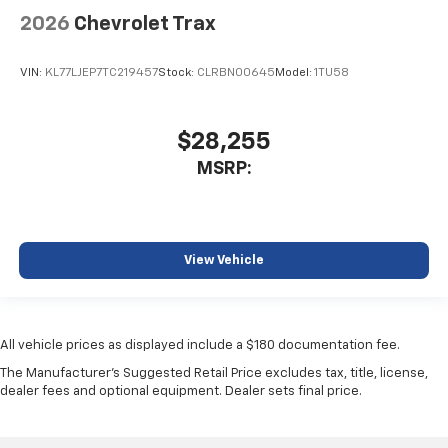
2026
Chevrolet Trax
VIN:
KL77LJEP7TC219457
Stock:
CLRBN00645
Model:
1TU58
$28,255
MSRP:
View Vehicle
All vehicle prices as displayed include a $180 documentation fee.
The Manufacturer's Suggested Retail Price excludes tax, title, license,
dealer fees and optional equipment. Dealer sets final price.