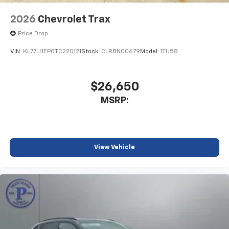
2026
Chevrolet Trax
Price Drop
VIN:
KL77LHEP0TC220121
Stock:
CLRBN00679
Model:
1TU58
$26,650
MSRP:
View Vehicle