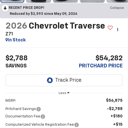
RECENT PRICE DROP!
Collapse
Reduced by $2,593 since May 09, 2026
2026
Chevrolet Traverse
Z71
In Stock
$2,788
$54,282
SAVINGS
PRITCHARD PRICE
Less
$56,875
MSRP:
-$2,788
Pritchard Savings
+$180
Documentation Fee
+$15
Computerized Vehicle Registration Fee