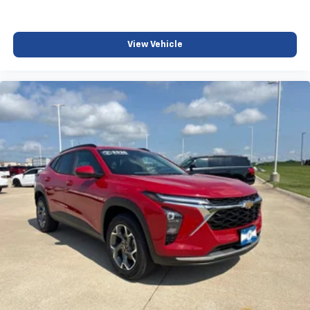
View Vehicle