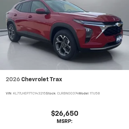
2026
Chevrolet Trax
VIN:
KL77LHEP7TC143215
Stock:
CLRBN00374
Model:
1TU58
$26,650
MSRP: