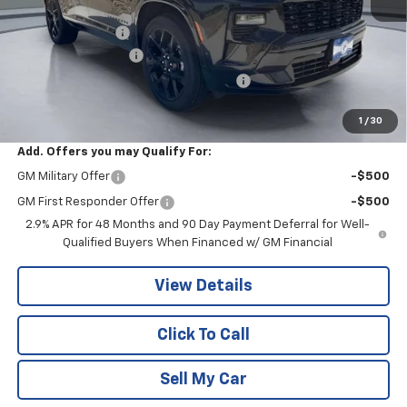
MSRP:
$57,820
Pritchard Savings
-$2,587
Documentation Fee
+$180
Computerized Vehicle Registration Fee
+$15
Pritchard Price
$55,428
1
/
30
Add. Offers you may Qualify For:
GM Military Offer
-$500
GM First Responder Offer
-$500
2.9% APR for 48 Months and 90 Day Payment Deferral for Well-
Qualified Buyers When Financed w/ GM Financial
View Details
Click To Call
Sell My Car