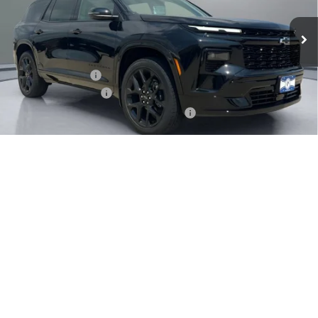
Less
MSRP:
$61,390
Pritchard Savings
-$1,632
Documentation Fee
+$180
Computerized Vehicle Registration Fee
+$15
Pritchard Price
$59,953
1
/
31
Add. Offers you may Qualify For:
GM First Responder Offer
-$500
GM Military Offer
-$500
2.9% APR for 48 Months and 90 Day Payment Deferral for Well-
Qualified Buyers When Financed w/ GM Financial
View Details
Click To Call