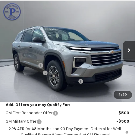
Compare Vehicle
$40,192
New
2026
Chevrolet Traverse
LT
$4,023
PRITCHARD PRICE
SAVINGS
Price Drop
VIN:
1GNERGKS7TJ361654
Stock:
CLRBN00612
Model:
1LB56
Ext.
Int.
In Stock
Less
MSRP:
$44,020
Pritchard Savings
-$4,023
Documentation Fee
+$180
Computerized Vehicle Registration Fee
+$15
Pritchard Price
$40,192
1
/
30
Add. Offers you may Qualify For:
GM First Responder Offer
-$500
GM Military Offer
-$500
2.9% APR for 48 Months and 90 Day Payment Deferral for Well-