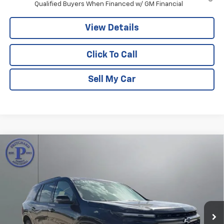
Qualified Buyers When Financed w/ GM Financial
View Details
Click To Call
Sell My Car
Compare Vehicle
$55,428
New
2026
Chevrolet Traverse
RS
$2,587
PRITCHARD PRICE
SAVINGS
Price Drop
VIN:
1GNERLKS8TJ338733
Stock:
CLRBN00614
Model:
1LD56
Ext.
Int.
In Stock
Less