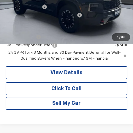
Documentation Fee
+$180
Computerized Vehicle Registration Fee
+$15
Add. Offers you may Qualify For:
GM Military Offer
-$500
1
/
33
GM First Responder Offer
-$500
2.9% APR for 48 Months and 90 Day Payment Deferral for Well-
Qualified Buyers When Financed w/ GM Financial
View Details
Click To Call
Sell My Car