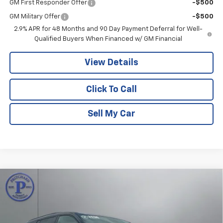
GM First Responder Offer
-$500
GM Military Offer
-$500
2.9% APR for 48 Months and 90 Day Payment Deferral for Well-
Qualified Buyers When Financed w/ GM Financial
View Details
Click To Call
Sell My Car
Compare Vehicle
$59,953
New
2026
Chevrolet Traverse
RS
$1,632
PRITCHARD PRICE
SAVINGS
VIN:
1GNEVLKS5TJ391675
Stock:
CLRBN00713
Model:
1LD56
Ext.
Int.
In Stock