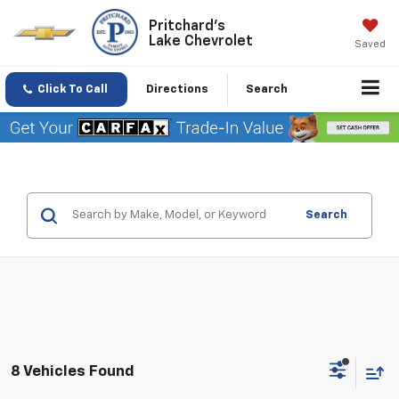
Pritchard's
Lake Chevrolet
Saved
Click To Call
Directions
Search
Search
8 Vehicles Found