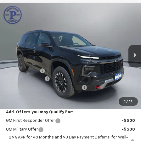
Compare Vehicle
$54,282
New
2026
Chevrolet Traverse
Z71
$2,788
PRITCHARD PRICE
SAVINGS
Price Drop
VIN:
1GNEVJKS8TJ340479
Stock:
CLRBN00468
Model:
1LC56
Ext.
Int.
In Stock
Less
MSRP:
$56,875
Pritchard Savings
-$2,788
Documentation Fee
+$180
Computerized Vehicle Registration Fee
+$15
Pritchard Price
$54,282
1
/
41
Add. Offers you may Qualify For:
GM First Responder Offer
-$500
GM Military Offer
-$500
2.9% APR for 48 Months and 90 Day Payment Deferral for Well-