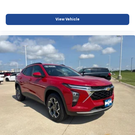
View Vehicle