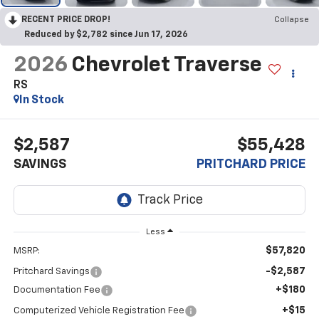
RECENT PRICE DROP!
Collapse
Reduced by $2,782 since Jun 17, 2026
2026
Chevrolet Traverse
RS
In Stock
$2,587
$55,428
SAVINGS
PRITCHARD PRICE
Less
$57,820
MSRP:
-$2,587
Pritchard Savings
+$180
Documentation Fee
+$15
Computerized Vehicle Registration Fee