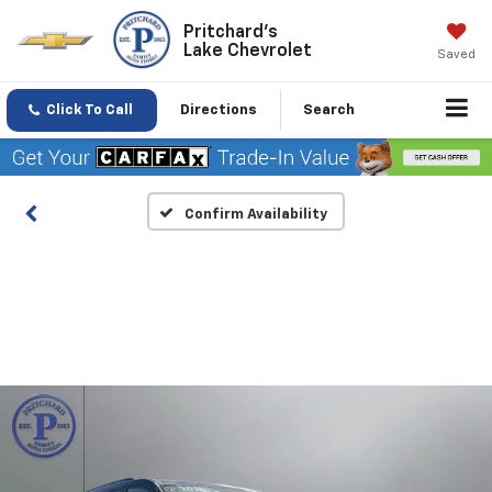
Pritchard's
Lake Chevrolet
Saved
Click To Call
Directions
Search
Confirm Availability