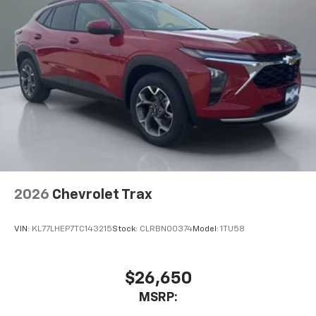
2026
Chevrolet Trax
VIN:
KL77LHEP7TC143215
Stock:
CLRBN00374
Model:
1TU58
$26,650
MSRP: