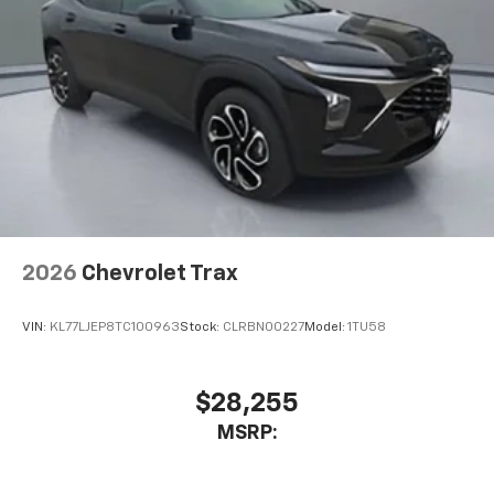
2026
Chevrolet Trax
VIN:
KL77LJEP8TC100963
Stock:
CLRBN00227
Model:
1TU58
$28,255
MSRP: