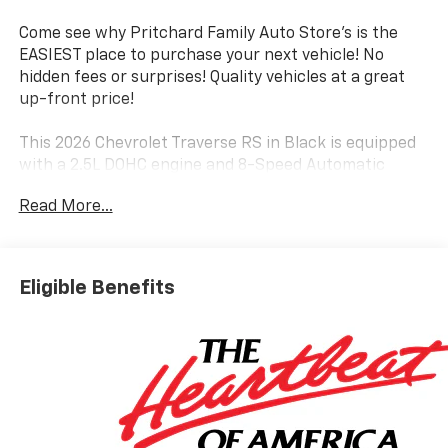
Come see why Pritchard Family Auto Store's is the
EASIEST place to purchase your next vehicle! No
hidden fees or surprises! Quality vehicles at a great
up-front price!
This 2026 Chevrolet Traverse RS in Black is equipped
with a 2.5L DOHC engine and 8-Speed Automatic
transmission with Front-Wheel Drive, delivering an
Read More...
impressive 20 city / 26 highway MPG.
The Traverse RS boasts a premium Bose 12-Speaker
Audio System, along with a host of advanced
Eligible Benefits
technology features like Apple CarPlay, Android Auto,
and a 17.7 Diagonal Touchscreen Display. Stay
comfortable with dual-zone automatic climate
control, heated front and rear seats, and a heated
steering wheel.
Enjoy the convenience of a power liftgate, remote