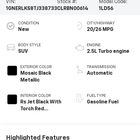
VIN:
Stock #:
Model Code:
1GNERLKS8TJ338733
CLRBN00614
1LD56
CONDITION
CITY/HIGHWAY
New
20/26 MPG
BODY STYLE
ENGINE
SUV
2.5L Turbo engine
EXTERIOR COLOR
TRANSMISSION
Mosaic Black
Automatic
Metallic
INTERIOR COLOR
FUEL TYPE
Rs Jet Black With
Gasoline Fuel
Torch Red
Accents,
Perforated
Leather-
Appointed Seat
Highlighted Features