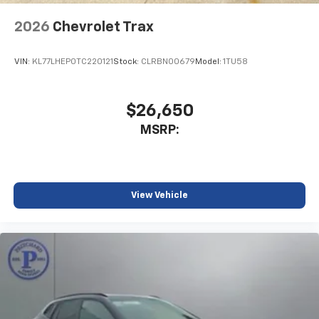
2026
Chevrolet Trax
VIN:
KL77LHEP0TC220121
Stock:
CLRBN00679
Model:
1TU58
$26,650
MSRP:
View Vehicle