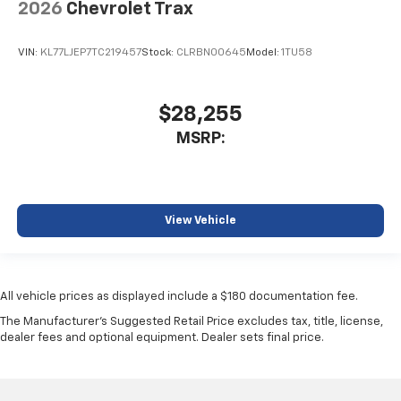
2026
Chevrolet Trax
VIN:
KL77LJEP7TC219457
Stock:
CLRBN00645
Model:
1TU58
$28,255
MSRP:
View Vehicle
All vehicle prices as displayed include a $180 documentation fee.
The Manufacturer's Suggested Retail Price excludes tax, title, license,
dealer fees and optional equipment. Dealer sets final price.