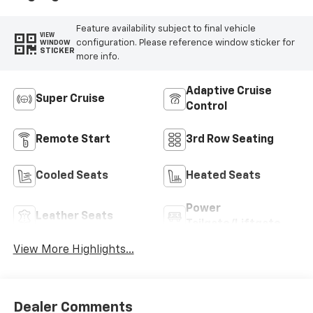
Trim
Feature availability subject to final vehicle
VIEW
configuration. Please reference window sticker for
WINDOW
STICKER
more info.
Adaptive Cruise
Super Cruise
Control
Remote Start
3rd Row Seating
Cooled Seats
Heated Seats
Power
Leather Seats
Tailgate/Liftgate
View More Highlights...
Dealer Comments