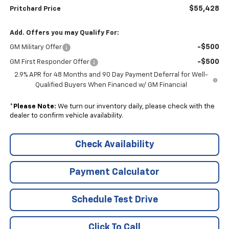
$55,428
Pritchard Price
Add. Offers you may Qualify For:
-$500
GM Military Offer
-$500
GM First Responder Offer
2.9% APR for 48 Months and 90 Day Payment Deferral for Well-
Qualified Buyers When Financed w/ GM Financial
*
Please Note:
We turn our inventory daily, please check with the
dealer to confirm vehicle availability.
Check Availability
Payment Calculator
Schedule Test Drive
Click To Call