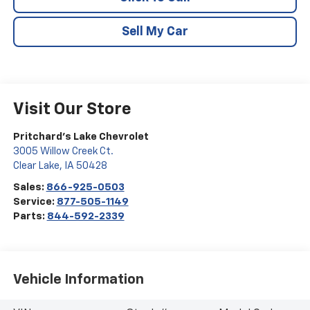
Sell My Car
Visit Our Store
Pritchard's Lake Chevrolet
3005 Willow Creek Ct.
Clear Lake
,
IA
50428
Sales:
866-925-0503
Service:
877-505-1149
Parts:
844-592-2339
Vehicle Information