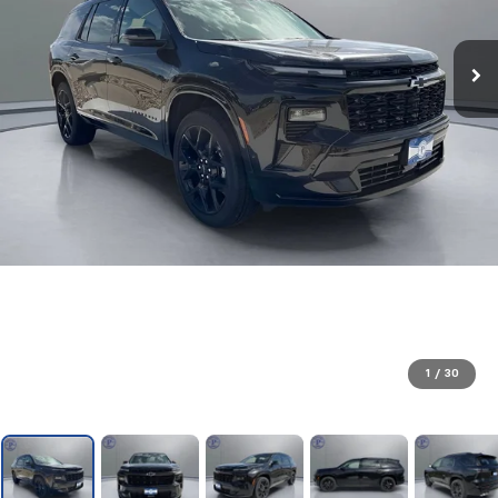
1
/
30