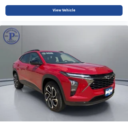
View Vehicle