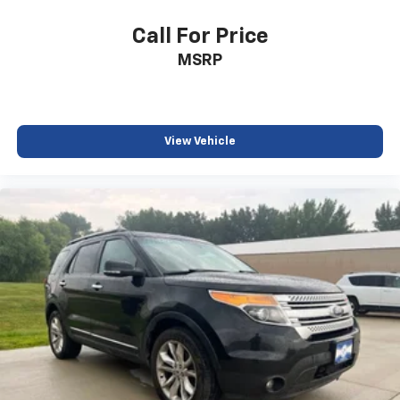
Call For Price
MSRP
View Vehicle