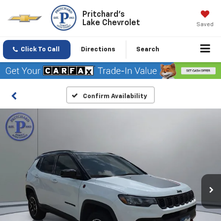
Pritchard's
Lake Chevrolet
Saved
Click To Call
Directions
Search
Confirm Availability