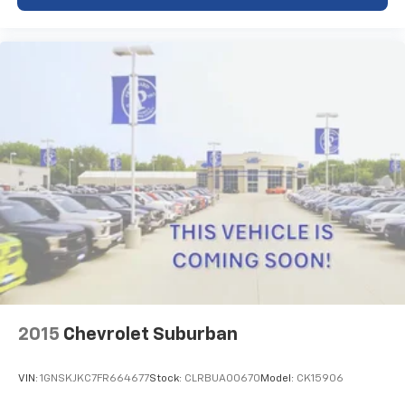
folding rear seat expands cargo flexibility, while the
front center armrest with storage offers organized
space for essentials. Rain-sensing wipers and delay-
off headlights add thoughtful touches to everyday
driving.
This Compass Trailhawk represents a well-equipped
vehicle ready to meet your needs. Whether you're
navigating city streets or exploring beyond the
pavement, you'll find the technology, comfort, and
capability to drive with assurance. We invite you to
visit our showroom to see this vehicle in person and
take it for a test drive.
OVER A CENTURY OF EXCELLENCE! Since 1913 right
here in North Iowa! Pricing displayed does not include
your state's taxes and registration.
2015
Chevrolet Suburban
VIN:
1GNSKJKC7FR664677
Stock:
CLRBUA00670
Model:
CK15906