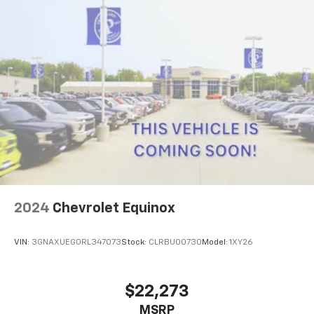
2024
Chevrolet Equinox
VIN:
3GNAXUEG0RL347073
Stock:
CLRBU00730
Model:
1XY26
$22,273
MSRP