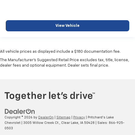
View Vehicle
All vehicle prices as displayed include a $180 documentation fee.
The Manufacturer's Suggested Retail Price excludes tax, title, license,
dealer fees and optional equipment. Dealer sets final price.
Copyright © 2026
by
DealerOn
|
Sitemap
|
Privacy
| Pritchard's Lake
Chevrolet
|
3005 Willow Creek Ct.,
Clear Lake,
IA
50428
| Sales:
866-925-
0503