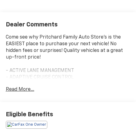
Dealer Comments
Come see why Pritchard Family Auto Store's is the
EASIEST place to purchase your next vehicle! No
hidden fees or surprises! Quality vehicles at a great
up-front price!
- ACTIVE LANE MANAGEMENT
- ADAPTIVE CRUISE CONTROL
- BACKUP CAMERA
Read More...
- BLIND ZONE ALERT
- PUSH BUTTON START
- REAR PARK ASSIST
- Apple CarPlay/Android Auto
Eligible Benefits
- Uconnect 5 w/10.1 Display
- Leather Steering Wheel
- Automatic Temperature Control