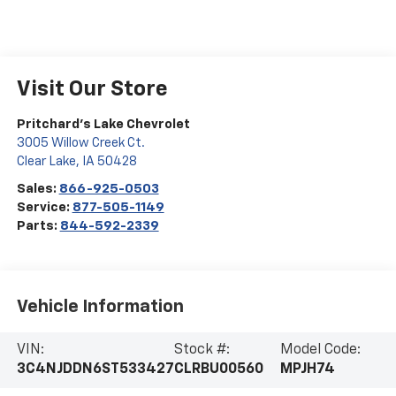
Visit Our Store
Pritchard's Lake Chevrolet
3005 Willow Creek Ct.
Clear Lake
,
IA
50428
Sales:
866-925-0503
Service:
877-505-1149
Parts:
844-592-2339
Vehicle Information
VIN:
Stock #:
Model Code:
3C4NJDDN6ST533427
CLRBU00560
MPJH74