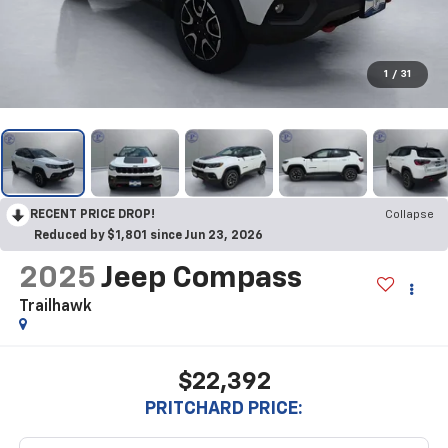
1
/
31
RECENT PRICE DROP!
Collapse
Reduced by $1,801 since Jun 23, 2026
2025
Jeep Compass
Trailhawk
$22,392
PRITCHARD PRICE: