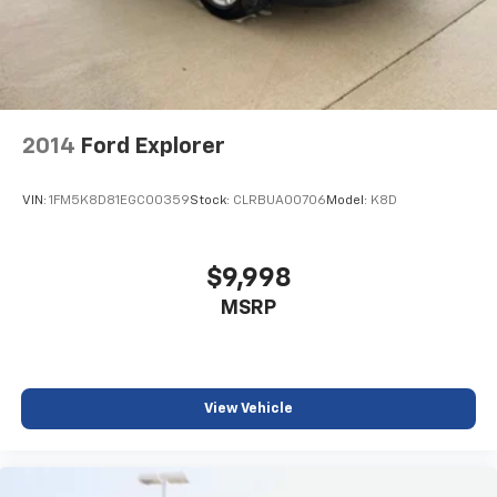
2014
Ford Explorer
VIN:
1FM5K8D81EGC00359
Stock:
CLRBUA00706
Model:
K8D
$9,998
MSRP
View Vehicle