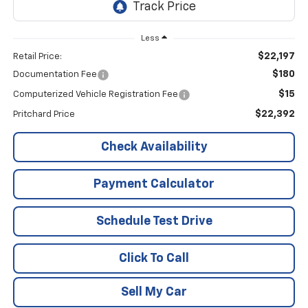
Less
$22,197
Retail Price:
$180
Documentation Fee
$15
Computerized Vehicle Registration Fee
$22,392
Pritchard Price
Check Availability
Payment Calculator
Schedule Test Drive
Click To Call
Sell My Car