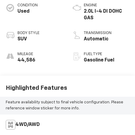
CONDITION
ENGINE
Used
2.0L I-4 DI DOHC
GAS
BODY STYLE
TRANSMISSION
SUV
Automatic
MILEAGE
FUEL TYPE
44,586
Gasoline Fuel
Highlighted Features
Feature availability subject to final vehicle configuration. Please
reference window sticker for more info.
4WD/AWD