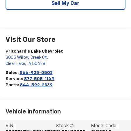
Sell My Car
Visit Our Store
Pritchard's Lake Chevrolet
3005 Willow Creek Ct.
Clear Lake
,
IA
50428
Sales:
866-925-0503
Service:
877-505-1149
Parts:
844-592-2339
Vehicle Information
VIN:
Stock #:
Model Code: