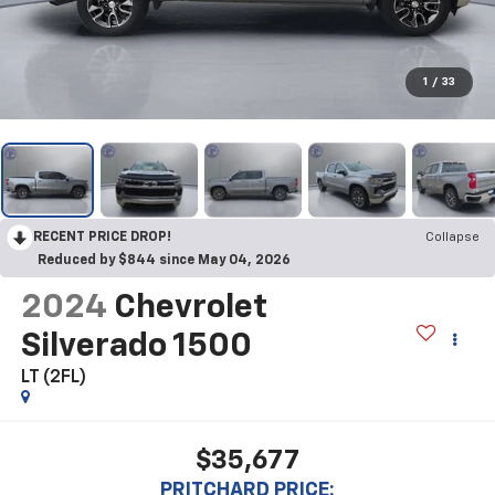
1
/
33
RECENT PRICE DROP!
Collapse
Reduced by $844 since May 04, 2026
2024
Chevrolet
Silverado 1500
LT (2FL)
$35,677
PRITCHARD PRICE: