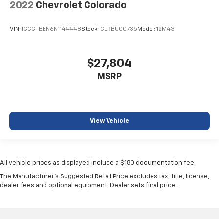
2022
Chevrolet Colorado
VIN:
1GCGTBEN6N1144448
Stock:
CLRBU00735
Model:
12M43
$27,804
MSRP
View Vehicle
All vehicle prices as displayed include a $180 documentation fee.
The Manufacturer's Suggested Retail Price excludes tax, title, license,
dealer fees and optional equipment. Dealer sets final price.