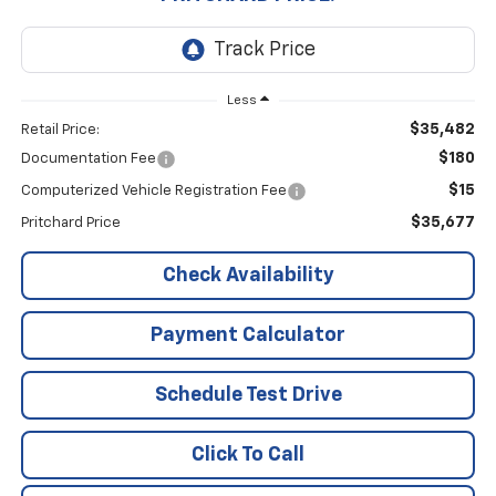
Less
$35,482
Retail Price:
$180
Documentation Fee
$15
Computerized Vehicle Registration Fee
$35,677
Pritchard Price
Check Availability
Payment Calculator
Schedule Test Drive
Click To Call