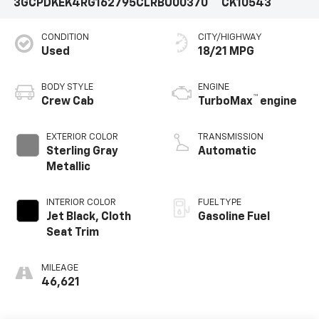
3GCPDKEK4RG162795
CLRBU00370
CK10543
CONDITION
CITY/HIGHWAY
Used
18/21 MPG
BODY STYLE
ENGINE
™
Crew Cab
TurboMax
engine
EXTERIOR COLOR
TRANSMISSION
Sterling Gray
Automatic
Metallic
INTERIOR COLOR
FUEL TYPE
Jet Black, Cloth
Gasoline Fuel
Seat Trim
MILEAGE
46,621