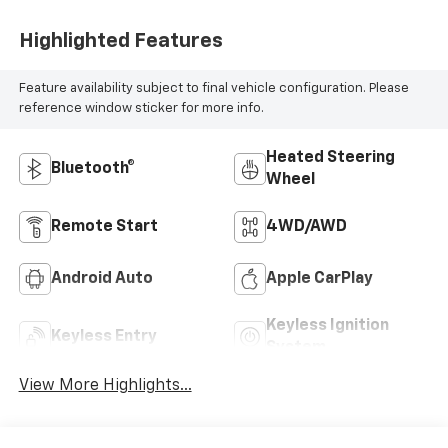
Highlighted Features
Feature availability subject to final vehicle configuration. Please
reference window sticker for more info.
Heated Steering
Bluetooth®
Wheel
Remote Start
4WD/AWD
Android Auto
Apple CarPlay
Keyless Ignition
Keyless Entry
System
View More Highlights...