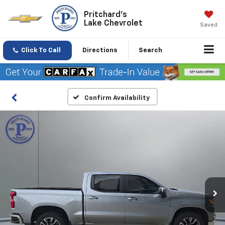
Pritchard's
Lake Chevrolet
Saved
Click To Call
Directions
Search
Confirm Availability