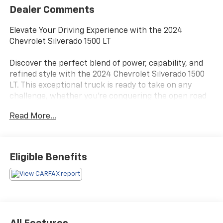
Dealer Comments
Elevate Your Driving Experience with the 2024
Chevrolet Silverado 1500 LT
Discover the perfect blend of power, capability, and
refined style with the 2024 Chevrolet Silverado 1500
LT. This exceptional truck is ready to take on any
challenge, whether you're conquering the open road
or tackling your toughest tasks.
Read More...
- WHEELS, 20 X 9 (50.8 CM X 22.9 CM) PAINTED
ALUMINUM with machine face and Grazen Painted
pockets
Eligible Benefits
- TIRES, 275/60R20SL ALL-TERRAIN, BLACKWALL
Beneath the bold exterior, this Silverado 1500 LT is
powered by a 2.7L I4 Turbocharged DOHC 16V LEV3-
SULEV30 engine, delivering an impressive 310
horsepower and 8-speed automatic transmission