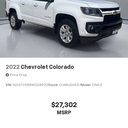
2022
Chevrolet Colorado
Price Drop
VIN:
1GCGTCEN5N1328902
Stock:
CLRBU00657
Model:
12N43
$27,302
MSRP