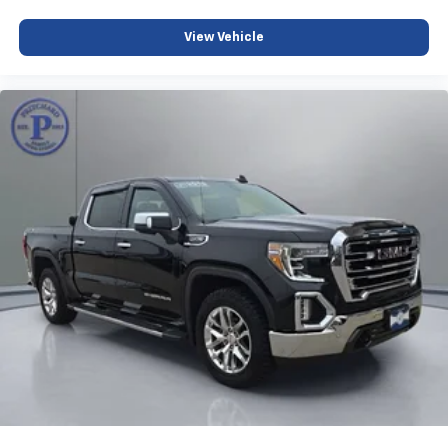
Some features, including streaming content
and listening recommendations require GM
View Vehicle
2
connected vehicle services
6-speaker audio system
Speakers are positioned throughout the
cabin for outstanding sound quality and an
enjoyable listening experience
®
Bluetooth®
Pair your compatible mobile phone to your
1
vehicle's infotainment system
Place and receive hands-free phone calls
Store your phone's contact list in the system
to place an outgoing call quickly using the
touch-screen display or voice command
system
With streaming audio capability, you can
listen to files stored on your phone or
Bluetooth® digital media device
SiriusXM Radio