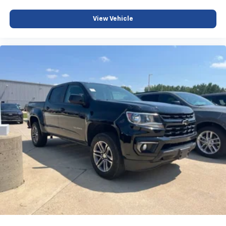
View Vehicle