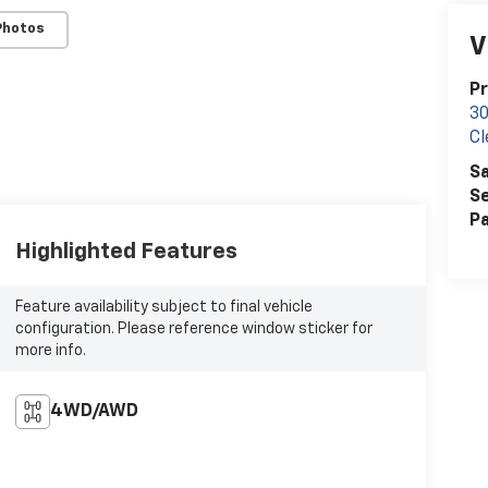
Photos
V
Pr
30
Cl
Sa
Se
Pa
Highlighted Features
Feature availability subject to final vehicle
configuration. Please reference window sticker for
more info.
4WD/AWD