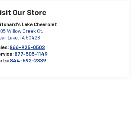
isit Our Store
itchard's Lake Chevrolet
05 Willow Creek Ct.
ear Lake
,
IA
50428
les:
866-925-0503
rvice:
877-505-1149
rts:
844-592-2339