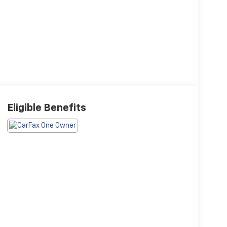
Eligible Benefits