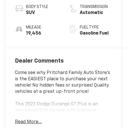
BODY STYLE
TRANSMISSION
SUV
Automatic
MILEAGE
FUEL TYPE
19,456
Gasoline Fuel
Dealer Comments
Come see why Pritchard Family Auto Store's
is the EASIEST place to purchase your next
vehicle! No hidden fees or surprises! Quality
vehicles at a great up-front price!
This 2023 Dodge Durango GT Plus is an
impressive SUV packed with premium
features that will elevate your driving
Read More...
experience. Equipped with a powerful 3.6L V6