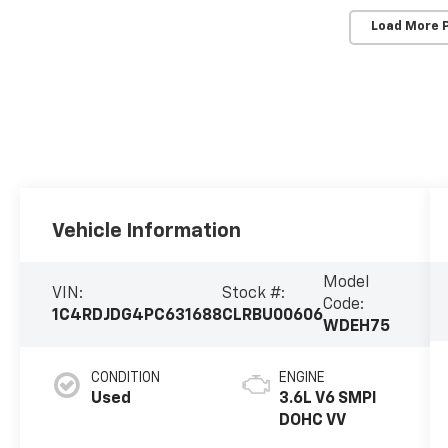
Load More 
Vehicle Information
Model
VIN:
Stock #:
Code:
1C4RDJDG4PC631688
CLRBU00606
WDEH75
CONDITION
ENGINE
Used
3.6L V6 SMPI
DOHC VV