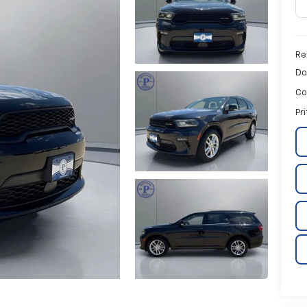
Ret
Do
Co
Pr