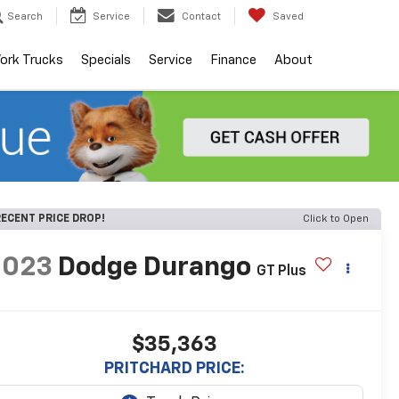
Search
Service
Contact
Saved
ork Trucks
Specials
Service
Finance
About
ECENT PRICE DROP!
Click to Open
2023
Dodge Durango
GT Plus
$35,363
PRITCHARD PRICE: