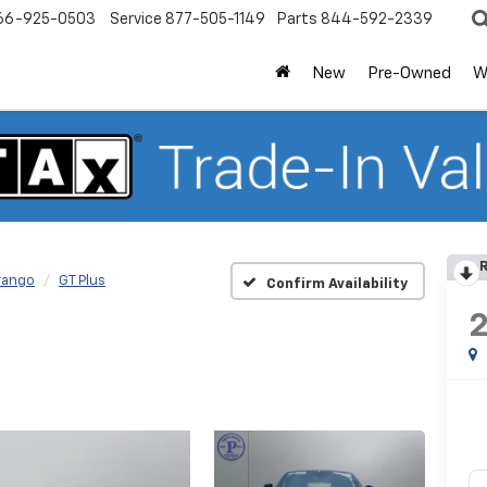
66-925-0503
Service
877-505-1149
Parts
844-592-2339
New
Pre-Owned
W
R
rango
GT Plus
Confirm Availability