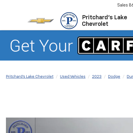
Sales
8
Pritchard's Lake
Chevrolet
Pritchard's Lake Chevrolet
Used Vehicles
2023
Dodge
Du