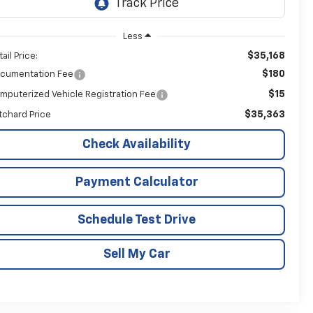
Less
$35,168
ail Price:
$180
cumentation Fee
$15
mputerized Vehicle Registration Fee
$35,363
itchard Price
Check Availability
Payment Calculator
Schedule Test Drive
Sell My Car