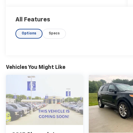
engine and advanced all-wheel drive, this
Durango delivers exceptional performance
and capability.
All Features
- ADAPTIVE CRUISE CONTROL!
Options
Specs
- COOLED FRONT SEATS!
- HEATED FRONT SEATS!
- HEATED REAR SEAT!
- HEATED STEERING WHEEL!
- MEMORY SEAT!
- MOONROOF!
Vehicles You Might Like
- NAVIGATION!
The Quick Order Package 2BG GT Plus takes
this Durango to the next level, adding
sought-after amenities like a power sunroof,
premium LED fog lamps, a 10.1 touchscreen
display, and a host of advanced safety
technologies. The ventilated front seats and
heated rear seats ensure maximum comfort
for all passengers.