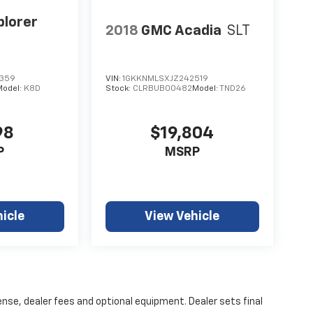
plorer
2018
GMC Acadia
SLT
359
VIN:
1GKKNMLSXJZ242519
Model:
K8D
Stock:
CLRBUB00482
Model:
TND26
98
$19,804
P
MSRP
icle
View Vehicle
ense, dealer fees and optional equipment. Dealer sets final