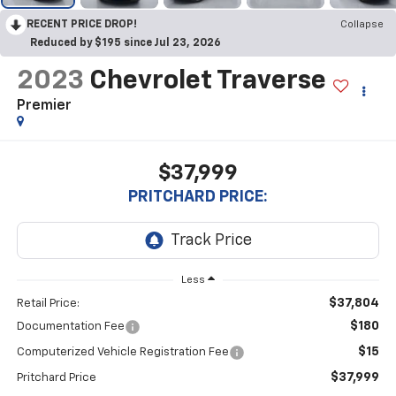
RECENT PRICE DROP!
Collapse
Reduced by $195 since Jul 23, 2026
2023
Chevrolet Traverse
Premier
$37,999
PRITCHARD PRICE:
Less
$37,804
Retail Price:
$180
Documentation Fee
$15
Computerized Vehicle Registration Fee
$37,999
Pritchard Price