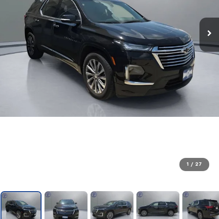
1
/
27