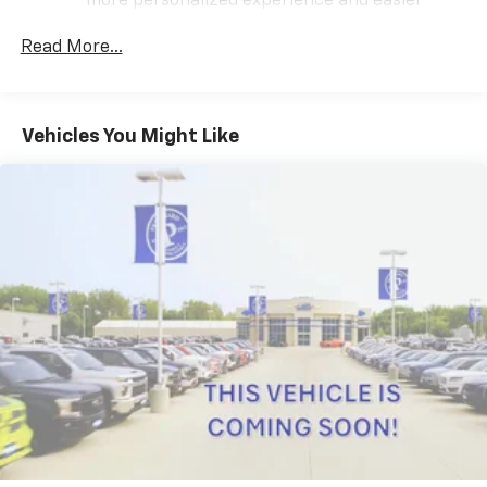
more personalized experience and easier
3.6L V6 SIDI VVT engine paired with the 9-Speed
navigation. For the full SiriusXM with 360L
Automatic transmission and AWD delivers capable
experience, a SiriusXM All Access Package is
Read More...
performance for both everyday driving and
required. If you subscribe to a lower package,
challenging conditions. With an estimated 17 MPG city
certain features of 360L will not be available
and 25 MPG highway, this three-row SUV balances
With the All Access Package, you can also
power with reasonable fuel efficiency.
Vehicles You Might Like
enjoy your favorites anywhere life takes you,
with the SiriusXM app, online and at home on
The Premier trim sets this Traverse apart with
compatible connected devices
premium comfort and convenience features. The Dual
May require additional optional equipment.
SkyScape power sunroof floods the cabin with
Some features, including streaming content
natural light and fresh air, creating an open
and listening recommendations require GM
atmosphere for all passengers. Inside, you'll find
connected vehicle services
perforated leather seating surfaces with
SiriusXM Radio
sophisticated styling throughout the interior.
Active Noise Cancellation
Climate control reaches every row with heated and
This technology blocks and absorbs sound, as
ventilated front seats, heated rear seats in the
well as dampens and eliminates vibrations,
helping to leave outside noise where it
second row outboard positions, and independent rear
belongs
air conditioning. The advanced heating and cooling
options ensure comfort for all occupants regardless
Wireless Apple CarPlay/Wireless Android Auto
of weather or season. Memory seat functionality and