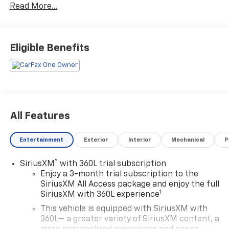
Read More...
- Chevrolet Infotainment 3 Plus System with
Navigation
- SiriusXM with 360L
- Heated and Ventilated Driver & Front Passenger
Eligible Benefits
Seats
- Heated 2nd Row Outboard Position Seats
- Power Liftgate
- Memory Driver Seat
- 8-Way Power Driver Seat with Power Lumbar
Control
All Features
- 6-Way Power Front Passenger Seat with 2-Way
Power Lumbar
Entertainment
Exterior
Interior
Mechanical
P
- Apple CarPlay and Android Auto
- Perforated Leather-Appointed Seat Trim
®
SiriusXM
with 360L trial subscription
- 20 Metallic Machined-Face Aluminum Wheels
Enjoy a 3-month trial subscription to the
- All-Weather Floor Mats and Cargo Mat
SiriusXM All Access package and enjoy the full
- Preferred Equipment Group 1LZ
1
SiriusXM with 360L experience
This vehicle is equipped with SiriusXM with
This 2023 Chevrolet Traverse Premier is finished in
360L— a greater variety of SiriusXM content, a
Black with a commanding presence on the road. The