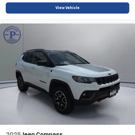
View Vehicle
2025
Jeep Compass