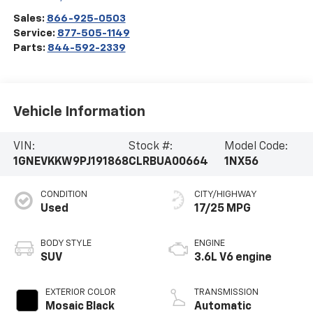
Sales:
866-925-0503
Service:
877-505-1149
Parts:
844-592-2339
Vehicle Information
VIN:
Stock #:
Model Code:
1GNEVKKW9PJ191868
CLRBUA00664
1NX56
CONDITION
CITY/HIGHWAY
Used
17/25 MPG
BODY STYLE
ENGINE
SUV
3.6L V6 engine
EXTERIOR COLOR
TRANSMISSION
Mosaic Black
Automatic