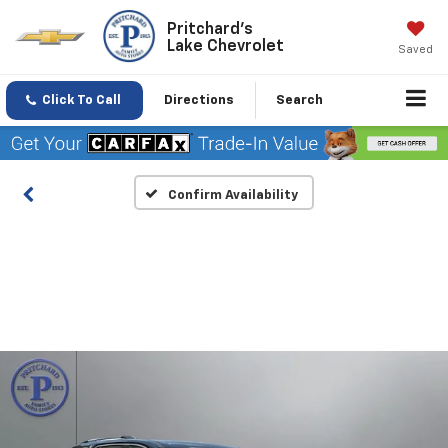
Pritchard's
Lake Chevrolet
Saved
Click To Call
Directions
Search
Confirm Availability