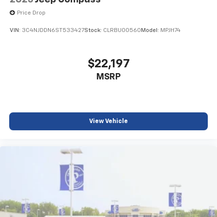
Price Drop
VIN:
3C4NJDDN6ST533427
Stock:
CLRBU00560
Model:
MPJH74
$22,197
MSRP
View Vehicle