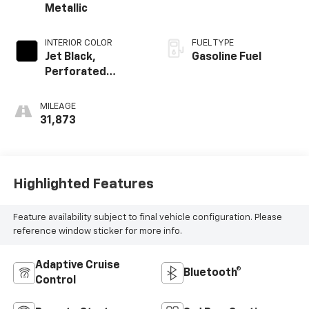
Metallic
INTERIOR COLOR
FUEL TYPE
Jet Black,
Gasoline Fuel
Perforated
Leather-
Appointed Seat
MILEAGE
Trim
31,873
Highlighted Features
Feature availability subject to final vehicle configuration. Please
reference window sticker for more info.
Adaptive Cruise
Bluetooth®
Control