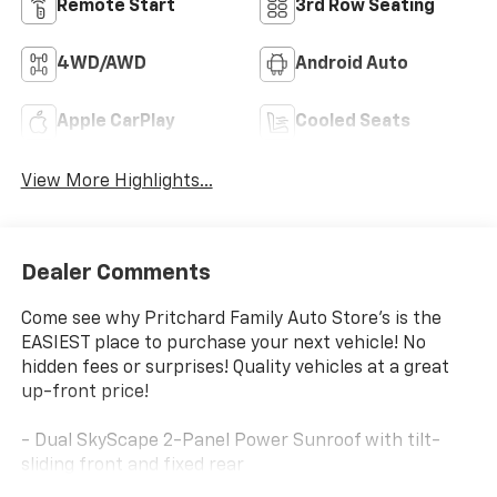
Remote Start
3rd Row Seating
4WD/AWD
Android Auto
Apple CarPlay
Cooled Seats
View More Highlights...
Dealer Comments
Come see why Pritchard Family Auto Store's is the
EASIEST place to purchase your next vehicle! No
hidden fees or surprises! Quality vehicles at a great
up-front price!
- Dual SkyScape 2-Panel Power Sunroof with tilt-
sliding front and fixed rear
- Bose Premium 10-Speaker Audio System