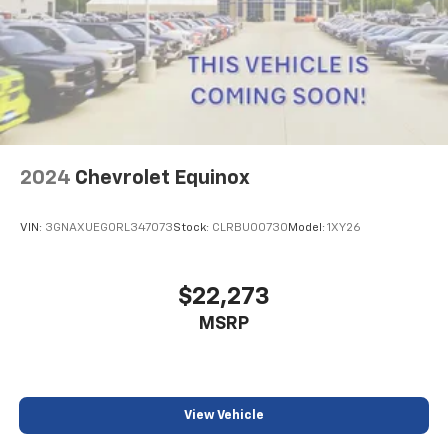
2024
Chevrolet Equinox
VIN:
3GNAXUEG0RL347073
Stock:
CLRBU00730
Model:
1XY26
$22,273
MSRP
View Vehicle