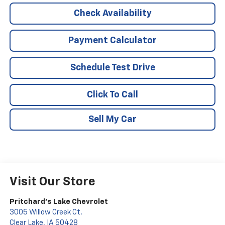
Check Availability
Payment Calculator
Schedule Test Drive
Click To Call
Sell My Car
Visit Our Store
Pritchard's Lake Chevrolet
3005 Willow Creek Ct.
Clear Lake
,
IA
50428