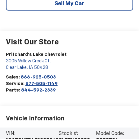
Sell My Car
Visit Our Store
Pritchard's Lake Chevrolet
3005 Willow Creek Ct.
Clear Lake
,
IA
50428
Sales:
866-925-0503
Service:
877-505-1149
Parts:
844-592-2339
Vehicle Information
VIN:
Stock #:
Model Code: