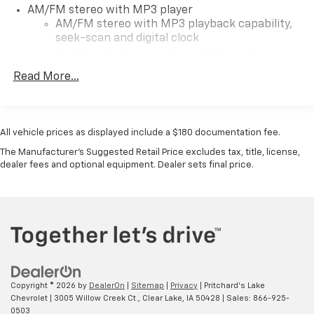
side door make loading and unloading a breeze. With a
AM/FM stereo with MP3 player
host of other thoughtful features, this Chevrolet
AM/FM stereo with MP3 playback capability,
Express is ready to take on all your transportation
seek-scan and digital clock
needs.Don't miss out on this opportunity to own a
Auxiliary jack connects portable media
well-equipped and reliable passenger van. Visit
devices
Read More...
Pritchard Family Auto Store today and experience the
TheftLock and random select
difference in our exceptional customer service and
2 front door speakers
commitment to your satisfaction.OVER A CENTURY OF
EXCELLENCE! Since 1913 right here in North Iowa!
All vehicle prices as displayed include a $180 documentation fee.
Pricing displayed does not include your state's taxes
The Manufacturer's Suggested Retail Price excludes tax, title, license,
and registration.
dealer fees and optional equipment. Dealer sets final price.
Copyright © 2026
by
DealerOn
|
Sitemap
|
Privacy
| Pritchard's Lake
Chevrolet
|
3005 Willow Creek Ct.,
Clear Lake,
IA
50428
| Sales:
866-925-
0503