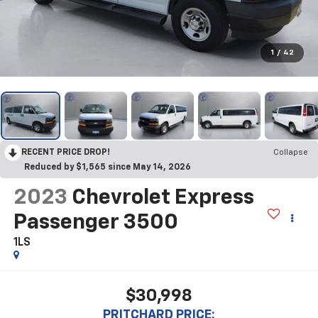
1
/
42
RECENT PRICE DROP!
Collapse
Reduced by $1,565 since May 14, 2026
2023
Chevrolet Express
Passenger 3500
1LS
$30,998
PRITCHARD PRICE: