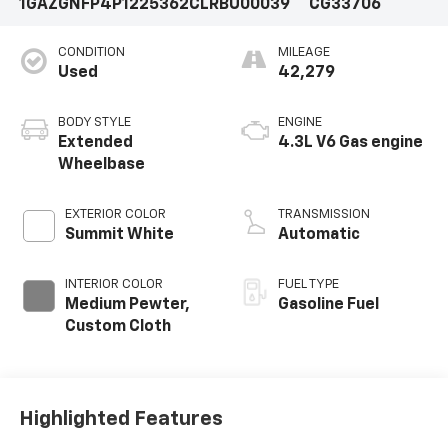
1GAZGNFP4P1225362
CLRBU00039
CG33706
CONDITION
MILEAGE
Used
42,279
BODY STYLE
ENGINE
Extended
4.3L V6 Gas engine
Wheelbase
EXTERIOR COLOR
TRANSMISSION
Summit White
Automatic
INTERIOR COLOR
FUEL TYPE
Medium Pewter,
Gasoline Fuel
Custom Cloth
Highlighted Features