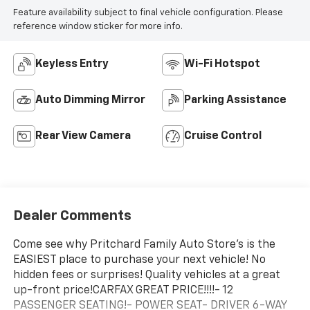
Feature availability subject to final vehicle configuration. Please
reference window sticker for more info.
Keyless Entry
Wi-Fi Hotspot
Auto Dimming Mirror
Parking Assistance
Rear View Camera
Cruise Control
Dealer Comments
Come see why Pritchard Family Auto Store's is the
EASIEST place to purchase your next vehicle! No
hidden fees or surprises! Quality vehicles at a great
up-front price!CARFAX GREAT PRICE!!!!- 12
PASSENGER SEATING!- POWER SEAT- DRIVER 6-WAY