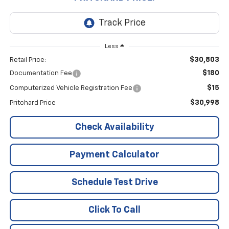
Less
$30,803
Retail Price:
$180
Documentation Fee
$15
Computerized Vehicle Registration Fee
$30,998
Pritchard Price
Check Availability
Payment Calculator
Schedule Test Drive
Click To Call