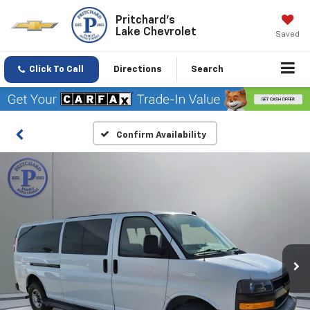
Pritchard's
Lake Chevrolet
Saved
Click To Call
Directions
Search
Confirm Availability