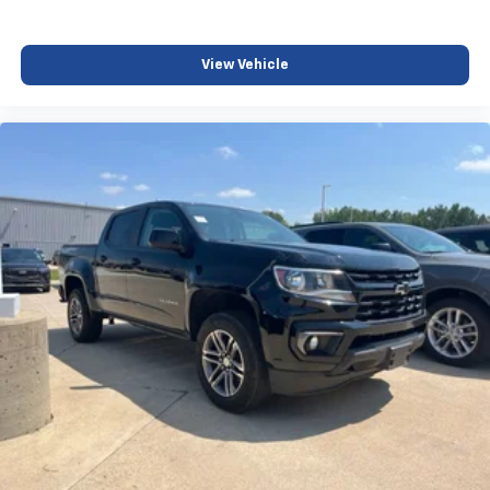
View Vehicle