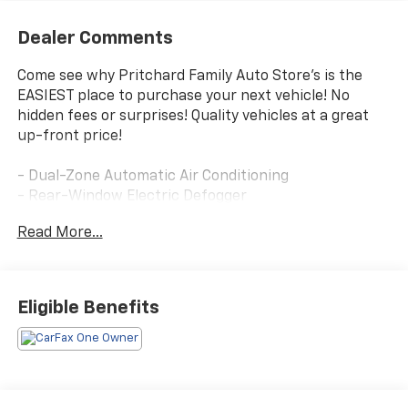
Dealer Comments
Come see why Pritchard Family Auto Store's is the
EASIEST place to purchase your next vehicle! No
hidden fees or surprises! Quality vehicles at a great
up-front price!
- Dual-Zone Automatic Air Conditioning
- Rear-Window Electric Defogger
- 8-Way Power Driver Seat Adjuster
Read More...
- Remote Vehicle Starter System
- Electronic Automatic Cruise Control
- Tilt & Telescoping Steering Column
- EZ-Lift & Lower Tailgate
Eligible Benefits
- Front LED Fog Lamps
- Driver & Front Passenger Illuminated Visors
- Inside Rear-View Auto-Dimming Mirror
- Tailgate Keyed Cylinder Lock
- Wireless Charging