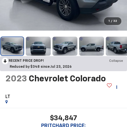
1
/
32
RECENT PRICE DROP!
Collapse
Reduced by $348 since Jul 23, 2026
2023
Chevrolet Colorado
LT
$34,847
PRITCHARD PRICE: