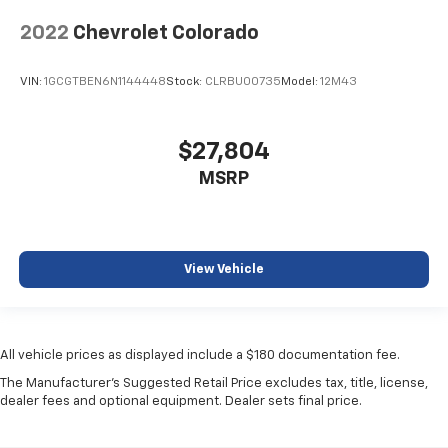
2022
Chevrolet Colorado
VIN:
1GCGTBEN6N1144448
Stock:
CLRBU00735
Model:
12M43
$27,804
MSRP
View Vehicle
All vehicle prices as displayed include a $180 documentation fee.
The Manufacturer's Suggested Retail Price excludes tax, title, license,
dealer fees and optional equipment. Dealer sets final price.