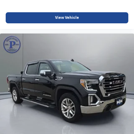
diagonal touch-screen display
Use, control and manage select smartphone
apps through the Infotainment system
View Vehicle
Voice-activated technology for phone
Wireless Apple CarPlay/Wireless Android Auto
capability for compatible phones
1
2
Can use Apple CarPlay
and Android Auto
wirelessly
1
2
Apple CarPlay
and Android Auto
compatibility, both wired or wirelessly
Vehicle user interface is a product of Google
and its terms and privacy statements apply.
To use Android Auto on your car display, you'll
need an Android phone running Android 6 or
higher, an active data plan, and the Android
Auto app. Google, Android and Android Auto
are trademarks of Google LLC.
®
OnStar
& Chevrolet Connected Services capable
Terms and limitations apply. See
onstar.com
or