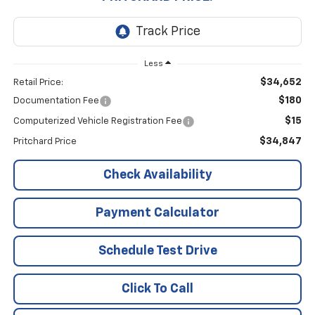
Less
$34,652
Retail Price:
$180
Documentation Fee
$15
Computerized Vehicle Registration Fee
$34,847
Pritchard Price
Check Availability
Payment Calculator
Schedule Test Drive
Click To Call