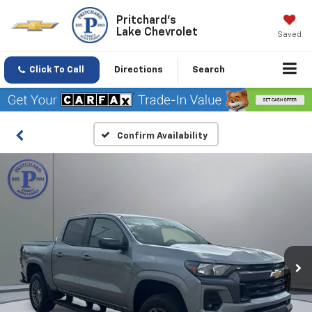
Pritchard's
Lake Chevrolet
Saved
Click To Call
Directions
Search
Confirm Availability