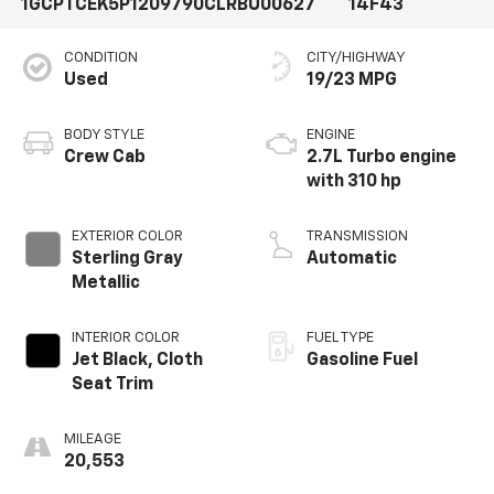
1GCPTCEK5P1209790
CLRBU00627
14F43
CONDITION
CITY/HIGHWAY
Used
19/23 MPG
BODY STYLE
ENGINE
Crew Cab
2.7L Turbo engine
with 310 hp
EXTERIOR COLOR
TRANSMISSION
Sterling Gray
Automatic
Metallic
INTERIOR COLOR
FUEL TYPE
Jet Black, Cloth
Gasoline Fuel
Seat Trim
MILEAGE
20,553