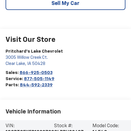
Sell My Car
Visit Our Store
Pritchard's Lake Chevrolet
3005 Willow Creek Ct.
Clear Lake
,
IA
50428
Sales:
866-925-0503
Service:
877-505-1149
Parts:
844-592-2339
Vehicle Information
VIN:
Stock #:
Model Code: