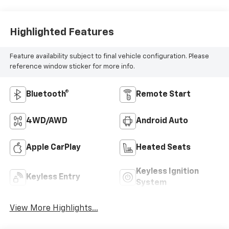
Highlighted Features
Feature availability subject to final vehicle configuration. Please
reference window sticker for more info.
Bluetooth®
Remote Start
4WD/AWD
Android Auto
Apple CarPlay
Heated Seats
Keyless Ignition
Keyless Entry
System
View More Highlights...