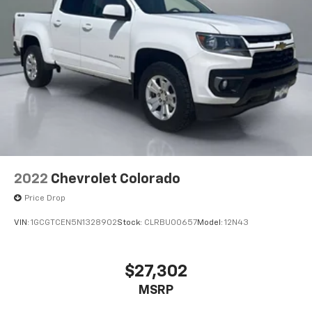
2022
Chevrolet Colorado
Price Drop
VIN:
1GCGTCEN5N1328902
Stock:
CLRBU00657
Model:
12N43
$27,302
MSRP