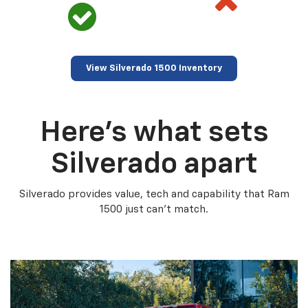
View Silverado 1500 Inventory
Here’s what sets
Silverado apart
Silverado provides value, tech and capability that Ram
1500 just can’t match.