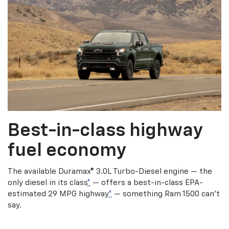
Best-in-class highway
fuel economy
The available Duramax® 3.0L Turbo-Diesel engine — the
only diesel in its class
*
— offers a best-in-class EPA-
estimated 29 MPG highway
*
— something Ram 1500 can’t
say.