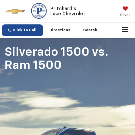
Pritchard's
Lake Chevrolet
Saved
Click To Call
Directions
Search
Silverado 1500
vs.
Ram 1500