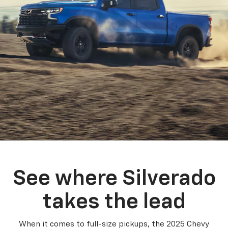
See where Silverado
takes the lead
When it comes to full-size pickups, the 2025 Chevy