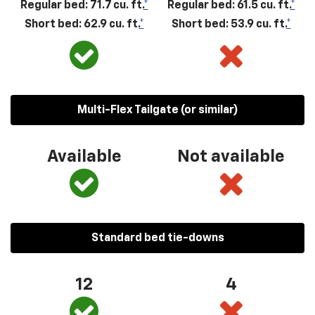
Regular bed: 71.7 cu. ft.
*
Regular bed: 61.5 cu. ft.
*
Short bed: 62.9 cu. ft.
*
Short bed: 53.9 cu. ft.
*
Multi-Flex Tailgate (or similar)
Available
Not available
Standard bed tie-downs
12
4