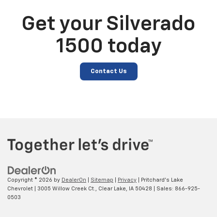
Get your Silverado
1500 today
Contact Us
Copyright © 2026
by
DealerOn
|
Sitemap
|
Privacy
| Pritchard's Lake
Chevrolet
|
3005 Willow Creek Ct.,
Clear Lake,
IA
50428
| Sales:
866-925-
0503