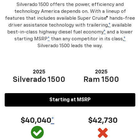
Silverado 1500 offers the power, efficiency and
technology America depends on. With a lineup of
features that includes available Super Cruise® hands-free
driver assistance technology with trailering,
*
available
best-in-class highway diesel fuel economy
*
and a lower
starting MSRP
*
than any competitor in its class,
*
Silverado 1500 leads the way.
2025
2025
Silverado 1500
Ram 1500
Starting at MSRP
$40,040
*
$42,730