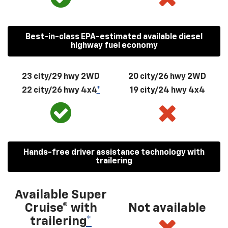
Best-in-class EPA-estimated available diesel
highway fuel economy
23 city/29 hwy 2WD
20 city/26 hwy 2WD
22 city/26 hwy 4x4
*
19 city/24 hwy 4x4
Hands-free driver assistance technology with
trailering
Available Super
Cruise® with
Not available
trailering
*