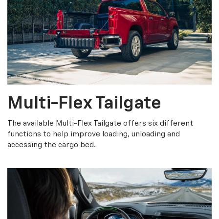
Multi-Flex Tailgate
The available Multi-Flex Tailgate offers six different
functions to help improve loading, unloading and
accessing the cargo bed.