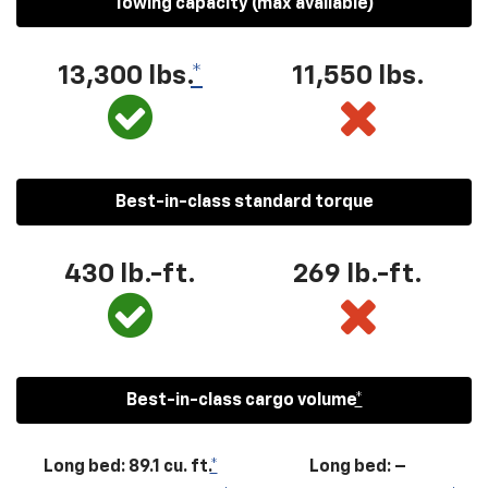
Towing capacity (max available)
13,300
lbs.
*
11,550
lbs.
Best-in-class standard torque
430
lb.-ft.
269
lb.-ft.
Best-in-class cargo volume
*
Long bed: 89.1 cu. ft.
*
Long bed: –