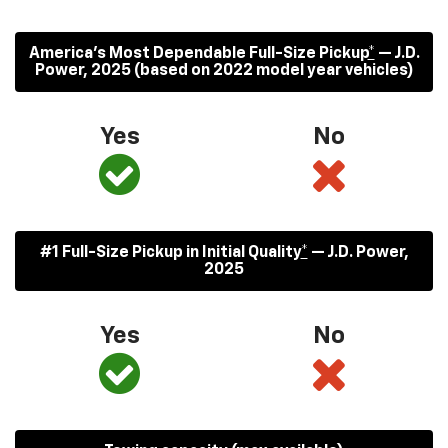
America’s Most Dependable Full-Size Pickup
*
— J.D.
Power, 2025 (based on 2022 model year vehicles)
Yes
No
#1 Full-Size Pickup in Initial Quality
*
— J.D. Power,
2025
Yes
No