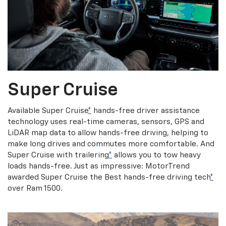
Super Cruise
Available Super Cruise
*
hands-free driver assistance
technology uses real-time cameras, sensors, GPS and
LiDAR map data to allow hands-free driving, helping to
make long drives and commutes more comfortable. And
Super Cruise with trailering
*
allows you to tow heavy
loads hands-free. Just as impressive: MotorTrend
awarded Super Cruise the Best hands-free driving tech
*
over Ram 1500.