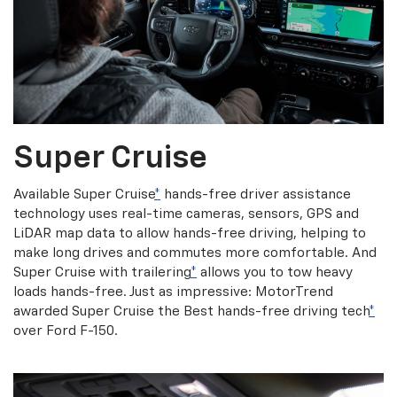
Super Cruise
Available Super Cruise
*
hands-free driver assistance
technology uses real-time cameras, sensors, GPS and
LiDAR map data to allow hands-free driving, helping to
make long drives and commutes more comfortable. And
Super Cruise with trailering
*
allows you to tow heavy
loads hands-free. Just as impressive: MotorTrend
awarded Super Cruise the Best hands-free driving tech
*
over Ford F-150.