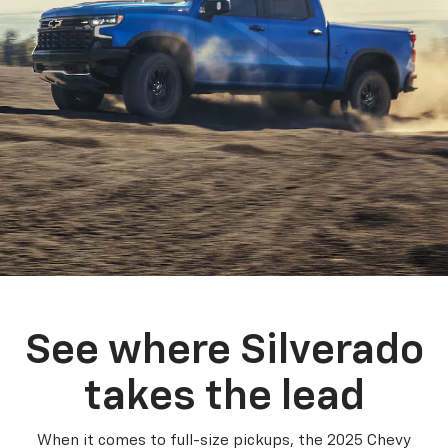
See where Silverado
takes the lead
When it comes to full-size pickups, the 2025 Chevy