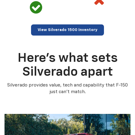
View Silverado 1500 Inventory
Here’s what sets
Silverado apart
Silverado provides value, tech and capability that F-150
just can’t match.