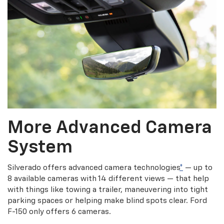
More Advanced Camera
System
Silverado offers advanced camera technologies
*
— up to
8 available cameras with 14 different views — that help
with things like towing a trailer, maneuvering into tight
parking spaces or helping make blind spots clear. Ford
F-150 only offers 6 cameras.