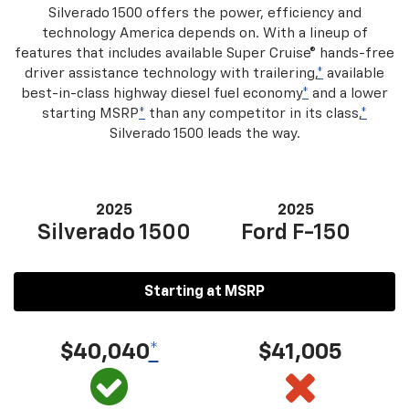
Silverado 1500 offers the power, efficiency and
technology America depends on. With a lineup of
features that includes available Super Cruise® hands-free
driver assistance technology with trailering,
*
available
best-in-class highway diesel fuel economy
*
and a lower
starting MSRP
*
than any competitor in its class,
*
Silverado 1500 leads the way.
2025
2025
Silverado 1500
Ford F-150
Starting at MSRP
$40,040
*
$41,005