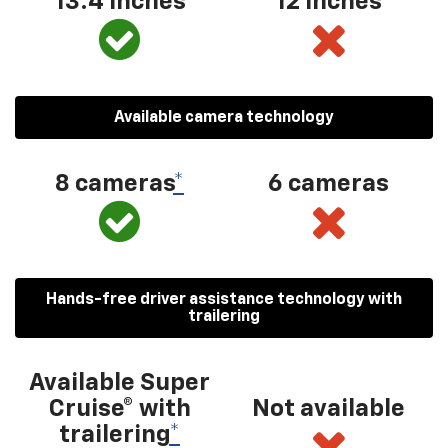
13.4 inches
12 inches
Available camera technology
8 cameras
*
6 cameras
Hands-free driver assistance technology with
trailering
Available Super
Cruise® with
Not available
trailering
*