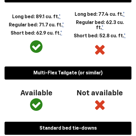
Long bed: 77.4 cu. ft.
*
Long bed: 89.1 cu. ft.
*
Regular bed: 62.3 cu.
Regular bed: 71.7 cu. ft.
*
ft.
*
Short bed: 62.9 cu. ft.
*
Short bed: 52.8 cu. ft.
*
Multi-Flex Tailgate (or similar)
Available
Not available
Standard bed tie-downs