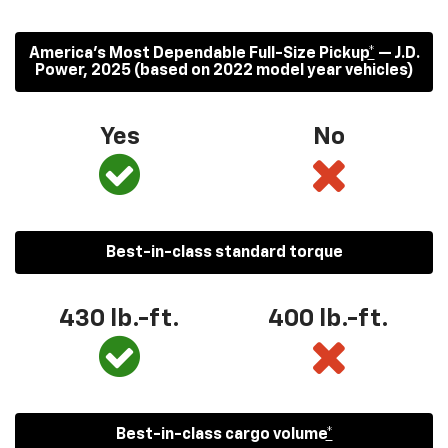
America’s Most Dependable Full-Size Pickup
*
— J.D.
Power, 2025 (based on 2022 model year vehicles)
Yes
No
Best-in-class standard torque
430
lb.-ft.
400
lb.-ft.
Best-in-class cargo volume
*