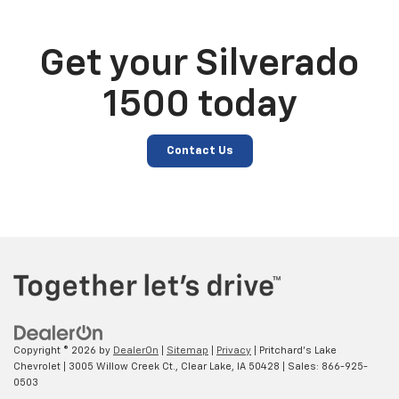
Get your Silverado
1500 today
Contact Us
Copyright © 2026
by
DealerOn
|
Sitemap
|
Privacy
| Pritchard's Lake
Chevrolet
|
3005 Willow Creek Ct.,
Clear Lake,
IA
50428
| Sales:
866-925-
0503