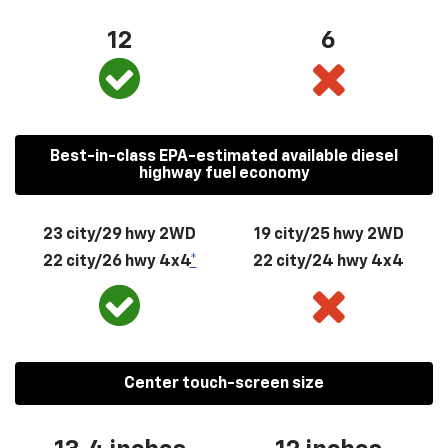
12
6
Best-in-class EPA-estimated available diesel
highway fuel economy
23 city/29 hwy 2WD
19 city/25 hwy 2WD
22 city/26 hwy 4x4
*
22 city/24 hwy 4x4
Center touch-screen size