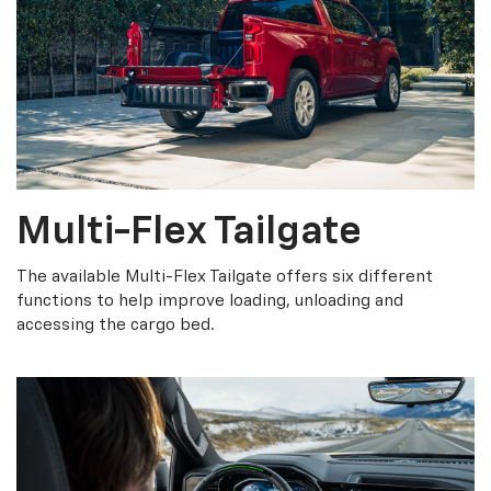
Multi-Flex Tailgate
The available Multi-Flex Tailgate offers six different
functions to help improve loading, unloading and
accessing the cargo bed.