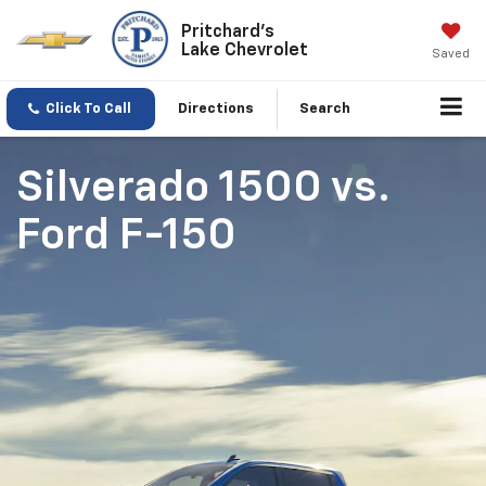
Pritchard's
Lake Chevrolet
Saved
Click To Call
Directions
Search
Silverado 1500
vs.
Ford F-150