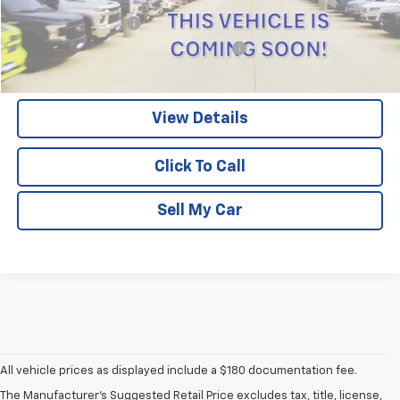
Documentation Fee
$180
Computerized Vehicle Registration Fee
$15
Pritchard Price
$44,193
View Details
Click To Call
Sell My Car
All vehicle prices as displayed include a $180 documentation fee.
The Manufacturer's Suggested Retail Price excludes tax, title, license,