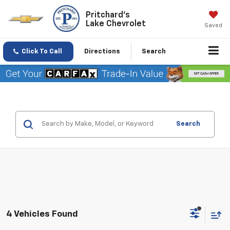
Pritchard's
Lake Chevrolet
Saved
Click To Call
Directions
Search
Search
4 Vehicles Found