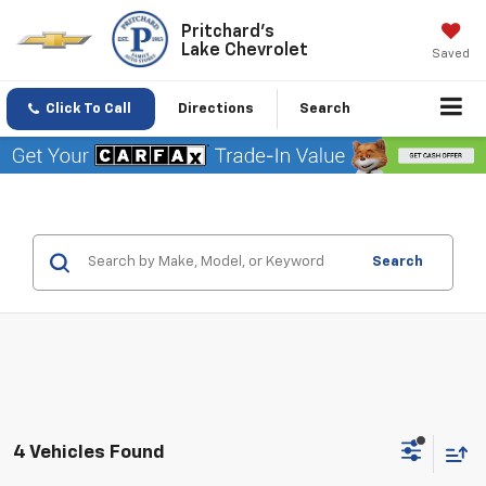
Pritchard's
Lake Chevrolet
Saved
Click To Call
Directions
Search
Search
4 Vehicles Found