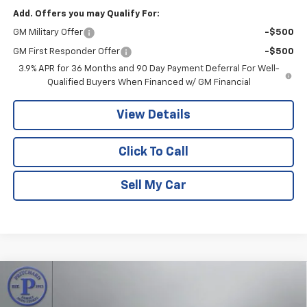
Add. Offers you may Qualify For:
GM Military Offer
-$500
GM First Responder Offer
-$500
3.9% APR for 36 Months and 90 Day Payment Deferral For Well-
Qualified Buyers When Financed w/ GM Financial
View Details
Click To Call
Sell My Car
Compare Vehicle
$33,983
New
2026
Chevrolet Trailblazer
RS
$1,502
PRITCHARD PRICE
SAVINGS