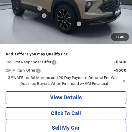
Pritchard Savings
-$672
Documentation Fee
+$180
Computerized Vehicle Registration Fee
+$15
Customer Cash
-$750
1
/
26
Pritchard Price
$32,918
Add. Offers you may Qualify For:
GM First Responder Offer
-$500
GM Military Offer
-$500
3.9% APR for 36 Months and 90 Day Payment Deferral For Well-
Qualified Buyers When Financed w/ GM Financial
View Details
Click To Call
Sell My Car