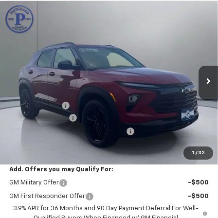
Compare Vehicle
$31,456
New
2026
Chevrolet Trailblazer
LT
$679
PRITCHARD PRICE
SAVINGS
Price Drop
VIN:
KL79MRSL0TB234071
Stock:
CLRBN00714
Model:
1TW56
Ext.
Int.
In Stock
Less
MSRP:
$31,940
Pritchard Savings
-$679
Documentation Fee
+$180
Computerized Vehicle Registration Fee
+$15
Pritchard Price
$31,456
1
/
32
Add. Offers you may Qualify For:
GM Military Offer
-$500
GM First Responder Offer
-$500
3.9% APR for 36 Months and 90 Day Payment Deferral For Well-