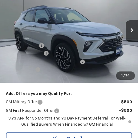
Price Drop
VIN:
KL79MUSLXTB162167
Stock:
CLRBN00301
Model:
1TY56
Ext.
Int.
In Stock
Less
MSRP:
$35,290
Pritchard Savings
-$752
Documentation Fee
+$180
Computerized Vehicle Registration Fee
+$15
Customer Cash
-$750
1
/
34
Pritchard Price
$33,983
Add. Offers you may Qualify For:
GM Military Offer
-$500
GM First Responder Offer
-$500
3.9% APR for 36 Months and 90 Day Payment Deferral For Well-
Qualified Buyers When Financed w/ GM Financial