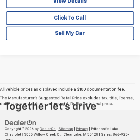
View Details
Click To Call
Sell My Car
All vehicle prices as displayed include a $180 documentation fee.
The Manufacturer's Suggested Retail Price excludes tax, title, license,
dealer fees and optional equipment. Dealer sets final price.
Copyright © 2026
by
DealerOn
|
Sitemap
|
Privacy
| Pritchard's Lake
Chevrolet
|
3005 Willow Creek Ct.,
Clear Lake,
IA
50428
| Sales:
866-925-