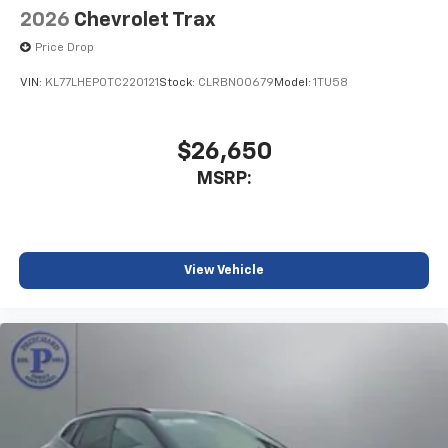
2026
Chevrolet Trax
Price Drop
VIN:
KL77LHEP0TC220121
Stock:
CLRBN00679
Model:
1TU58
$26,650
MSRP:
View Vehicle