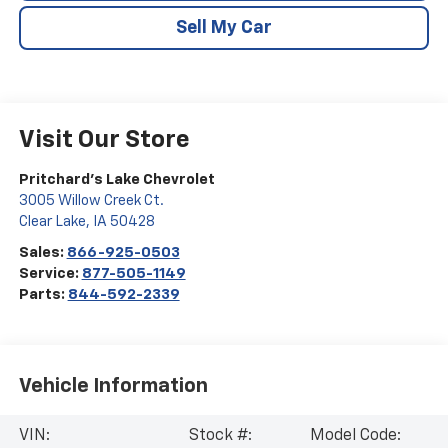
Sell My Car
Visit Our Store
Pritchard's Lake Chevrolet
3005 Willow Creek Ct.
Clear Lake
,
IA
50428
Sales:
866-925-0503
Service:
877-505-1149
Parts:
844-592-2339
Vehicle Information
VIN:
Stock #:
Model Code: