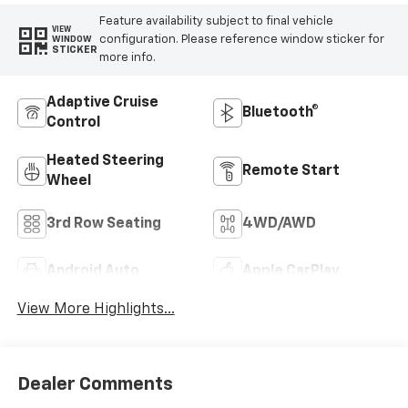
Feature availability subject to final vehicle
VIEW
configuration. Please reference window sticker for
WINDOW
STICKER
more info.
Adaptive Cruise
Bluetooth®
Control
Heated Steering
Remote Start
Wheel
3rd Row Seating
4WD/AWD
Android Auto
Apple CarPlay
View More Highlights...
Dealer Comments