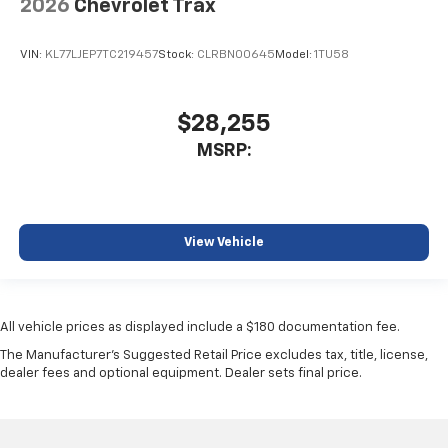
2026
Chevrolet Trax
VIN:
KL77LJEP7TC219457
Stock:
CLRBN00645
Model:
1TU58
$28,255
MSRP:
View Vehicle
All vehicle prices as displayed include a $180 documentation fee.
The Manufacturer's Suggested Retail Price excludes tax, title, license,
dealer fees and optional equipment. Dealer sets final price.