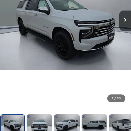
1
/
30