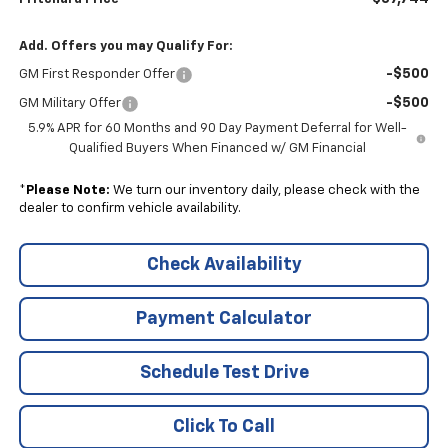
Add. Offers you may Qualify For:
-$500
GM First Responder Offer
-$500
GM Military Offer
5.9% APR for 60 Months and 90 Day Payment Deferral for Well-
Qualified Buyers When Financed w/ GM Financial
*
Please Note:
We turn our inventory daily, please check with the
dealer to confirm vehicle availability.
Check Availability
Payment Calculator
Schedule Test Drive
Click To Call