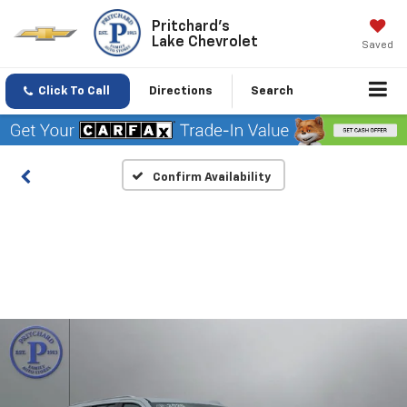
Pritchard's
Lake Chevrolet
Saved
Click To Call
Directions
Search
Confirm Availability