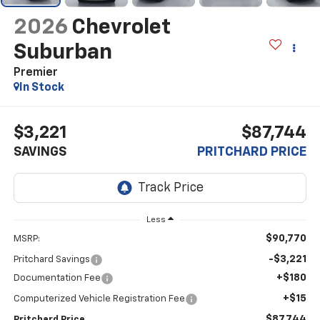
2026
Chevrolet
Suburban
Premier
In Stock
$3,221
$87,744
SAVINGS
PRITCHARD PRICE
Less
$90,770
MSRP:
-$3,221
Pritchard Savings
+$180
Documentation Fee
+$15
Computerized Vehicle Registration Fee
$87,744
Pritchard Price