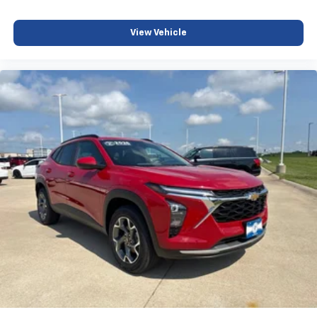
and its terms and privacy statements apply.
To use Android Auto on your car display, you'll
need an Android phone running Android 6 or
View Vehicle
higher, an active data plan, and the Android
Auto app. Google, Android and Android Auto
are trademarks of Google LLC.