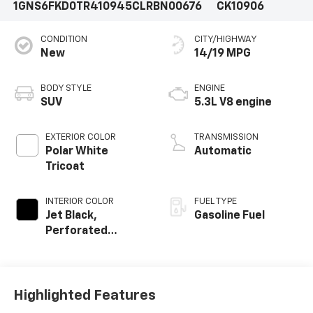
1GNS6FKD0TR410945
CLRBN00676
CK10906
CONDITION
CITY/HIGHWAY
New
14/19 MPG
BODY STYLE
ENGINE
SUV
5.3L V8 engine
EXTERIOR COLOR
TRANSMISSION
Polar White
Automatic
Tricoat
INTERIOR COLOR
FUEL TYPE
Jet Black,
Gasoline Fuel
Perforated
Leather Seating
Surfaces
Highlighted Features