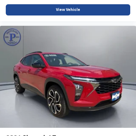
View Vehicle