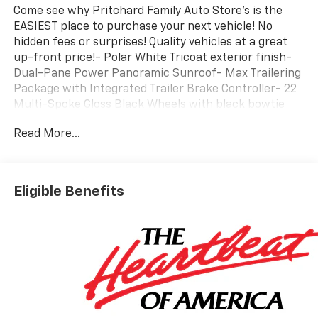
Come see why Pritchard Family Auto Store's is the
EASIEST place to purchase your next vehicle! No
hidden fees or surprises! Quality vehicles at a great
up-front price!- Polar White Tricoat exterior finish-
Dual-Pane Power Panoramic Sunroof- Max Trailering
Package with Integrated Trailer Brake Controller- 22
Multi-Spoke Gloss Black Wheels with black bowtie
emblems- Perforated Heated and Ventilated Leather
Read More...
Seating Surfaces- 3rd Row 60/40 Power-Folding
Split-Bench Seats- Google Built-In Navigation System
with Google Play compatibility- Wireless Apple
CarPlay and Android Auto integration- Bose 10-
Eligible Benefits
Speaker Surround Sound System with SiriusXM 360L-
Adaptive Magnetic Ride Control Suspension with
Auto-Leveling- Blind Zone Steering Assist with
Trailering capability- LED Headlamps with LED
Daytime Running Lamps and Front Fog Lamps-
Heated Power-Adjustable Outside Mirrors with Auto-
Dimming- OnStar Emergency Communication System
capability- 4-Wheel Disc Brakes with Hill Descent