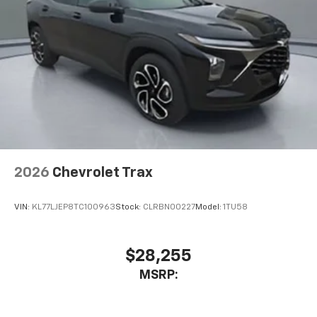
2026
Chevrolet Trax
VIN:
KL77LJEP8TC100963
Stock:
CLRBN00227
Model:
1TU58
$28,255
MSRP: