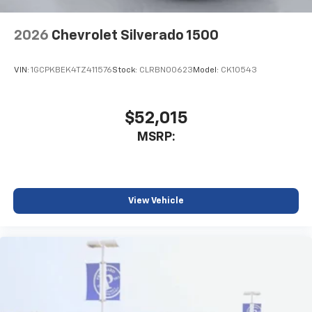
2026
Chevrolet Silverado 1500
VIN:
1GCPKBEK4TZ411576
Stock:
CLRBN00623
Model:
CK10543
$52,015
MSRP:
View Vehicle