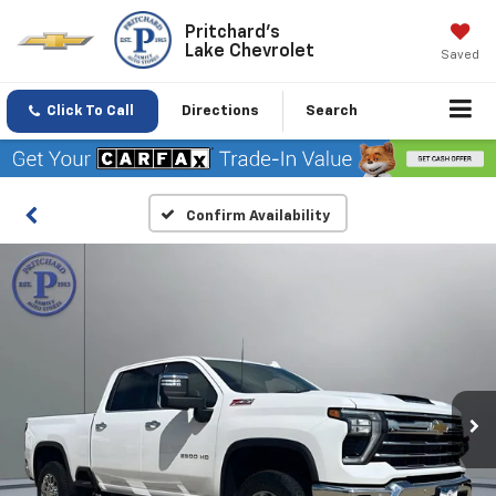
Pritchard's
Lake Chevrolet
Saved
Click To Call
Directions
Search
Confirm Availability