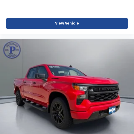
View Vehicle