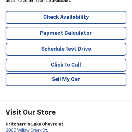
dealer to confirm vehicle availability.
Check Availability
Payment Calculator
Schedule Test Drive
Click To Call
Sell My Car
Visit Our Store
Pritchard's Lake Chevrolet
3005 Willow Creek Ct.