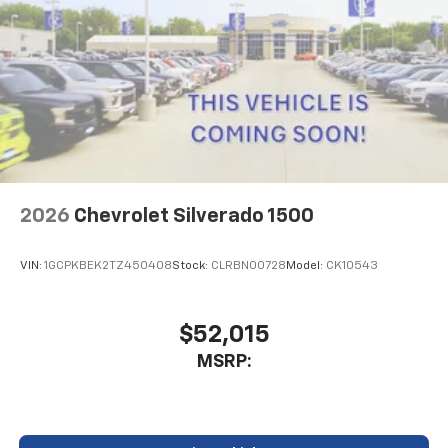
2026
Chevrolet Silverado 1500
VIN:
1GCPKBEK2TZ450408
Stock:
CLRBN00728
Model:
CK10543
$52,015
MSRP: