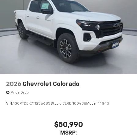
2026
Chevrolet Colorado
Price Drop
VIN:
1GCPTDEK7T1236683
Stock:
CLRBN00438
Model:
14G43
$50,990
MSRP: