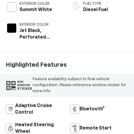
EXTERIOR COLOR
FUEL TYPE
Summit White
Diesel Fuel
INTERIOR COLOR
Jet Black,
Perforated
Leather-
Appointed Front
Outboard Seat
Trim
Highlighted Features
Feature availability subject to final vehicle
VIEW
configuration. Please reference window sticker for
WINDOW
STICKER
more info.
Adaptive Cruise
Bluetooth®
Control
Heated Steering
Remote Start
Wheel