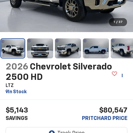
1
/
37
2026
Chevrolet Silverado
2500 HD
LTZ
In Stock
$5,143
$80,547
SAVINGS
PRITCHARD PRICE