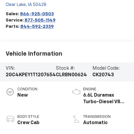
Clear Lake
,
IA
50428
Sales:
866-925-0503
Service:
877-505-1149
Parts:
844-592-2339
Vehicle Information
VIN:
Stock #:
Model Code:
2GC4KPEY1T1207654
CLRBN00624
CK20743
CONDITION
ENGINE
New
6.6L Duramax
Turbo-Diesel V8
engine
BODY STYLE
TRANSMISSION
Crew Cab
Automatic