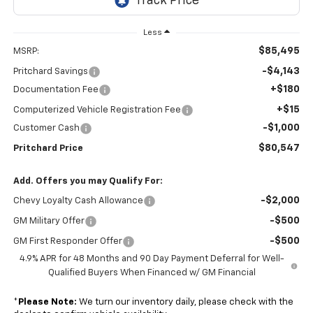
Less
$85,495
MSRP:
-$4,143
Pritchard Savings
+$180
Documentation Fee
+$15
Computerized Vehicle Registration Fee
-$1,000
Customer Cash
$80,547
Pritchard Price
Add. Offers you may Qualify For:
-$2,000
Chevy Loyalty Cash Allowance
-$500
GM Military Offer
-$500
GM First Responder Offer
4.9% APR for 48 Months and 90 Day Payment Deferral for Well-
Qualified Buyers When Financed w/ GM Financial
*
Please Note:
We turn our inventory daily, please check with the