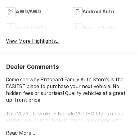
4WD/AWD
Android Auto
Apple CarPlay
Heated Seats
View More Highlights...
Dealer Comments
Come see why Pritchard Family Auto Store's is the
EASIEST place to purchase your next vehicle! No
hidden fees or surprises! Quality vehicles at a great
up-front price!
This 2026 Chevrolet Silverado 2500HD LTZ is a true
workhorse, built to handle the toughest jobs with
ease. Equipped with a powerful Duramax 6.6L V8
Read More...
Turbodiesel engine and a 10-speed automatic