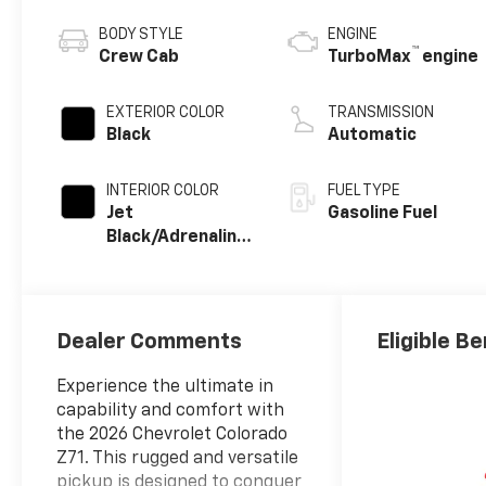
BODY STYLE
ENGINE
™
Crew Cab
TurboMax
engine
EXTERIOR COLOR
TRANSMISSION
Black
Automatic
INTERIOR COLOR
FUEL TYPE
Jet
Gasoline Fuel
Black/Adrenaline
Red, Perforated
Leather-
Appointed Front
Seat Trim
Dealer Comments
Eligible Be
Experience the ultimate in
capability and comfort with
the 2026 Chevrolet Colorado
Z71. This rugged and versatile
pickup is designed to conquer