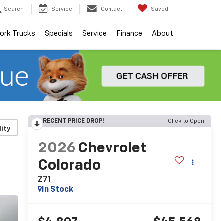
Search
Service
Contact
Saved
ork Trucks
Specials
Service
Finance
About
RECENT PRICE DROP!
Click to Open
lity
2026
Chevrolet
Colorado
Z71
In Stock