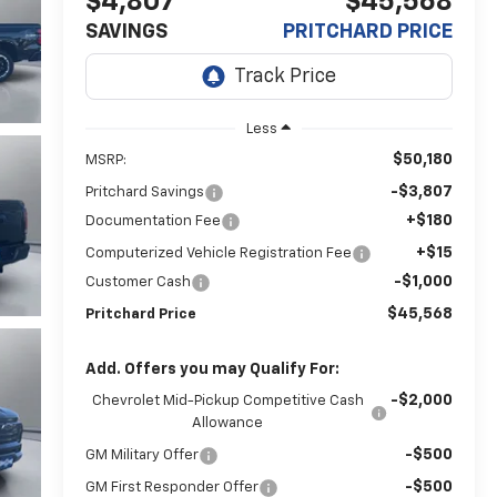
$4,807
$45,568
SAVINGS
PRITCHARD PRICE
Less
$50,180
MSRP:
-$3,807
Pritchard Savings
+$180
Documentation Fee
+$15
Computerized Vehicle Registration Fee
-$1,000
Customer Cash
$45,568
Pritchard Price
Add. Offers you may Qualify For:
-$2,000
Chevrolet Mid-Pickup Competitive Cash
Allowance
-$500
GM Military Offer
-$500
GM First Responder Offer