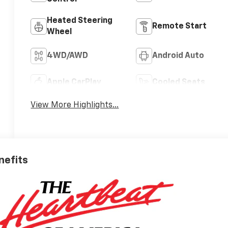
Heated Steering
Remote Start
Wheel
4WD/AWD
Android Auto
Apple CarPlay
Cooled Seats
View More Highlights...
nefits