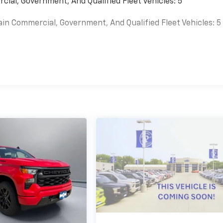
cial, Government, And Qualified Fleet Vehicles: 5
ain Commercial, Government, And Qualified Fleet Vehicles: 5
es