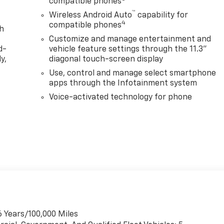
compatible phones
™
Wireless Android Auto
capability for
4
compatible phones
th
Customize and manage entertainment and
d-
vehicle feature settings through the 11.3"
y,
diagonal touch-screen display
Use, control and manage select smartphone
apps through the Infotainment system
Voice-activated technology for phone
6 Years/100,000 Miles