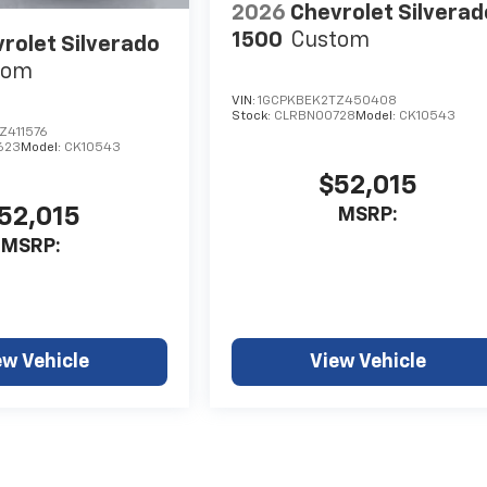
2026
Chevrolet Silverad
1500
Custom
rolet Silverado
tom
VIN:
1GCPKBEK2TZ450408
Stock:
CLRBN00728
Model:
CK10543
Z411576
623
Model:
CK10543
$52,015
52,015
MSRP:
MSRP:
ew Vehicle
View Vehicle