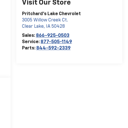
Visit Our Store
Pritchard's Lake Chevrolet
3005 Willow Creek Ct.
Clear Lake
,
IA
50428
Sales:
866-925-0503
Service:
877-505-1149
Parts:
844-592-2339