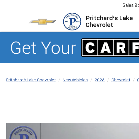
Sales
8
Pritchard's Lake
Chevrolet
Pritchard's Lake Chevrolet
New Vehicles
2026
Chevrolet