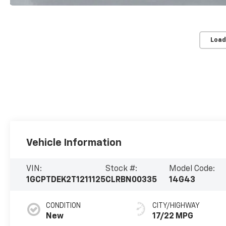
Load
Vehicle Information
VIN:
Stock #:
Model Code:
1GCPTDEK2T1211125
CLRBN00335
14G43
CONDITION
CITY/HIGHWAY
New
17/22 MPG