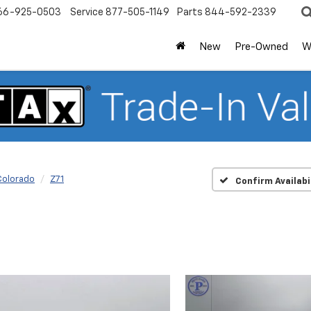
66-925-0503
Service
877-505-1149
Parts
844-592-2339
New
Pre-Owned
W
Colorado
Z71
Confirm Availabi