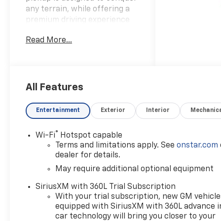
any terrain, while offering a
premium driving experience
that will exceed your
Read More...
expectations.- 2.7L I4
Turbocharged DOHC 16V LEV3-
ULEV50 310hp engine- 8-
Speed Automatic
transmission- 4-Wheel Drive-
All Features
17 MPG city / 22 MPG
highwayThe Colorado Z71 is
Entertainment
Exterior
Interior
Mechanic
packed with an impressive
array of features that will
®
Wi-Fi
Hotspot capable
elevate your driving
Terms and limitations apply. See
onstar.com
experience:- 11.3 Diagonal
dealer for details.
Advanced Color LCD Display-
May require additional optional equipment
SiriusXM with 360L Trial
Subscription- Wireless Phone
SiriusXM with 360L Trial Subscription
Projection- Navigation
With your trial subscription, new GM vehicle
System- Heated Front Seats-
equipped with SiriusXM with 360L advance i
Power Driver Seat with
car technology will bring you closer to your