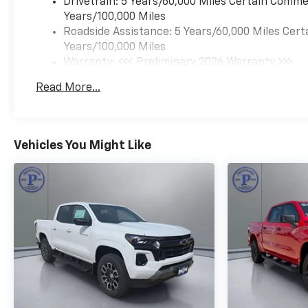
commanding the road in this
Drivetrain: 5 Years/60,000 Miles Certain Commer
exceptional vehicle. Its bold,
Years/100,000 Miles
distinctive styling and
Roadside Assistance: 5 Years/60,000 Miles Cert
impressive performance will
Years/100,000 Miles
turn heads wherever you go.
Warranty: <<< Preliminary 2026 Warranty >>>
And with the unparalleled
Basic: 3 Years/36,000 Miles
Read More...
capability of the Z71 package,
Maintenance: First Visit: 12 Months/12,000 Mil
you'll be able to tackle any
challenge with
confidence.But the Colorado
Vehicles You Might Like
Z71 is more than just a
capable workhorse – it's a
premium driving experience
that will elevate your everyday
commute. The spacious, well-
appointed interior offers the
perfect blend of comfort and
utility, while the advanced
technology features keep you
connected and in
control.Whether you're