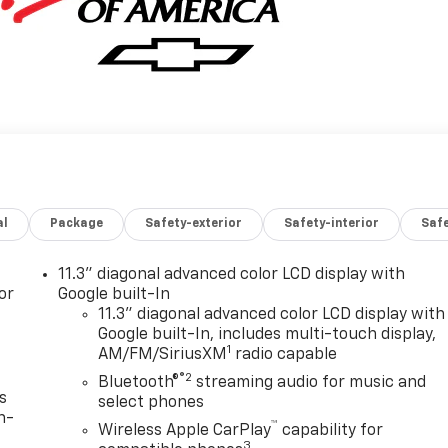
al
Package
Safety-exterior
Safety-interior
Saf
11.3" diagonal advanced color LCD display with
or
Google built-In
11.3" diagonal advanced color LCD display with
Google built-In, includes multi-touch display,
1
AM/FM/SiriusXM
radio capable
®2
Bluetooth®
streaming audio for music and
s
select phones
n-
™
Wireless Apple CarPlay
capability for
3