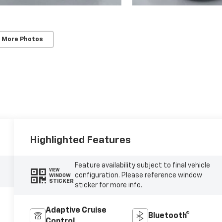
 More Photos
Highlighted Features
Feature availability subject to final vehicle
VIEW
configuration. Please reference window
WINDOW
STICKER
sticker for more info.
Adaptive Cruise
Bluetooth®
Control