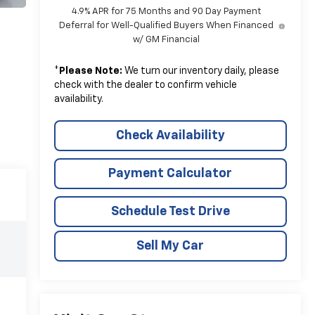
4.9% APR for 75 Months and 90 Day Payment
Deferral for Well-Qualified Buyers When Financed
w/ GM Financial
*
Please Note:
We turn our inventory daily, please
check with the dealer to confirm vehicle
availability.
Check Availability
Payment Calculator
Schedule Test Drive
Sell My Car