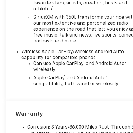
Lumbar Control- Dual-Zone
favorite stars, artists, creators, hosts and
1
athletes
Automatic Climate Control-
Forward Collision Alert- Lane
SiriusXM with 360L transforms your ride wi
Keep Assist with Lane
our most extensive and personalized radio
Departure Warning-
experience on the road that lets you enjoy a
free music, talk and news, live sports, comed
Automatic Emergency
podcasts and more
Braking- Chevy Safety
AssistThis rugged and capable
Wireless Apple CarPlay/Wireless Android Auto
truck is designed to tackle
capability for compatible phones
any adventure, whether it's
1
2
Can use Apple CarPlay
and Android Auto
conquering the great
wirelessly
outdoors or navigating the
1
2
Apple CarPlay
and Android Auto
daily commute. With its
compatibility, both wired or wirelessly
impressive power, advanced
technology, and premium
comfort features, the
Colorado Z71 is the ultimate
Warranty
choice for the discerning
driver who demands the
best.Imagine the thrill of
Corrosion: 3 Years/36,000 Miles Rust-Through 