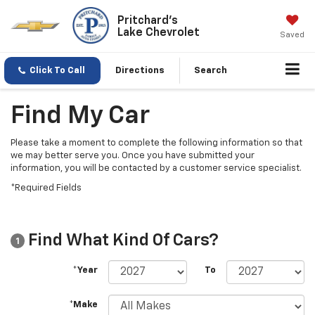
Pritchard's
Lake Chevrolet
Saved
Click To Call
Directions
Search
Find My Car
Please take a moment to complete the following information so that
we may better serve you. Once you have submitted your
information, you will be contacted by a customer service specialist.
*Required Fields
Find What Kind Of Cars?
1
*Year
To
*Make