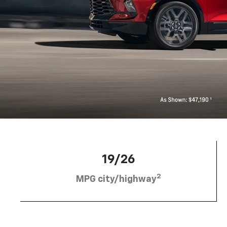
19/26
2
MPG city/highway