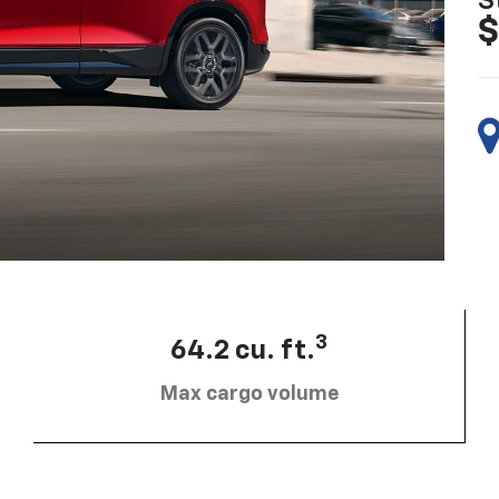
S
$
3
64.2 cu. ft.
Max cargo volume