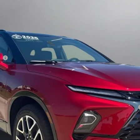
Less
ee
yment Deferral for Well-Qualified Buyers When Financed w/ GM Financial
View Details
Sell My Car