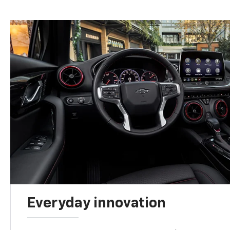
Everyday innovation