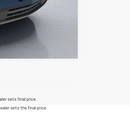
Compare Vehicle
er sets final price.
aler sets the final price.