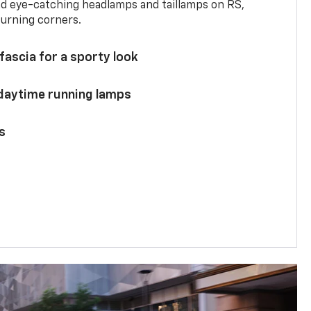
and eye-catching headlamps and taillamps on RS,
turning corners.
 fascia for a sporty look
 daytime running lamps
s