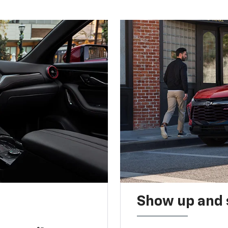
Show up and 