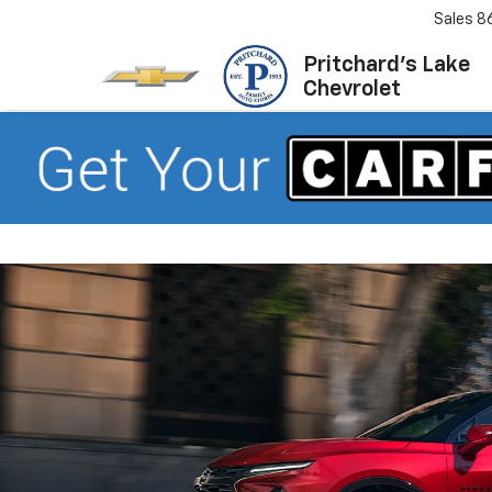
Sales
8
Pritchard's Lake
Chevrolet