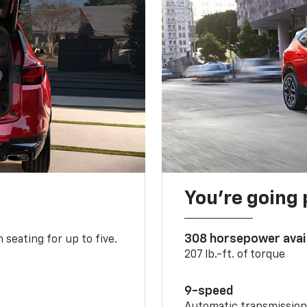
You’re going 
308 horsepower avai
 seating for up to five.
207 lb.-ft. of torque
9-speed