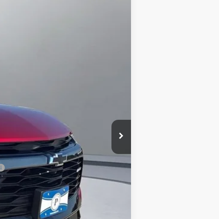
Ext.
Int.
$53,360
-$1,549
+$180
+$15
$52,006
-$500
-$500