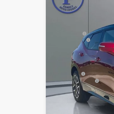
In Stock
MSRP:
Pritchard Savings
Documentation Fee
Computerized Vehicle Registration F
Pritchard Price
Add. Offers you may Qualify For:
GM Military Offer
GM First Responder Offer
1.9% APR for 36 Months and 90 Day Pa