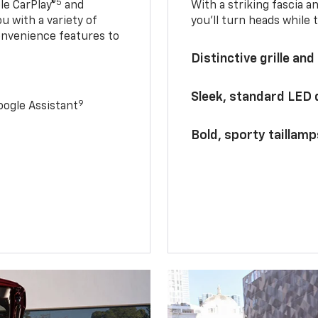
5
le CarPlay®
and
With a striking fascia 
u with a variety of
you’ll turn heads while 
onvenience features to
Distinctive grille and
Sleek, standard LED
9
ogle Assistant
Bold, sporty taillamp