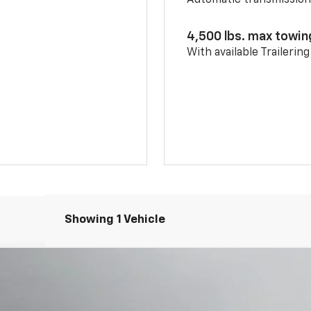
Automatic transmissio
4,500 lbs. max towin
With available Trailerin
Showing 1 Vehicle
668
Model:
1NS26