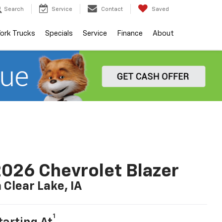
Search
Service
Contact
Saved
ork Trucks
Specials
Service
Finance
About
026 Chevrolet Blazer
n Clear Lake, IA
1