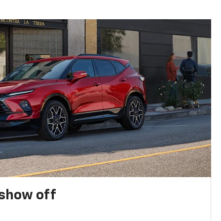
show off