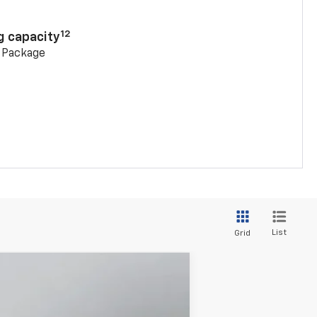
n
12
g capacity
g Package
List
Grid
$52,006
PRITCHARD PRICE