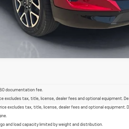
 $180 documentation fee.
excludes tax, title, license, dealer fees and optional equipment. Deal
ce excludes tax, title, license, dealer fees and optional equipment. De
ine.
go and load capacity limited by weight and distribution.