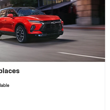
places
lable