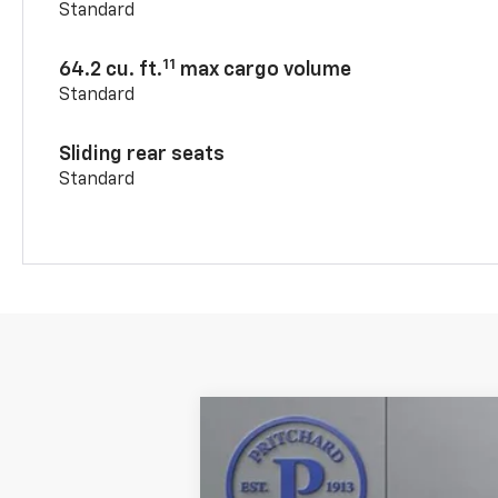
Standard
11
64.2 cu. ft.
max cargo volume
Standard
Sliding rear seats
Standard
New
2026
Chevrolet Blazer
RS
$1,549
VIN:
3GNKBKR44TS183007
Stock:
CLRBN00
SAVINGS