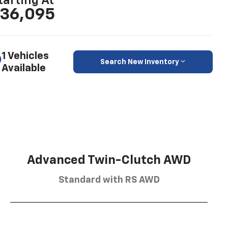
tarting At
36,095
1 Vehicles
Search New Inventory
Available
Advanced Twin-Clutch AWD
Standard with RS AWD