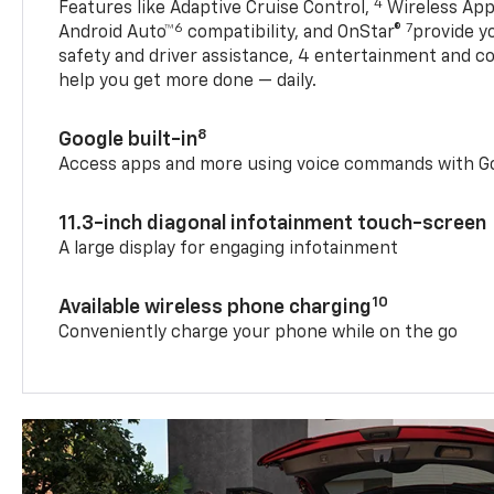
4
Features like Adaptive Cruise Control,
Wireless App
6
7
Android Auto™
compatibility, and OnStar®
provide yo
safety and driver assistance, 4 entertainment and c
help you get more done — daily.
8
Google built-in
Access apps and more using voice commands with Go
11.3-inch diagonal infotainment touch-screen
A large display for engaging infotainment
10
Available wireless phone charging
Conveniently charge your phone while on the go