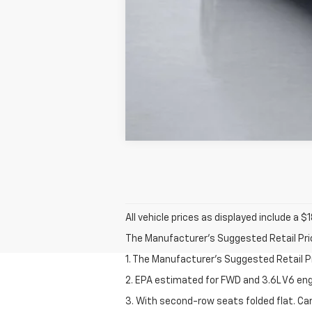
All vehicle prices as displayed include a
The Manufacturer's Suggested Retail Price 
1. The Manufacturer’s Suggested Retail Pri
2. EPA estimated for FWD and 3.6L V6 eng
3. With second-row seats folded flat. Car