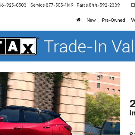
66-925-0503
Service
877-505-1149
Parts
844-592-2339
New
Pre-Owned
W
2
I