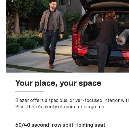
Your place, your space
Blazer offers a spacious, driver-focused interior with
Plus, there’s plenty of room for cargo too.
60/40 second-row split-folding seat