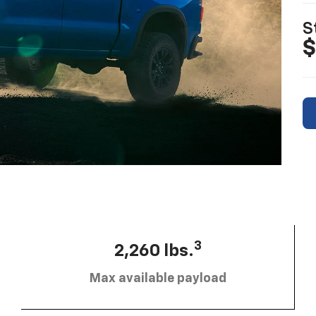
S
$
3
2,260 lbs.
Max available payload