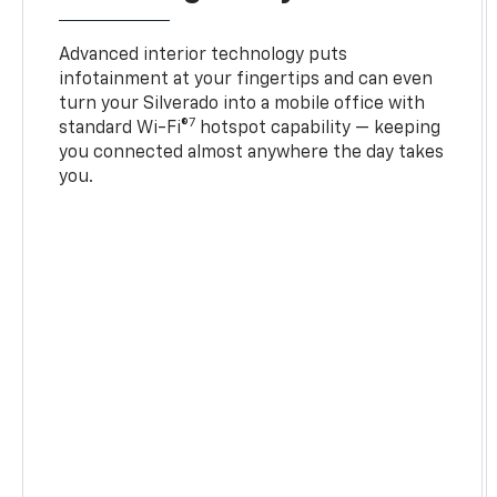
Advanced interior technology puts
infotainment at your fingertips and can even
turn your Silverado into a mobile office with
7
standard Wi-Fi®
hotspot capability — keeping
you connected almost anywhere the day takes
you.