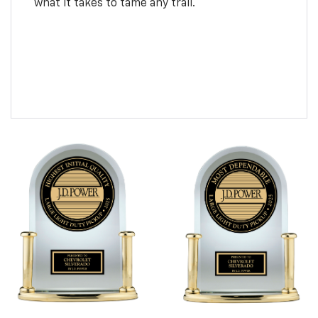
what it takes to tame any trail.