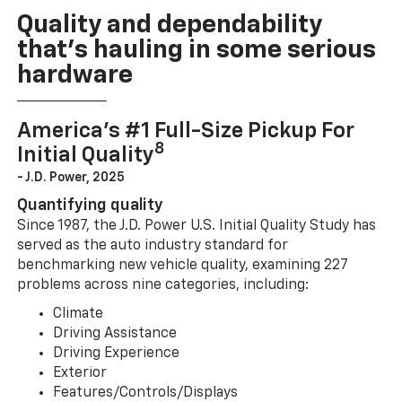
Quality and dependability
that’s hauling in some serious
hardware
America’s #1 Full-Size Pickup For
8
Initial Quality
- J.D. Power, 2025
Quantifying quality
Since 1987, the J.D. Power U.S. Initial Quality Study has
served as the auto industry standard for
benchmarking new vehicle quality, examining 227
problems across nine categories, including:
Climate
Driving Assistance
Driving Experience
Exterior
Features/Controls/Displays