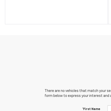
There are no vehicles that match your sear
form below to express your interest and 
*First Name