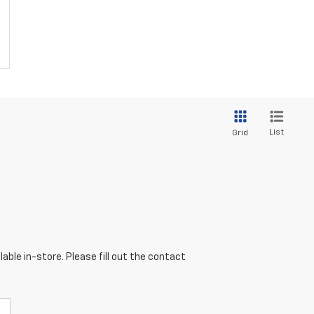
List
Grid
able in-store. Please fill out the contact