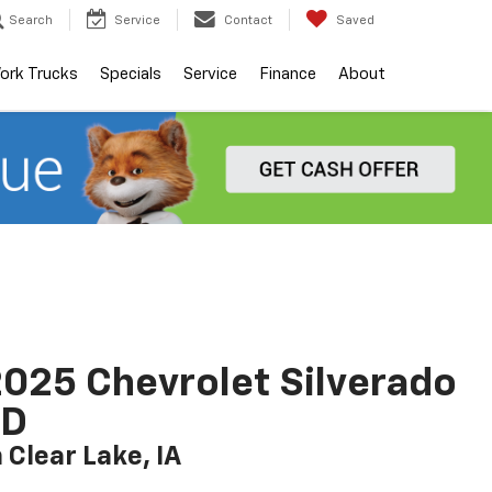
Search
Service
Contact
Saved
ork Trucks
Specials
Service
Finance
About
025 Chevrolet Silverado
LD
n Clear Lake, IA