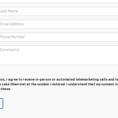
 box, I agree to receive in-person or automated telemarketing calls and t
 Lake Chevrolet at the number I entered. I understand that my consent is
rchase.