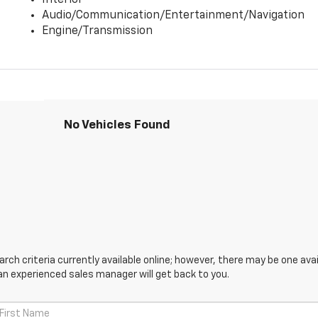
Interior
Audio/Communication/Entertainment/Navigation
Engine/Transmission
No Vehicles Found
ch criteria currently available online; however, there may be one avail
an experienced sales manager will get back to you.