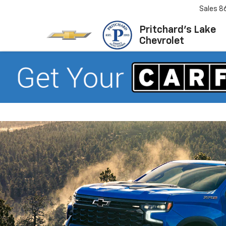
Sales
8
Pritchard's Lake
Chevrolet