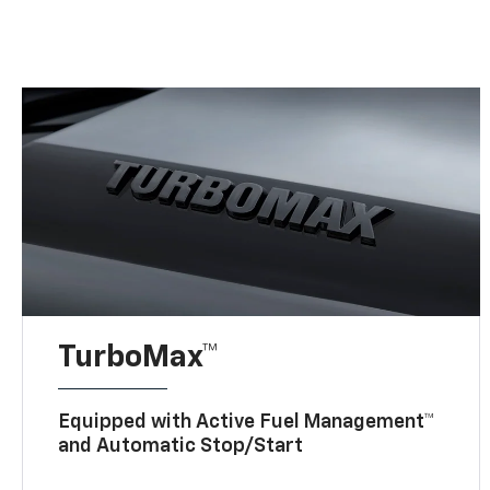
TurboMax™
Equipped with Active Fuel Management™
and Automatic Stop/Start