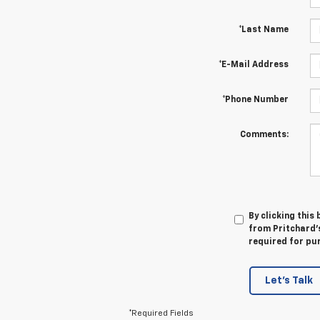
*Last Name
*E-Mail Address
*Phone Number
Comments:
By clicking this
from Pritchard's
required for pu
Let's Talk
*Required Fields