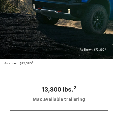
1
As shown: $72,390
2
13,300 lbs.
Max available trailering