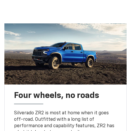
Four wheels, no roads
Silverado ZR2 is most at home when it goes
off-road. Outfitted with a long list of
performance and capability features, ZR2 has