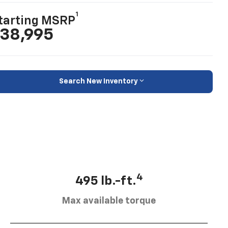
1
tarting MSRP
38,995
Search New Inventory
4
495 lb.-ft.
Max available torque