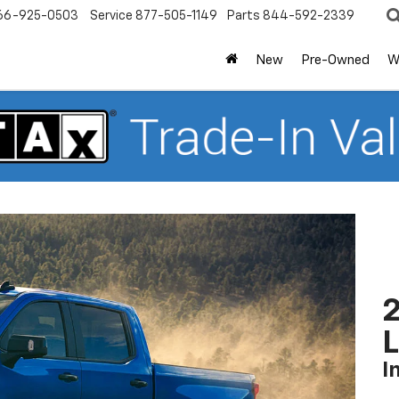
66-925-0503
Service
877-505-1149
Parts
844-592-2339
New
Pre-Owned
W
2
I