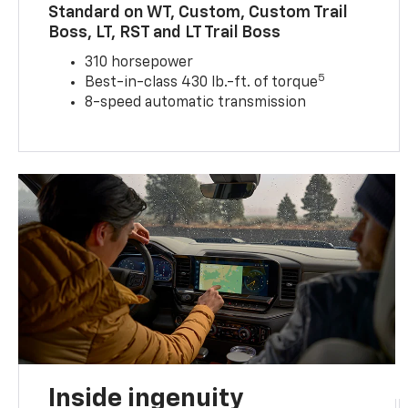
Standard on WT, Custom, Custom Trail
Boss, LT, RST and LT Trail Boss
310 horsepower
5
Best-in-class 430 lb.-ft. of torque
8-speed automatic transmission
Inside ingenuity