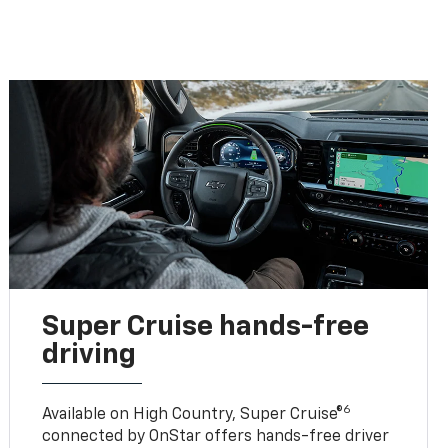
Super Cruise hands-free
driving
6
Available on High Country, Super Cruise®
connected by OnStar offers hands-free driver