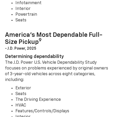
Infotainment
Interior
Powertrain
Seats
America’s Most Dependable Full-
9
Size Pickup
- J.D. Power, 2025
Determining dependability
The J.D. Power U.S. Vehicle Dependability Study
focuses on problems experienced by original owners
of 3-year-old vehicles across eight categories,
including:
Exterior
Seats
The Driving Experience
HVAC
Features/Controls/Displays