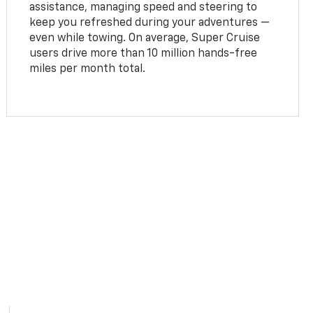
assistance, managing speed and steering to
keep you refreshed during your adventures —
even while towing. On average, Super Cruise
users drive more than 10 million hands-free
miles per month total.