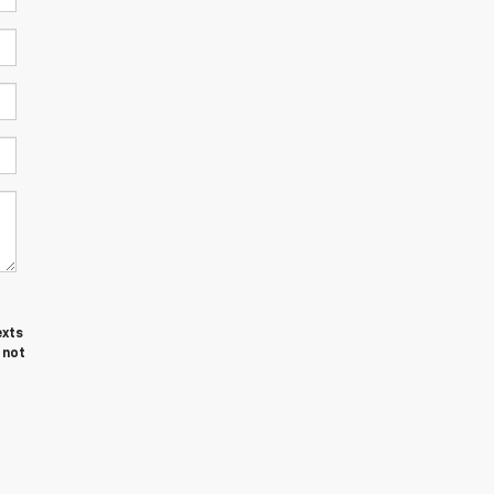
exts
 not