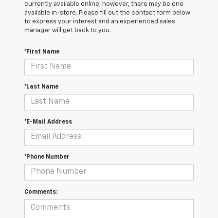
currently available online; however, there may be one
available in-store. Please fill out the contact form below
to express your interest and an experienced sales
manager will get back to you.
*First Name
*Last Name
*E-Mail Address
*Phone Number
Comments: