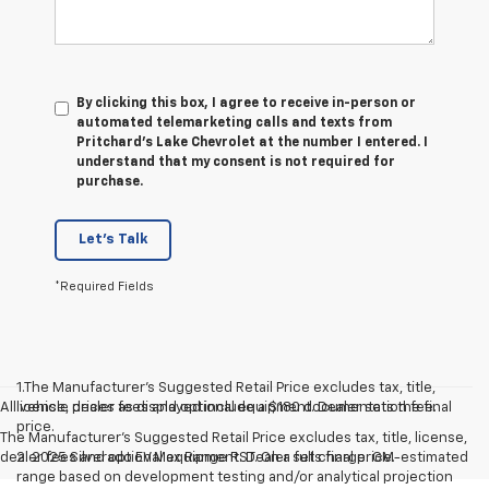
By clicking this box, I agree to receive in-person or
automated telemarketing calls and texts from
Pritchard's Lake Chevrolet at the number I entered. I
understand that my consent is not required for
purchase.
Let's Talk
*Required Fields
1.The Manufacturer’s Suggested Retail Price excludes tax, title,
All vehicle prices as displayed include a $180 documentation fee.
license, dealer fees and optional equipment. Dealer sets the final
price.
The Manufacturer's Suggested Retail Price excludes tax, title, license,
dealer fees and optional equipment. Dealer sets final price.
2. 2025 Silverado EV Max Range RST. On a full charge. GM-estimated
range based on development testing and/or analytical projection