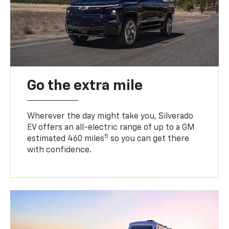
Go the extra mile
Wherever the day might take you, Silverado
EV offers an all-electric range of up to a GM
5
estimated 460 miles
so you can get there
with confidence.