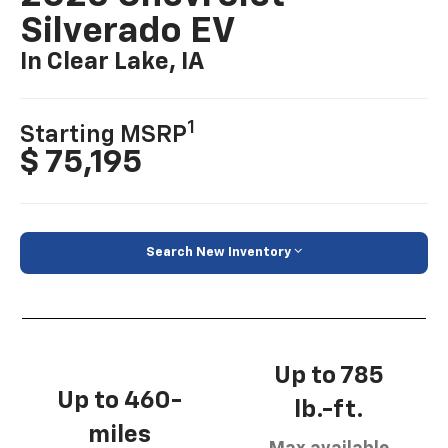
Silverado EV
In Clear Lake, IA
1
Starting MSRP
$ 75,195
Search New Inventory
Up to 785
Up to 460-
lb.-ft.
miles