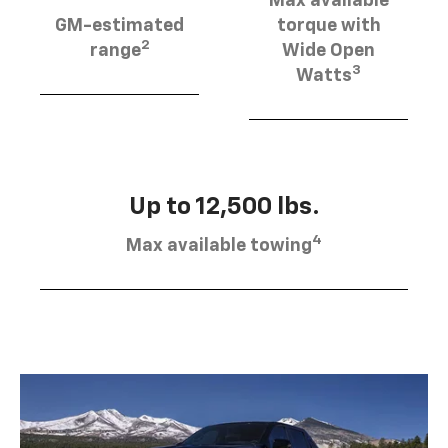
Max available
GM-estimated
torque with
2
range
Wide Open
3
Watts
Up to 12,500 lbs.
4
Max available towing