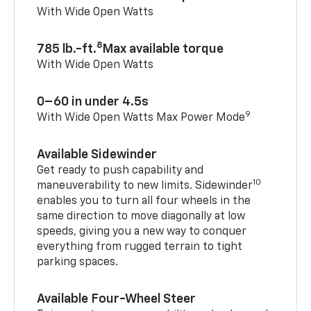
With Wide Open Watts
8
785 lb.-ft.
Max available torque
With Wide Open Watts
0–60 in under 4.5s
9
With Wide Open Watts Max Power Mode
Available Sidewinder
Get ready to push capability and
10
maneuverability to new limits. Sidewinder
enables you to turn all four wheels in the
same direction to move diagonally at low
speeds, giving you a new way to conquer
everything from rugged terrain to tight
parking spaces.
Available Four-Wheel Steer