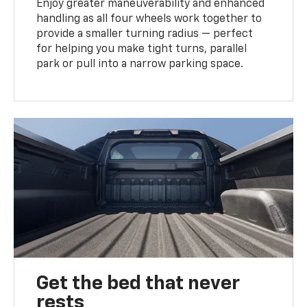
Enjoy greater maneuverability and enhanced
handling as all four wheels work together to
provide a smaller turning radius — perfect
for helping you make tight turns, parallel
park or pull into a narrow parking space.
Get the bed that never
rests