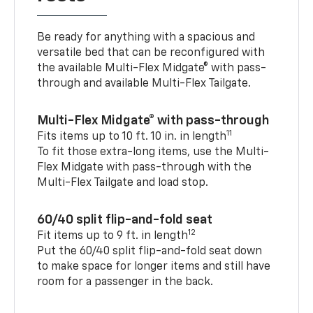
Be ready for anything with a spacious and
versatile bed that can be reconfigured with
the available Multi-Flex Midgate® with pass-
through and available Multi-Flex Tailgate.
Multi-Flex Midgate® with pass-through
11
Fits items up to 10 ft. 10 in. in length
To fit those extra-long items, use the Multi-
Flex Midgate with pass-through with the
Multi-Flex Tailgate and load stop.
60/40 split flip-and-fold seat
12
Fit items up to 9 ft. in length
Put the 60/40 split flip-and-fold seat down
to make space for longer items and still have
room for a passenger in the back.