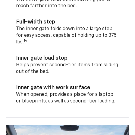
reach farther into the bed.
Full-width step
The inner gate folds down into a large step
for easy access, capable of holding up to 375
14
lbs.
Inner gate load stop
Helps prevent second-tier items from sliding
out of the bed.
Inner gate with work surface
When opened, provides a place for a laptop
or blueprints, as well as second-tier loading.