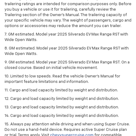
trailering ratings are intended for comparison purposes only. Before
you buy a vehicle or use it for trailering, carefully review the
Trailering section of the Owner’s Manual. The trailering capacity of
your specific vehicle may vary. The weight of passengers, cargo and
options or accessories may reduce the amount you can trailer.
7. GM estimated. Model year 2025 Silverado EV Max Range RST with
Wide Open Watts.
8. GM estimated. Model year 2025 Silverado EV Max Range RST with
Wide Open Watts.
9. GM estimated. Model year 2025 Silverado EV Max Range RST. On a
closed course. Based on initial vehicle movement.
10. Limited to low speeds. Read the vehicle Owner’s Manual for
important feature limitations and information.
11. Cargo and load capacity limited by weight and distribution.
12. Cargo and load capacity limited by weight and distribution.
13. Cargo and load capacity limited by weight and distribution.
14. Cargo and load capacity limited by weight and distribution.
15. Always pay attention while driving and when using Super Cruise.
Do not use a hand-held device. Requires active Super Cruise plan
or trial. Terms apply. Visit
chevysupercruise.com
for compatible