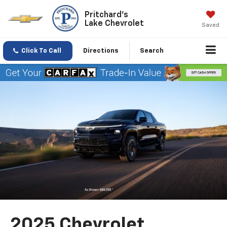
Pritchard's
Lake Chevrolet
Saved
Click To Call
Directions
Search
2025 Chevrolet