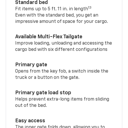
Standard bed
13
Fit items up to 5 ft. 11 in. in length
Even with the standard bed, you get an
impressive amount of space for your cargo.
Available Multi-Flex Tailgate
Improve loading, unloading and accessing the
cargo bed with six different configurations
Primary gate
Opens from the key fob, a switch inside the
truck or a button on the gate.
Primary gate load stop
Helps prevent extra-long items from sliding
out of the bed.
Easy access
The inner gate folds down, allowing you to