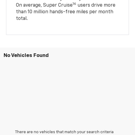
16
On average, Super Cruise
users drive more
than 10 million hands-free miles per month
total.
No Vehicles Found
There are no vehicles that match your search criteria