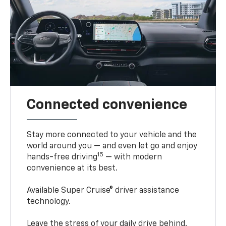
Connected convenience
Stay more connected to your vehicle and the
world around you — and even let go and enjoy
15
hands-free driving
— with modern
convenience at its best.
Available Super Cruise® driver assistance
technology.
Leave the stress of your daily drive behind.