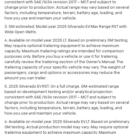
consistent with SAE J1634 revision 2017 – MCT and subject to
change prior to production. Actual range may vary based on several
factors, including temperature, terrain, battery age, loading, and
how you use and maintain your vehicle.
3. GM estimated. Model year 2025 Silverado EV Max Range RST with
Wide Open Watts.
4. Available on model year 2025 LT. Based on preliminary GM testing.
May require optional trailering equipment to achieve maximum
capacity. Maximum trailering ratings are intended for comparison
purposes only. Before you buy a vehicle or use it for trailering,
carefully review the trailering section of the Owner’s Manual. The
trailering capacity of your specific vehicle may vary. The weight of
passengers, cargo and options or accessories may reduce the
amount you can trailer.
5. 2025 Silverado EV RST. On a full charge. GM-estimated range
based on development testing and/or analytical projection
consistent with SAE J1634 revision 2017 – MCT and subject to
change prior to production. Actual range may vary based on several
factors, including temperature, terrain, battery age, loading, and
how you use and maintain your vehicle.
6. Available on model year 2025 Silverado EV LT. Based on preliminary
GM testing. Actual production model may vary. May require optional
trailering equipment to achieve maximum capacity. Maximum