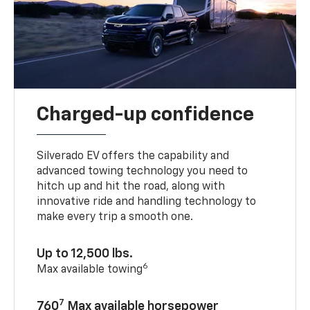
Charged-up confidence
Silverado EV offers the capability and
advanced towing technology you need to
hitch up and hit the road, along with
innovative ride and handling technology to
make every trip a smooth one.
Up to 12,500 lbs.
6
Max available towing
7
760
Max available horsepower