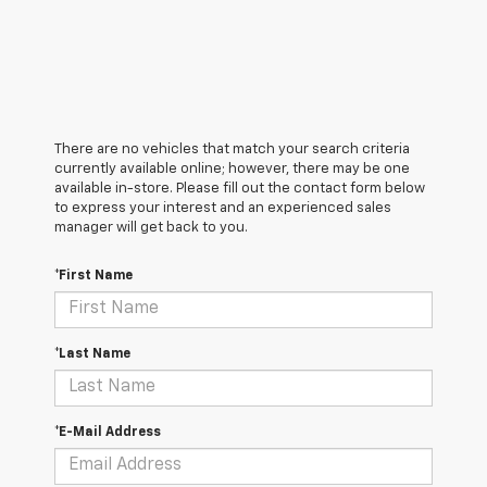
There are no vehicles that match your search criteria
currently available online; however, there may be one
available in-store. Please fill out the contact form below
to express your interest and an experienced sales
manager will get back to you.
*First Name
*Last Name
*E-Mail Address