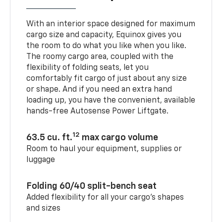
With an interior space designed for maximum
cargo size and capacity, Equinox gives you
the room to do what you like when you like.
The roomy cargo area, coupled with the
flexibility of folding seats, let you
comfortably fit cargo of just about any size
or shape. And if you need an extra hand
loading up, you have the convenient, available
hands-free Autosense Power Liftgate.
12
63.5 cu. ft.
max cargo volume
Room to haul your equipment, supplies or
luggage
Folding 60/40 split-bench seat
Added flexibility for all your cargo’s shapes
and sizes