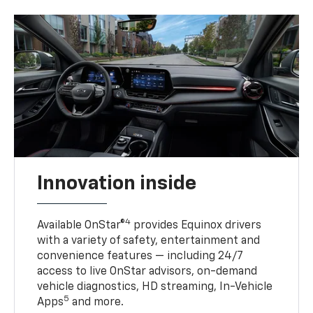
Innovation inside
4
Available OnStar®
provides Equinox drivers
with a variety of safety, entertainment and
convenience features — including 24/7
access to live OnStar advisors, on-demand
vehicle diagnostics, HD streaming, In-Vehicle
5
Apps
and more.