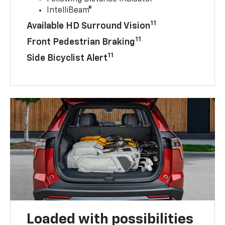
IntelliBeam®
11
Available HD Surround Vision
11
Front Pedestrian Braking
11
Side Bicyclist Alert
Loaded with possibilities