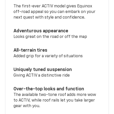
The first-ever ACTIV model gives Equinox
off-road appeal so you can embark on your
next quest with style and confidence.
Adventurous appearance
Looks great on the road or off the map
All-terrain tires
Added grip for a variety of situations
Uniquely tuned suspension
Giving ACTIV a distinctive ride
Over-the-top looks and function
The available two-tone roof adds more wow
to ACTIV, while roof rails let you take larger
gear with you.