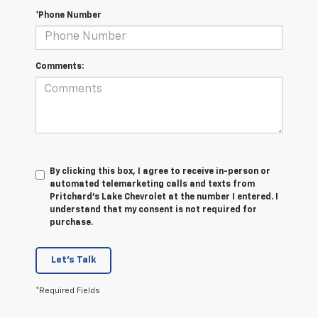
*Phone Number
Comments:
By clicking this box, I agree to receive in-person or
automated telemarketing calls and texts from
Pritchard's Lake Chevrolet at the number I entered. I
understand that my consent is not required for
purchase.
Let's Talk
*Required Fields