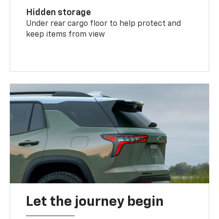
Hidden storage
Under rear cargo floor to help protect and
keep items from view
Let the journey begin