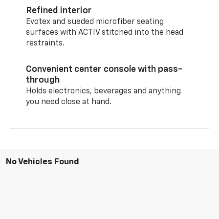
Refined interior
Evotex and sueded microfiber seating
surfaces with ACTIV stitched into the head
restraints.
Convenient center console with pass-
through
Holds electronics, beverages and anything
you need close at hand.
No Vehicles Found