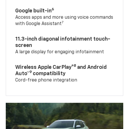
6
Google built-in
Access apps and more using voice commands
7
with Google Assistant
11.3-inch diagonal infotainment touch-
screen
A large display for engaging infotainment
8
Wireless Apple CarPlay®
and Android
9
Auto™
compatibility
Cord-free phone integration