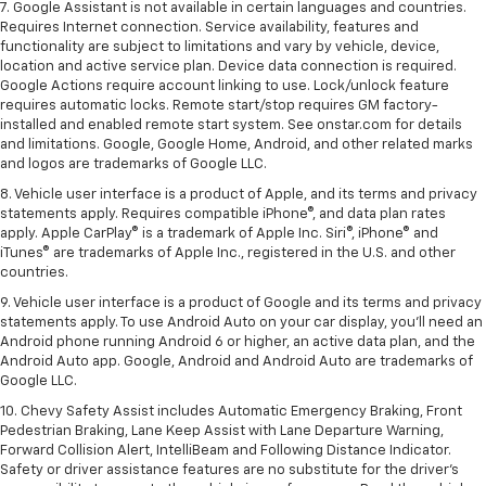
7. Google Assistant is not available in certain languages and countries.
Requires Internet connection. Service availability, features and
functionality are subject to limitations and vary by vehicle, device,
location and active service plan. Device data connection is required.
Google Actions require account linking to use. Lock/unlock feature
requires automatic locks. Remote start/stop requires GM factory-
installed and enabled remote start system. See onstar.com for details
and limitations. Google, Google Home, Android, and other related marks
and logos are trademarks of Google LLC.
8. Vehicle user interface is a product of Apple, and its terms and privacy
statements apply. Requires compatible iPhone®, and data plan rates
apply. Apple CarPlay® is a trademark of Apple Inc. Siri®, iPhone® and
iTunes® are trademarks of Apple Inc., registered in the U.S. and other
countries.
9. Vehicle user interface is a product of Google and its terms and privacy
statements apply. To use Android Auto on your car display, you’ll need an
Android phone running Android 6 or higher, an active data plan, and the
Android Auto app. Google, Android and Android Auto are trademarks of
Google LLC.
10. Chevy Safety Assist includes Automatic Emergency Braking, Front
Pedestrian Braking, Lane Keep Assist with Lane Departure Warning,
Forward Collision Alert, IntelliBeam and Following Distance Indicator.
Safety or driver assistance features are no substitute for the driver's