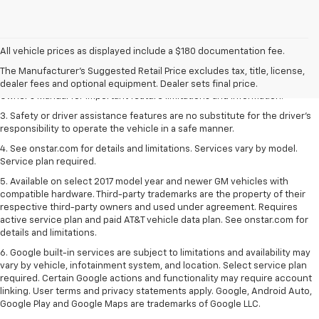
1. The Manufacturer’s Suggested Retail Price excludes tax, title, license,
dealer fees and optional equipment. Dealer sets the final price.
All vehicle prices as displayed include a $180 documentation fee.
2. Safety or driver assistance features are no substitute for the driver's
The Manufacturer's Suggested Retail Price excludes tax, title, license,
responsibility to operate the vehicle in a safe manner. Read the vehicle
dealer fees and optional equipment. Dealer sets final price.
Owner's Manual for important feature limitations and information.
3. Safety or driver assistance features are no substitute for the driver's
responsibility to operate the vehicle in a safe manner.
4. See onstar.com for details and limitations. Services vary by model.
Service plan required.
5. Available on select 2017 model year and newer GM vehicles with
compatible hardware. Third-party trademarks are the property of their
respective third-party owners and used under agreement. Requires
active service plan and paid AT&T vehicle data plan. See onstar.com for
details and limitations.
6. Google built-in services are subject to limitations and availability may
vary by vehicle, infotainment system, and location. Select service plan
required. Certain Google actions and functionality may require account
linking. User terms and privacy statements apply. Google, Android Auto,
Google Play and Google Maps are trademarks of Google LLC.