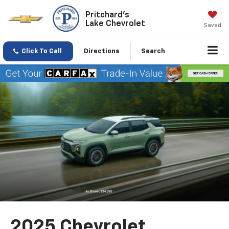
Pritchard's
Lake Chevrolet
Saved
Click To Call
Directions
Search
2025 Chevrolet