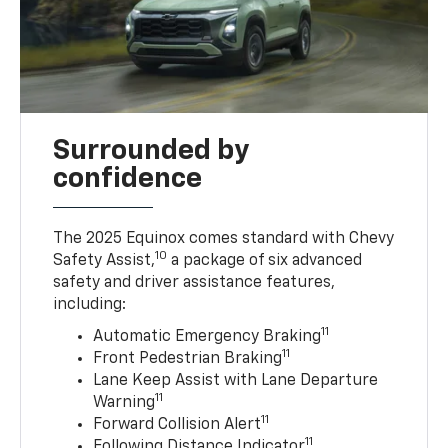
Surrounded by
confidence
The 2025 Equinox comes standard with Chevy
10
Safety Assist,
a package of six advanced
safety and driver assistance features,
including:
11
Automatic Emergency Braking
11
Front Pedestrian Braking
Lane Keep Assist with Lane Departure
11
Warning
11
Forward Collision Alert
11
Following Distance Indicator