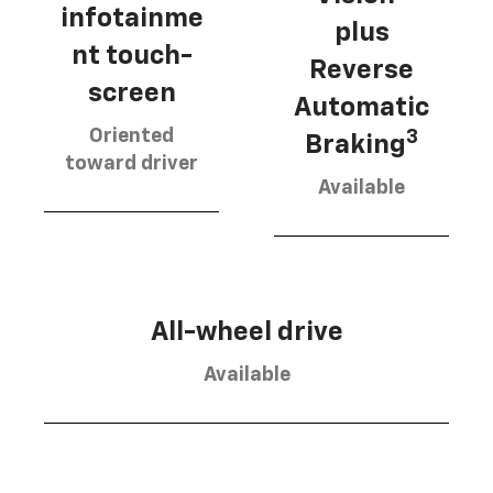
infotainme
plus
nt touch-
Reverse
screen
Automatic
Oriented
3
Braking
toward driver
Available
All-wheel drive
Available