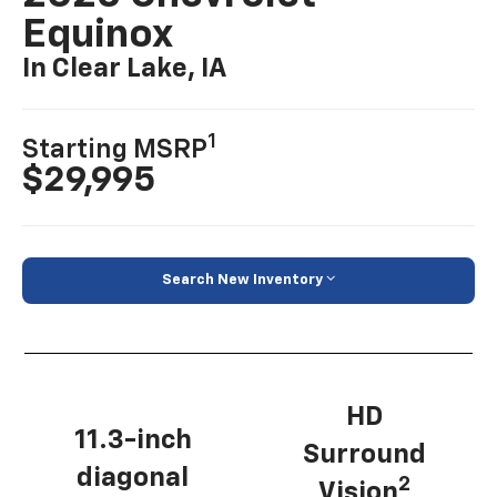
Equinox
In Clear Lake, IA
1
Starting MSRP
$29,995
Search New Inventory
HD
11.3-inch
Surround
diagonal
2
Vision