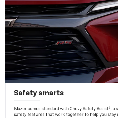
Safety smarts
6
Blazer comes standard with Chevy Safety Assist
, a
safety features that work together to help you stay