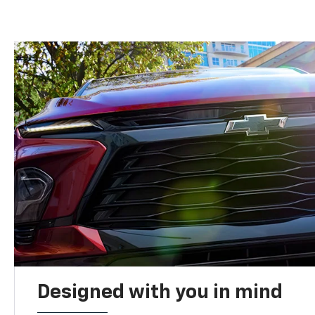
Designed with you in mind