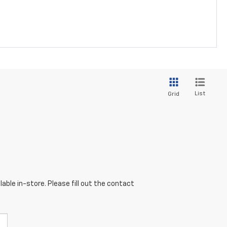
List
Grid
able in-store. Please fill out the contact