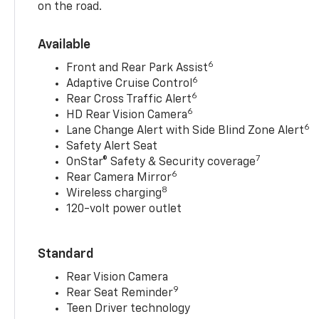
on the road.
Available
6
Front and Rear Park Assist
6
Adaptive Cruise Control
6
Rear Cross Traffic Alert
6
HD Rear Vision Camera
6
Lane Change Alert with Side Blind Zone Alert
Safety Alert Seat
7
OnStar® Safety & Security coverage
6
Rear Camera Mirror
8
Wireless charging
120-volt power outlet
Standard
Rear Vision Camera
9
Rear Seat Reminder
Teen Driver technology