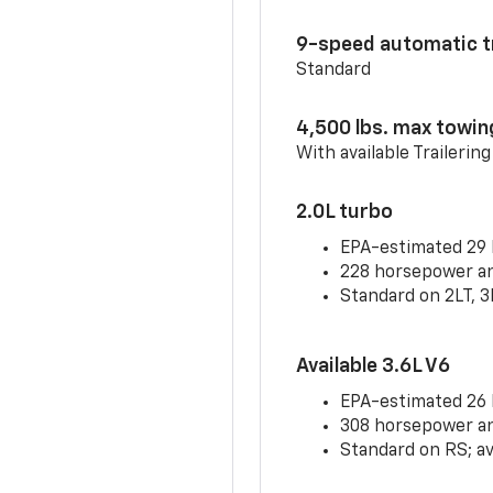
9-speed automatic t
Standard
4,500 lbs. max towin
With available Trailerin
2.0L turbo
EPA-estimated 29
228 horsepower and
Standard on 2LT, 3
Available 3.6L V6
EPA-estimated 26
308 horsepower and
Standard on RS; av