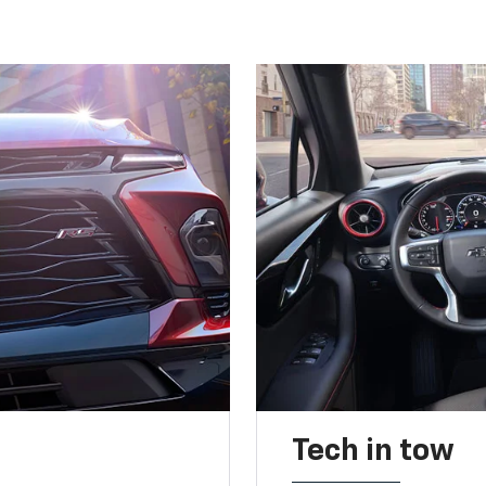
Tech in tow