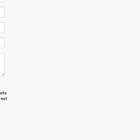
exts
 not