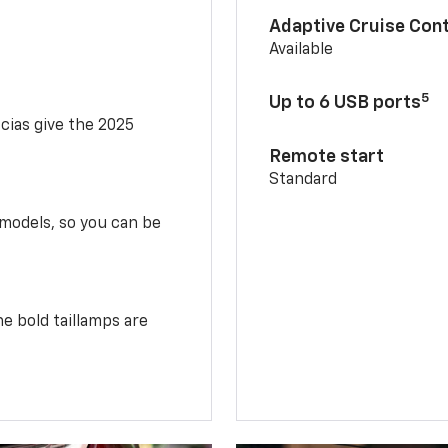
Adaptive Cruise Cont
Available
5
Up to 6 USB ports
scias give the 2025
Remote start
Standard
 models, so you can be
e bold taillamps are