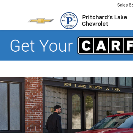
Sales
8
Pritchard's Lake
Chevrolet