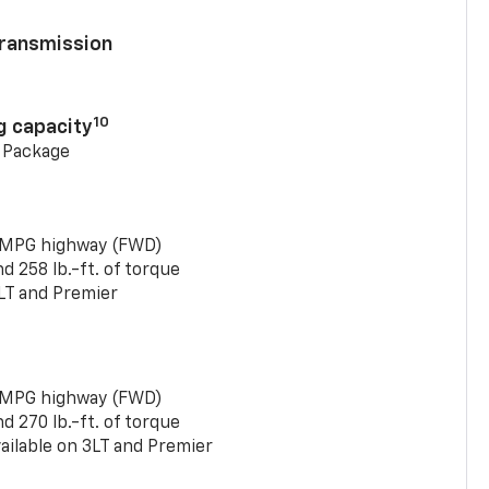
ransmission
10
g capacity
g Package
 MPG highway (FWD)
 258 lb.-ft. of torque
LT and Premier
 MPG highway (FWD)
 270 lb.-ft. of torque
ailable on 3LT and Premier