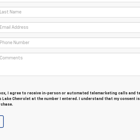
 box, I agree to receive in-person or automated telemarketing calls and t
 Lake Chevrolet at the number I entered. I understand that my consent is
rchase.