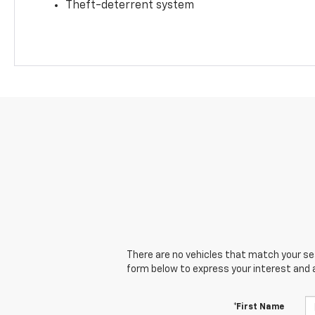
Theft-deterrent system
There are no vehicles that match your sear
form below to express your interest and 
*First Name