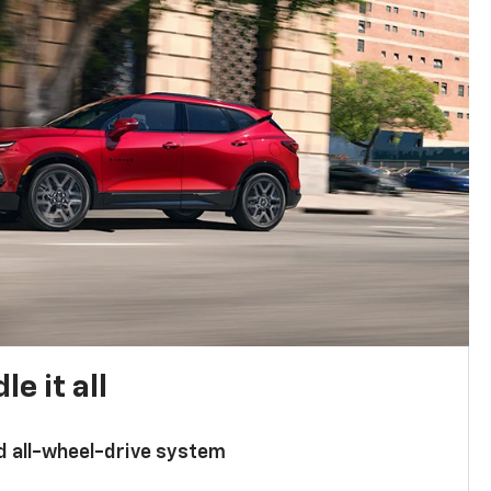
e it all
d all-wheel-drive system