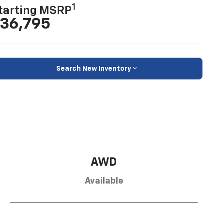
1
tarting MSRP
36,795
Search New Inventory
AWD
Available