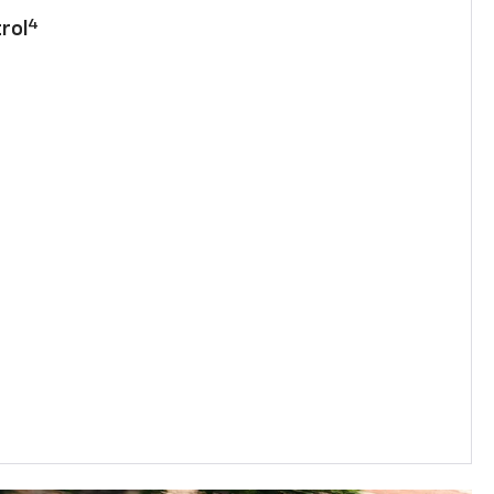
4
rol