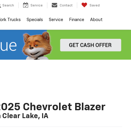
Search
Service
Contact
Saved
ork Trucks
Specials
Service
Finance
About
025 Chevrolet Blazer
n Clear Lake, IA