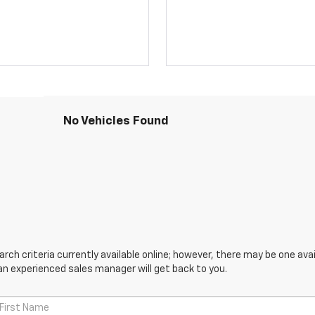
No Vehicles Found
ch criteria currently available online; however, there may be one avail
an experienced sales manager will get back to you.