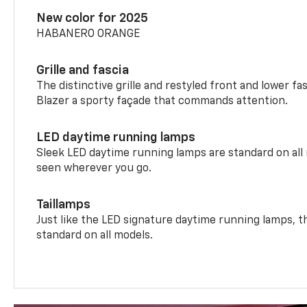
New color for 2025
HABANERO ORANGE
Grille and fascia
The distinctive grille and restyled front and lower fa
Blazer a sporty façade that commands attention.
LED daytime running lamps
Sleek LED daytime running lamps are standard on all
seen wherever you go.
Taillamps
Just like the LED signature daytime running lamps, th
standard on all models.