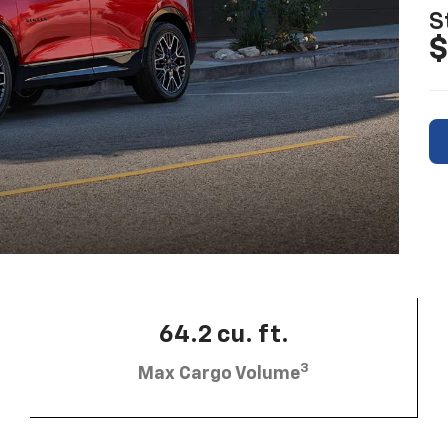
S
$
64.2 cu. ft.
3
Max Cargo Volume