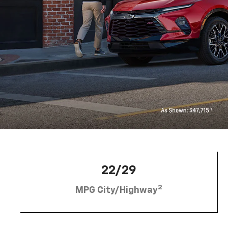
22/29
2
MPG City/Highway