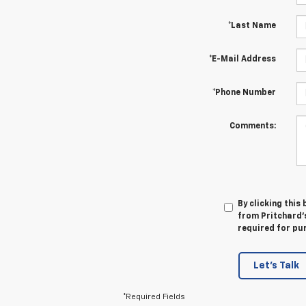
*Last Name
*E-Mail Address
*Phone Number
Comments:
By clicking this
from Pritchard's
required for pu
Let's Talk
*Required Fields