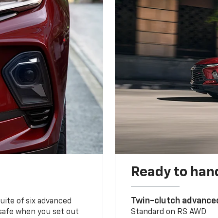
Ready to handl
Twin-clutch advance
 suite of six advanced
 safe when you set out
Standard on RS AWD