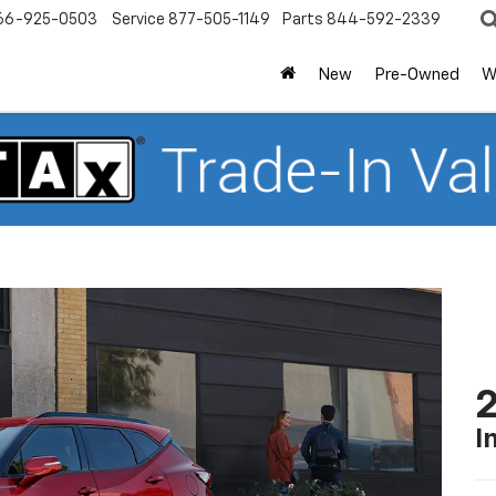
66-925-0503
Service
877-505-1149
Parts
844-592-2339
New
Pre-Owned
W
2
I