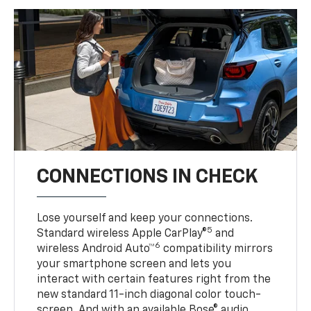
CONNECTIONS IN CHECK
Lose yourself and keep your connections.
5
Standard wireless Apple CarPlay®
and
6
wireless Android Auto™
compatibility mirrors
your smartphone screen and lets you
interact with certain features right from the
new standard 11-inch diagonal color touch-
screen. And with an available Bose® audio