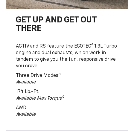
GET UP AND GET OUT
THERE
ACTIV and RS feature the ECOTEC® 1.3L Turbo
engine and dual exhausts, which work in
tandem to give you the fun, responsive drive
you crave.
3
Three Drive Modes
Available
174 Lb.-Ft.
4
Available Max Torque
AWD
Available