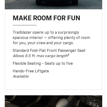
MAKE ROOM FOR FUN
Trailblazer opens up to a surprisingly
spacious interior — offering plenty of room
for you, your crew and your cargo.
Standard Fold-Flat Front Passenger Seat
8
Allows 8.5 ft. max cargo length
Flexible Seating - Seats up to five
Hands-Free Liftgate
Available