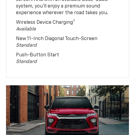
system, you’ll enjoy a premium sound
experience wherever the road takes you.
7
Wireless Device Charging
Available
New 11-Inch Diagonal Touch-Screen
Standard
Push-Button Start
Standard