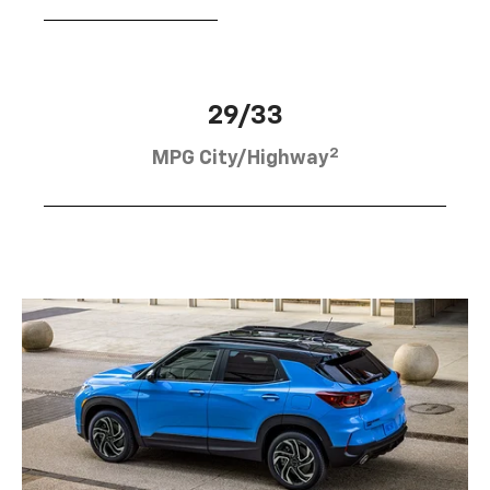
29/33
2
MPG City/Highway