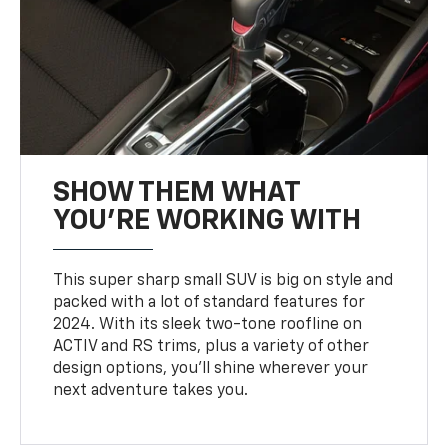
SHOW THEM WHAT
YOU'RE WORKING WITH
This super sharp small SUV is big on style and
packed with a lot of standard features for
2024. With its sleek two-tone roofline on
ACTIV and RS trims, plus a variety of other
design options, you’ll shine wherever your
next adventure takes you.