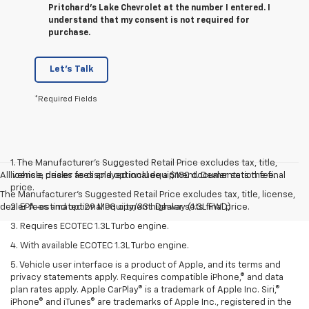
Pritchard's Lake Chevrolet at the number I entered. I
understand that my consent is not required for
purchase.
Let's Talk
*Required Fields
1. The Manufacturer’s Suggested Retail Price excludes tax, title,
All vehicle prices as displayed include a $180 documentation fee.
license, dealer fees and optional equipment. Dealer sets the final
price.
The Manufacturer's Suggested Retail Price excludes tax, title, license,
dealer fees and optional equipment. Dealer sets final price.
2. EPA-estimated 29 MPG city/33 highway (1.3L FWD).
3. Requires ECOTEC 1.3L Turbo engine.
4. With available ECOTEC 1.3L Turbo engine.
5. Vehicle user interface is a product of Apple, and its terms and
privacy statements apply. Requires compatible iPhone,® and data
plan rates apply. Apple CarPlay® is a trademark of Apple Inc. Siri,®
iPhone® and iTunes® are trademarks of Apple Inc., registered in the