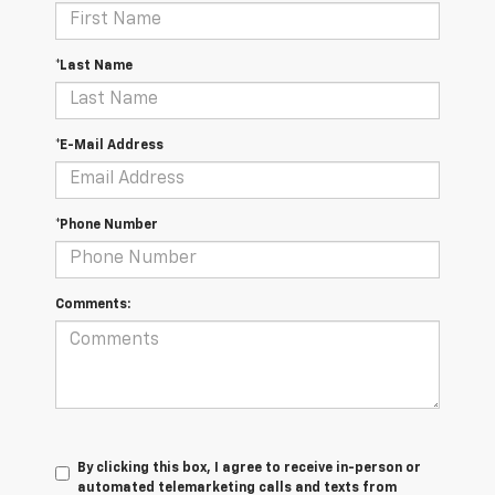
*Last Name
*E-Mail Address
*Phone Number
Comments:
By clicking this box, I agree to receive in-person or
automated telemarketing calls and texts from