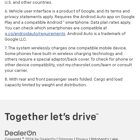
U.S. and other countries.
6. Vehicle user interface is a product of Google, and its terms and
privacy statements apply. Requires the Android Auto app on Google
Play and a compatible Android™ smartphone. Data plan rates apply.
You can check which smartphones are compatible at
g.co/androidauto/requirements
. Android Auto is a trademark of
Google LLC.
7. The system wirelessly charges one compatible mobile device.
Some phones have built-in wireless charging technology and
others require a special adaptor/back cover. To check for phone or
other device compatibility, visit my.chevrolet.com/learn or consult
your carrier.
8. With rear and front passenger seats folded. Cargo and load
capacity limited by weight and distribution.
Copyright © 2026
by
DealerOn
|
Sitemap
|
Privacy
| Pritchard's Lake