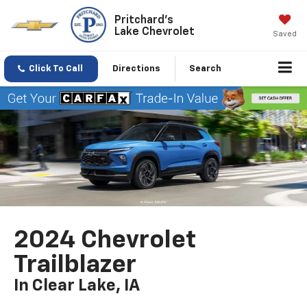
Pritchard's
Lake Chevrolet
Saved
Click To Call
Directions
Search
2024 Chevrolet
Trailblazer
In Clear Lake, IA