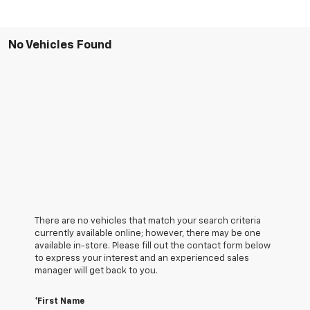
No Vehicles Found
There are no vehicles that match your search criteria
currently available online; however, there may be one
available in-store. Please fill out the contact form below
to express your interest and an experienced sales
manager will get back to you.
*First Name