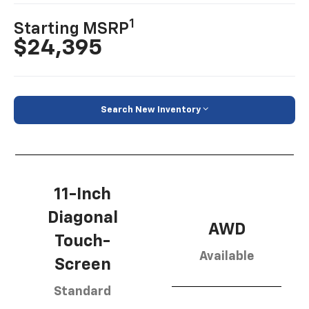
1
Starting MSRP
$24,395
Search New Inventory
11-Inch
Diagonal
AWD
Touch-
Available
Screen
Standard