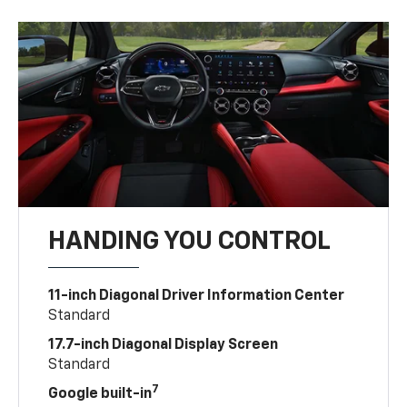
HANDING YOU CONTROL
11-inch Diagonal Driver Information Center
Standard
17.7-inch Diagonal Display Screen
Standard
7
Google built-in