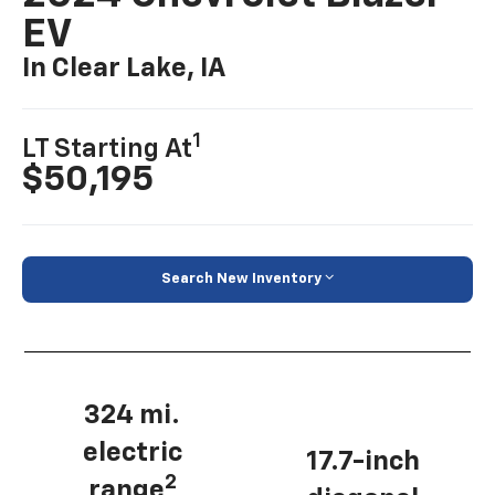
EV
In Clear Lake, IA
1
LT Starting At
$50,195
Search New Inventory
324 mi.
electric
17.7-inch
2
range