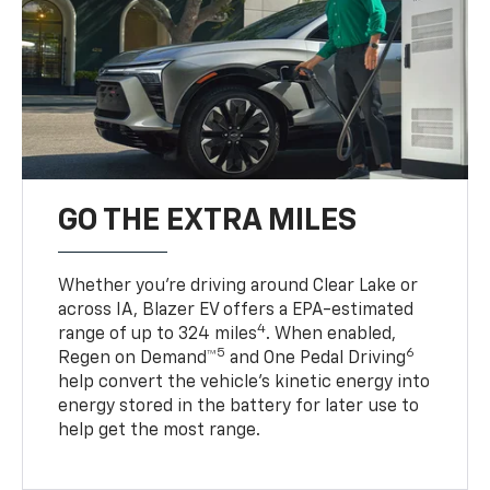
GO THE EXTRA MILES
Whether you’re driving around Clear Lake or
across IA, Blazer EV offers a EPA-estimated
4
range of up to 324 miles
. When enabled,
5
6
Regen on Demand™
and One Pedal Driving
help convert the vehicle's kinetic energy into
energy stored in the battery for later use to
help get the most range.