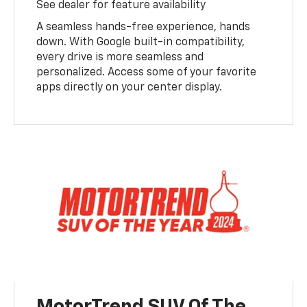
See dealer for feature availability
A seamless hands-free experience, hands
down. With Google built-in compatibility,
every drive is more seamless and
personalized. Access some of your favorite
apps directly on your center display.
MotorTrend SUV Of The