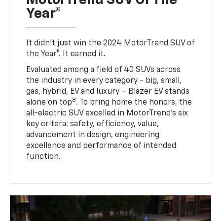
Year®
It didn’t just win the 2024 MotorTrend SUV of
the Year®. It earned it.
Evaluated among a field of 40 SUVs across
the industry in every category - big, small,
gas, hybrid, EV and luxury – Blazer EV stands
8
alone on top
. To bring home the honors, the
all-electric SUV excelled in MotorTrend’s six
key critera: safety, efficiency, value,
advancement in design, engineering
excellence and performance of intended
function.