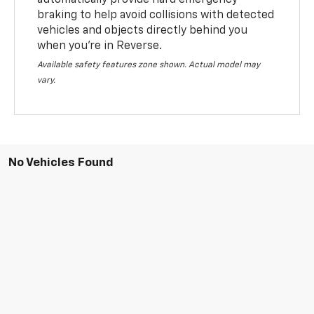
braking to help avoid collisions with detected
vehicles and objects directly behind you
when you’re in Reverse.
Available safety features zone shown. Actual model may
vary.
No Vehicles Found