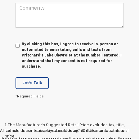
By clicking this box, I agree to receive in-person or
automated telemarketing calls and texts from
Pritchard's Lake Chevrolet at the number I entered. I
understand that my consent is not required for
purchase.
Let's Talk
*Required Fields
1. The Manufacturer’s Suggested Retail Price excludes tax, title,
All vehicle prices as displayed include a $180 documentation fee.
license, dealer fees and optional equipment. Dealer sets the final
price.