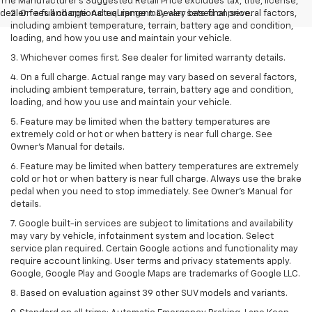
The Manufacturer's Suggested Retail Price excludes tax, title, license,
dealer fees and optional equipment. Dealer sets final price.
2. On a full charge. Actual range may vary based on several factors,
including ambient temperature, terrain, battery age and condition,
loading, and how you use and maintain your vehicle.
3. Whichever comes first. See dealer for limited warranty details.
4. On a full charge. Actual range may vary based on several factors,
including ambient temperature, terrain, battery age and condition,
loading, and how you use and maintain your vehicle.
5. Feature may be limited when the battery temperatures are
extremely cold or hot or when battery is near full charge. See
Owner’s Manual for details.
6. Feature may be limited when battery temperatures are extremely
cold or hot or when battery is near full charge. Always use the brake
pedal when you need to stop immediately. See Owner’s Manual for
details.
7. Google built-in services are subject to limitations and availability
may vary by vehicle, infotainment system and location. Select
service plan required. Certain Google actions and functionality may
require account linking. User terms and privacy statements apply.
Google, Google Play and Google Maps are trademarks of Google LLC.
8. Based on evaluation against 39 other SUV models and variants.