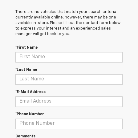
There are no vehicles that match your search criteria
currently available online; however, there may be one
available in-store. Please fill out the contact form below
to express your interest and an experienced sales
manager will get back to you.
*First Name
*Last Name
*E-Mail Address
*Phone Number
Comments: