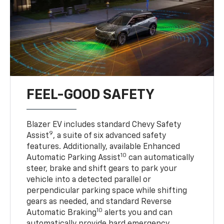
FEEL-GOOD SAFETY
Blazer EV includes standard Chevy Safety
9
Assist
, a suite of six advanced safety
features. Additionally, available Enhanced
10
Automatic Parking Assist
can automatically
steer, brake and shift gears to park your
vehicle into a detected parallel or
perpendicular parking space while shifting
gears as needed, and standard Reverse
10
Automatic Braking
alerts you and can
automatically provide hard emergency