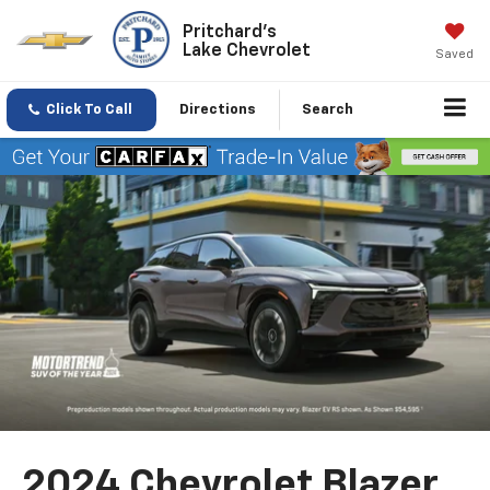
Pritchard's
Lake Chevrolet
Saved
Click To Call
Directions
Search
2024 Chevrolet Blazer