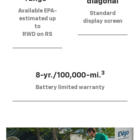
diagonal
Available EPA-
Standard
estimated up
display screen
to
RWD on RS
3
8-yr./100,000-mi.
Battery limited warranty