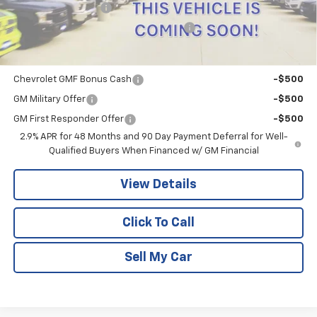
Documentation Fee
+$180
Computerized Vehicle Registration Fee
+$15
Add. Offers you may Qualify For:
Chevrolet GMF Bonus Cash
-$500
GM Military Offer
-$500
GM First Responder Offer
-$500
2.9% APR for 48 Months and 90 Day Payment Deferral for Well-
Qualified Buyers When Financed w/ GM Financial
View Details
Click To Call
Sell My Car