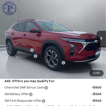
Compare Vehicle
$26,357
New
2026
Chevrolet Trax
LT
$488
PRITCHARD PRICE
SAVINGS
VIN:
KL77LHEP7TC143215
Stock:
CLRBN00374
Model:
1TU58
Ext.
Int.
In Stock
Less
MSRP:
$26,650
Pritchard Savings
-$488
Documentation Fee
+$180
Computerized Vehicle Registration Fee
+$15
Pritchard Price
$26,357
1
/
27
Add. Offers you may Qualify For:
Chevrolet GMF Bonus Cash
-$500
GM Military Offer
-$500
GM First Responder Offer
-$500