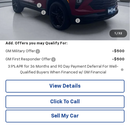
Pritchard Savings
-$679
Documentation Fee
+$180
Computerized Vehicle Registration Fee
+$15
Pritchard Price
$31,456
1
/
32
Add. Offers you may Qualify For:
GM Military Offer
-$500
GM First Responder Offer
-$500
3.9% APR for 36 Months and 90 Day Payment Deferral For Well-
Qualified Buyers When Financed w/ GM Financial
View Details
Click To Call
Sell My Car