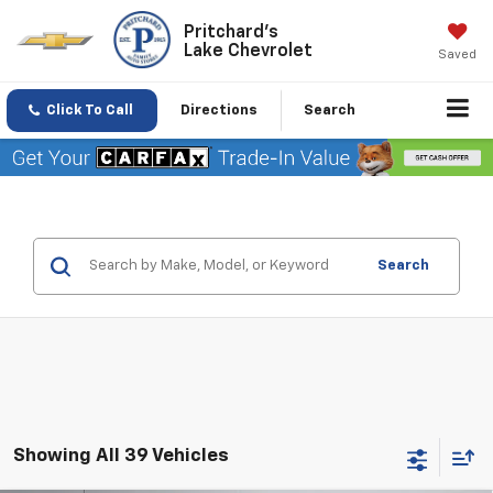
Pritchard's
Lake Chevrolet
Saved
Click To Call
Directions
Search
Search
Showing All 39 Vehicles