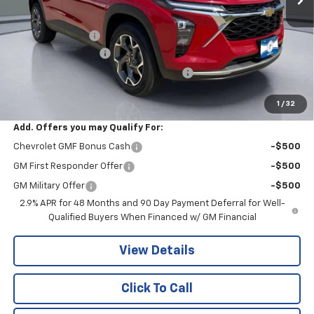
MSRP:
$26,650
Pritchard Savings
-$487
Documentation Fee
+$180
Computerized Vehicle Registration Fee
+$15
Pritchard Price
$26,358
1
/
32
Add. Offers you may Qualify For:
Chevrolet GMF Bonus Cash
-$500
GM First Responder Offer
-$500
GM Military Offer
-$500
2.9% APR for 48 Months and 90 Day Payment Deferral for Well-
Qualified Buyers When Financed w/ GM Financial
View Details
Click To Call