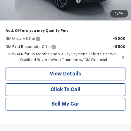
Computerized Vehicle Registration Fee
+$15
Customer Cash
-$750
1
/
34
Pritchard Price
$33,983
Add. Offers you may Qualify For:
GM Military Offer
-$500
GM First Responder Offer
-$500
3.9% APR for 36 Months and 90 Day Payment Deferral For Well-
Qualified Buyers When Financed w/ GM Financial
View Details
Click To Call
Sell My Car