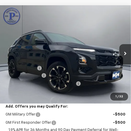
Compare Vehicle
$39,245
New
2026
Chevrolet Equinox
RS
$1,310
PRITCHARD PRICE
SAVINGS
VIN:
3GNAXTEGXTL540557
Stock:
CLRBN00671
Model:
1PS26
Ext.
Int.
In Stock
Less
MSRP:
$40,360
Pritchard Savings
-$1,310
Documentation Fee
+$180
Computerized Vehicle Registration Fee
+$15
Pritchard Price
$39,245
1
/
32
Add. Offers you may Qualify For:
GM Military Offer
-$500
GM First Responder Offer
-$500
1.9% APR for 36 Months and 90 Day Payment Deferral for Well-