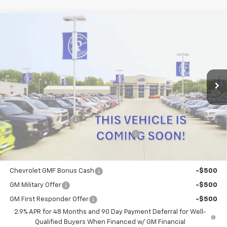
Compare Vehicle
$29,475
New
2026
Chevrolet Trax
2RS
PRITCHARD PRICE
VIN:
KL77LJEP0TC220269
Stock:
CLRBN00680
Model:
1TU58
Ext.
Int.
In Transit
Less
MSRP:
$29,280
Documentation Fee
+$180
Computerized Vehicle Registration Fee
+$15
Add. Offers you may Qualify For:
Chevrolet GMF Bonus Cash
-$500
GM Military Offer
-$500
GM First Responder Offer
-$500
2.9% APR for 48 Months and 90 Day Payment Deferral for Well-
Qualified Buyers When Financed w/ GM Financial