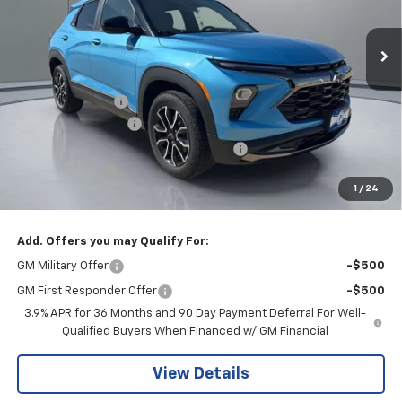
Ext.
Int.
In Stock
Less
MSRP:
$34,775
Pritchard Savings
-$716
Documentation Fee
+$180
Computerized Vehicle Registration Fee
+$15
Customer Cash
-$750
1
/
24
Pritchard Price
$33,504
Add. Offers you may Qualify For:
GM Military Offer
-$500
GM First Responder Offer
-$500
3.9% APR for 36 Months and 90 Day Payment Deferral For Well-
Qualified Buyers When Financed w/ GM Financial
View Details