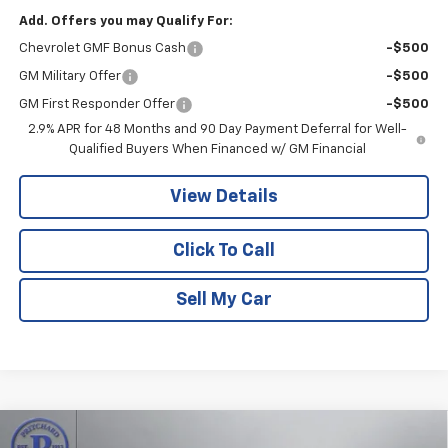
Add. Offers you may Qualify For:
Chevrolet GMF Bonus Cash
-$500
GM Military Offer
-$500
GM First Responder Offer
-$500
2.9% APR for 48 Months and 90 Day Payment Deferral for Well-
Qualified Buyers When Financed w/ GM Financial
View Details
Click To Call
Sell My Car
Compare Vehicle
New
2026
Chevrolet Trax
2RS