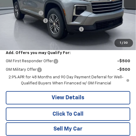
MSRP:
$44,020
Pritchard Savings
-$4,023
Documentation Fee
+$180
Computerized Vehicle Registration Fee
+$15
Pritchard Price
$40,192
1
/
30
Add. Offers you may Qualify For:
GM First Responder Offer
-$500
GM Military Offer
-$500
2.9% APR for 48 Months and 90 Day Payment Deferral for Well-
Qualified Buyers When Financed w/ GM Financial
View Details
Click To Call
Sell My Car