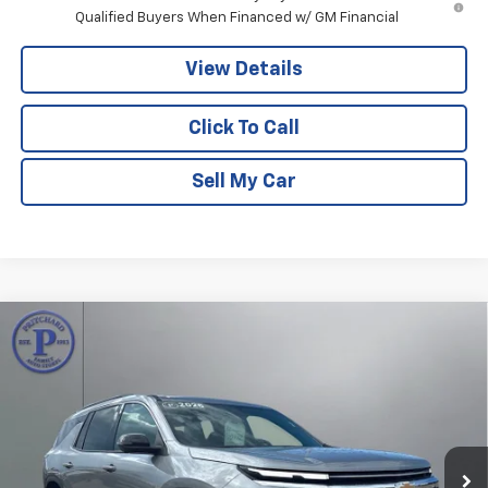
Qualified Buyers When Financed w/ GM Financial
View Details
Click To Call
Sell My Car
Compare Vehicle
$40,192
New
2026
Chevrolet Traverse
LT
$4,023
PRITCHARD PRICE
SAVINGS
Price Drop
VIN:
1GNERGKS7TJ361654
Stock:
CLRBN00612
Model:
1LB56
Ext.
Int.
In Stock
Less