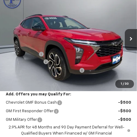
$27,970
$480
PRITCHARD PRICE
SAVINGS
VIN:
KL77LJEP7TC219457
Stock:
CLRBN00645
Model:
1TU58
Ext.
Int.
In Stock
Less
MSRP:
$28,255
Pritchard Savings
-$480
Documentation Fee
+$180
Computerized Vehicle Registration Fee
+$15
Pritchard Price
$27,970
1
/
30
Add. Offers you may Qualify For:
Chevrolet GMF Bonus Cash
-$500
GM First Responder Offer
-$500
GM Military Offer
-$500
2.9% APR for 48 Months and 90 Day Payment Deferral for Well-
Qualified Buyers When Financed w/ GM Financial