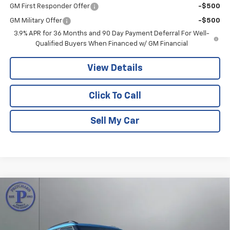
GM First Responder Offer
-$500
GM Military Offer
-$500
3.9% APR for 36 Months and 90 Day Payment Deferral For Well-
Qualified Buyers When Financed w/ GM Financial
View Details
Click To Call
Sell My Car
Compare Vehicle
$33,504
New
2026
Chevrolet Trailblazer
ACTIV
$1,466
PRITCHARD PRICE
SAVINGS
Price Drop
VIN:
KL79MSSL0TB224664
Stock:
CLRBN00513
Model:
1TX56